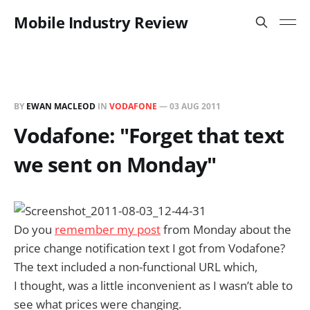
Mobile Industry Review
BY
EWAN MACLEOD
IN
VODAFONE
—
03 AUG 2011
Vodafone: "Forget that text
we sent on Monday"
Do you
remember my post
from Monday about the
price change notification text I got from Vodafone?
The text included a non-functional URL which,
I thought, was a little inconvenient as I wasn’t able to
see what prices were changing.