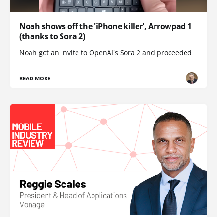
Noah shows off the 'iPhone killer', Arrowpad 1
(thanks to Sora 2)
Noah got an invite to OpenAI's Sora 2 and proceeded
READ MORE