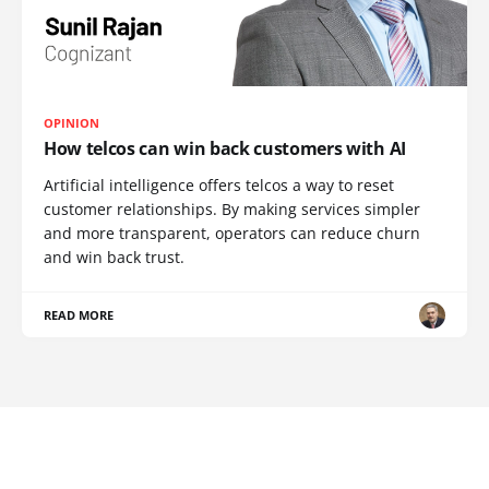
OPINION
How telcos can win back customers with AI
Artificial intelligence offers telcos a way to reset
customer relationships. By making services simpler
and more transparent, operators can reduce churn
and win back trust.
READ MORE