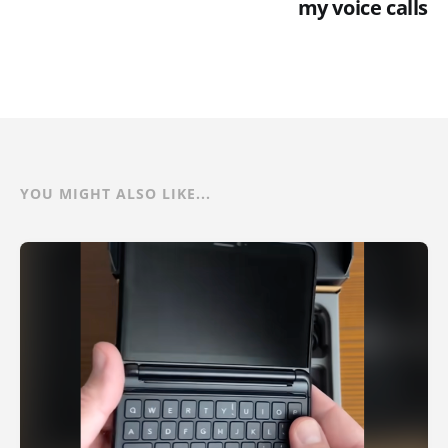
my voice calls
YOU MIGHT ALSO LIKE...