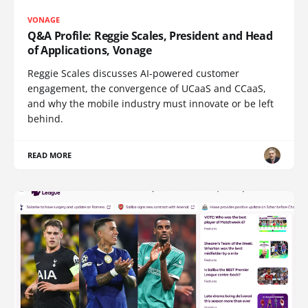
VONAGE
Q&A Profile: Reggie Scales, President and Head
of Applications, Vonage
Reggie Scales discusses AI-powered customer
engagement, the convergence of UCaaS and CCaaS,
and why the mobile industry must innovate or be left
behind.
READ MORE