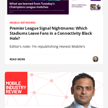
MOBILE NETWORKS
Premier League Signal Nightmares: Which
Stadiums Leave Fans in a Connectivity Black
Hole?
Editor's note: I'm republishing Honest Mobile's
READ MORE