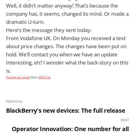
Well, it didn’t matter anyway! That’s because the
company has, it seems, changed its mind. Or made a
dramatic U-turn.
Here’s the message they sent today:
From Vodafone UK. On Monday you received a text
about price changes. The changes have been put on
hold. We’ll contact you when we have an update
Interesting, eh? I wonder what the back-story on this
is.
Posted via email
from
MIR Live
PREVIOUS
BlackBerry's new devices: The full release
NEXT
Operator Innovation: One number for all