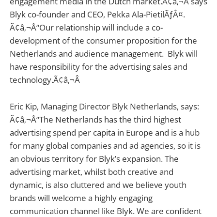
engagement media in the Dutch market.Ã¢â‚¬Â says
Blyk co-founder and CEO, Pekka Ala-PietilÃƒÂ¤.
Ã¢â‚¬Å“Our relationship will include a co-
development of the consumer proposition for the
Netherlands and audience management. Blyk will
have responsibility for the advertising sales and
technology.Ã¢â‚¬Â
Eric Kip, Managing Director Blyk Netherlands, says:
Ã¢â‚¬Å“The Netherlands has the third highest
advertising spend per capita in Europe and is a hub
for many global companies and ad agencies, so it is
an obvious territory for Blyk’s expansion. The
advertising market, whilst both creative and
dynamic, is also cluttered and we believe youth
brands will welcome a highly engaging
communication channel like Blyk. We are confident