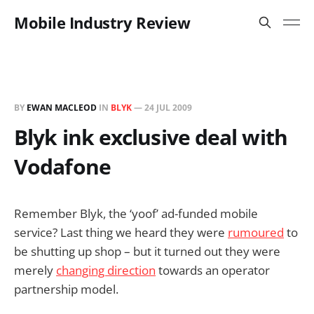
Mobile Industry Review
BY
EWAN MACLEOD
IN
BLYK
—
24 JUL 2009
Blyk ink exclusive deal with
Vodafone
Remember Blyk, the ‘yoof’ ad-funded mobile
service? Last thing we heard they were
rumoured
to
be shutting up shop – but it turned out they were
merely
changing direction
towards an operator
partnership model.