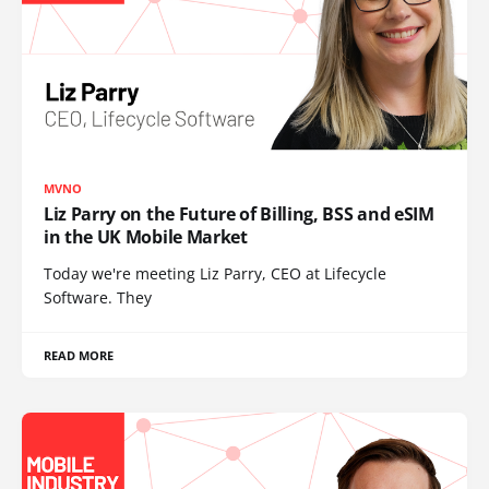
MVNO
Liz Parry on the Future of Billing, BSS and eSIM
in the UK Mobile Market
Today we're meeting Liz Parry, CEO at Lifecycle
Software. They
READ MORE