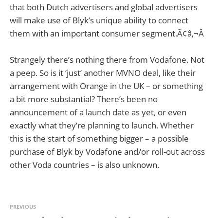
that both Dutch advertisers and global advertisers
will make use of Blyk’s unique ability to connect
them with an important consumer segment.Ã¢â‚¬Â
Strangely there’s nothing there from Vodafone. Not
a peep. So is it ‘just’ another MVNO deal, like their
arrangement with Orange in the UK – or something
a bit more substantial? There’s been no
announcement of a launch date as yet, or even
exactly what they’re planning to launch. Whether
this is the start of something bigger – a possible
purchase of Blyk by Vodafone and/or roll-out across
other Voda countries – is also unknown.
PREVIOUS