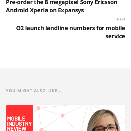
Pre-order the 8 megapixel Sony Ericsson
Android Xperia on Expansys
NEXT
O2 launch landline numbers for mobile
service
YOU MIGHT ALSO LIKE...