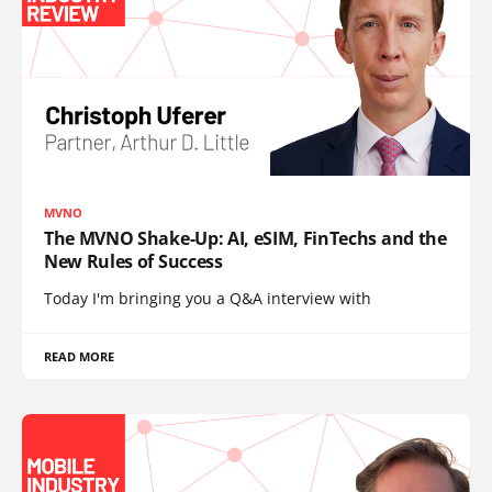
MVNO
The MVNO Shake-Up: AI, eSIM, FinTechs and the
New Rules of Success
Today I'm bringing you a Q&A interview with
READ MORE