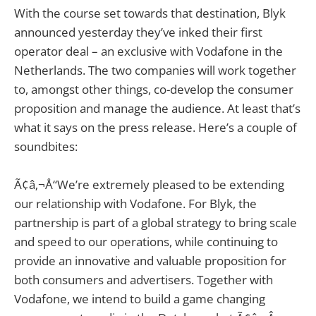
With the course set towards that destination, Blyk
announced yesterday they’ve inked their first
operator deal – an exclusive with Vodafone in the
Netherlands. The two companies will work together
to, amongst other things, co-develop the consumer
proposition and manage the audience. At least that’s
what it says on the press release. Here’s a couple of
soundbites:
Ã¢â‚¬Å“We’re extremely pleased to be extending
our relationship with Vodafone. For Blyk, the
partnership is part of a global strategy to bring scale
and speed to our operations, while continuing to
provide an innovative and valuable proposition for
both consumers and advertisers. Together with
Vodafone, we intend to build a game changing