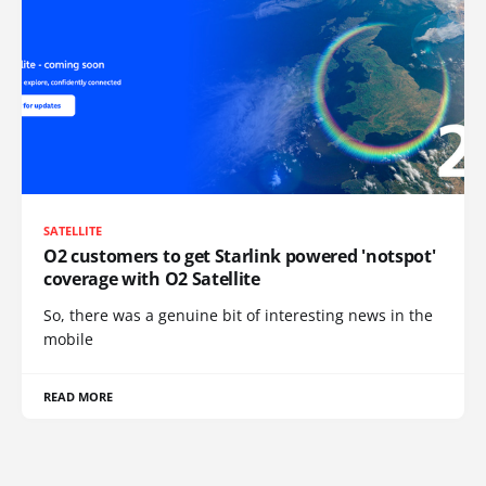
SATELLITE
O2 customers to get Starlink powered 'notspot'
coverage with O2 Satellite
So, there was a genuine bit of interesting news in the
mobile
READ MORE