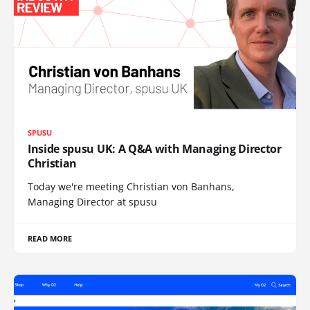
SPUSU
Inside spusu UK: A Q&A with Managing Director
Christian
Today we're meeting Christian von Banhans,
Managing Director at spusu
READ MORE