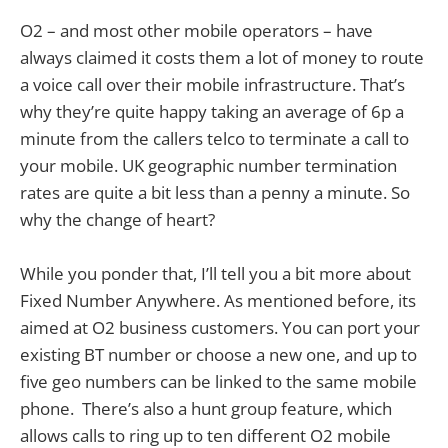
O2 – and most other mobile operators – have
always claimed it costs them a lot of money to route
a voice call over their mobile infrastructure. That’s
why they’re quite happy taking an average of 6p a
minute from the callers telco to terminate a call to
your mobile. UK geographic number termination
rates are quite a bit less than a penny a minute. So
why the change of heart?
While you ponder that, I’ll tell you a bit more about
Fixed Number Anywhere. As mentioned before, its
aimed at O2 business customers. You can port your
existing BT number or choose a new one, and up to
five geo numbers can be linked to the same mobile
phone. There’s also a hunt group feature, which
allows calls to ring up to ten different O2 mobile