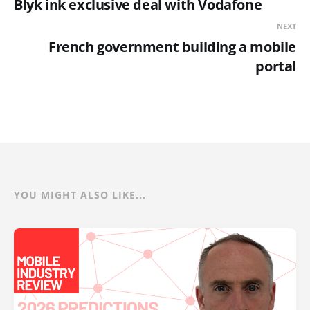
Blyk ink exclusive deal with Vodafone
NEXT
French government building a mobile
portal
YOU MIGHT ALSO LIKE...