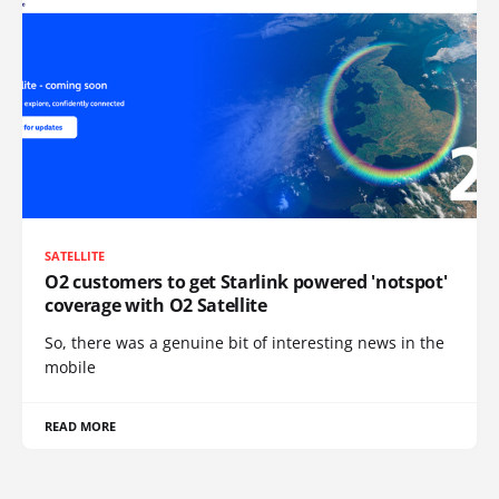
SATELLITE
O2 customers to get Starlink powered 'notspot'
coverage with O2 Satellite
So, there was a genuine bit of interesting news in the
mobile
READ MORE