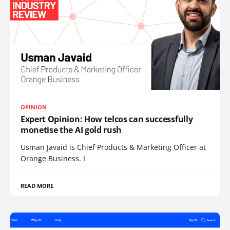
OPINION
Expert Opinion: How telcos can successfully
monetise the AI gold rush
Usman Javaid is Chief Products & Marketing Officer at
Orange Business. I
READ MORE