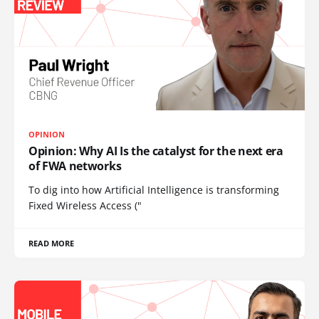
OPINION
Opinion: Why AI Is the catalyst for the next era
of FWA networks
To dig into how Artificial Intelligence is transforming
Fixed Wireless Access ("
READ MORE