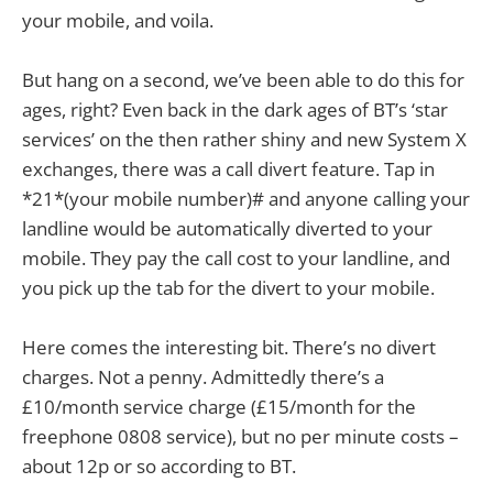
your mobile, and voila.
But hang on a second, we’ve been able to do this for
ages, right? Even back in the dark ages of BT’s ‘star
services’ on the then rather shiny and new System X
exchanges, there was a call divert feature. Tap in
*21*(your mobile number)# and anyone calling your
landline would be automatically diverted to your
mobile. They pay the call cost to your landline, and
you pick up the tab for the divert to your mobile.
Here comes the interesting bit. There’s no divert
charges. Not a penny. Admittedly there’s a
£10/month service charge (£15/month for the
freephone 0808 service), but no per minute costs –
about 12p or so according to BT.