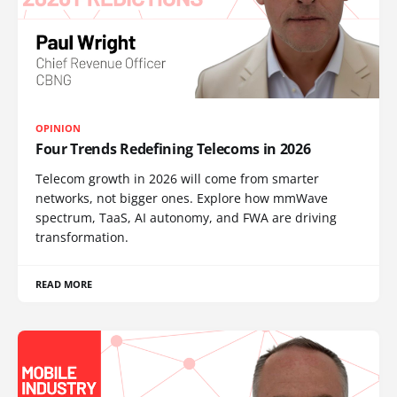
OPINION
Four Trends Redefining Telecoms in 2026
Telecom growth in 2026 will come from smarter
networks, not bigger ones. Explore how mmWave
spectrum, TaaS, AI autonomy, and FWA are driving
transformation.
READ MORE