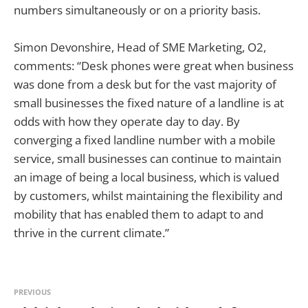
numbers simultaneously or on a priority basis.
Simon Devonshire, Head of SME Marketing, O2,
comments: “Desk phones were great when business
was done from a desk but for the vast majority of
small businesses the fixed nature of a landline is at
odds with how they operate day to day. By
converging a fixed landline number with a mobile
service, small businesses can continue to maintain
an image of being a local business, which is valued
by customers, whilst maintaining the flexibility and
mobility that has enabled them to adapt to and
thrive in the current climate.”
PREVIOUS