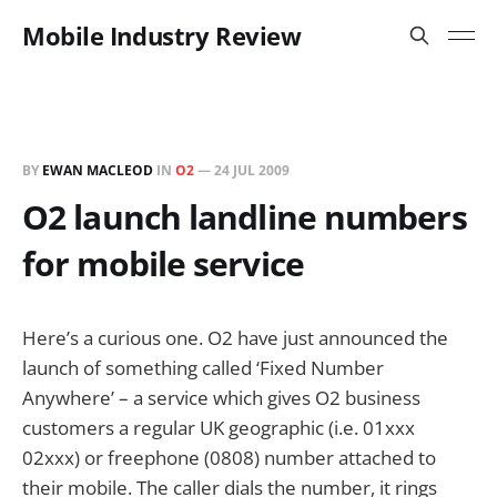
Mobile Industry Review
BY
EWAN MACLEOD
IN
O2
—
24 JUL 2009
O2 launch landline numbers
for mobile service
Here’s a curious one. O2 have just announced the
launch of something called ‘Fixed Number
Anywhere’ – a service which gives O2 business
customers a regular UK geographic (i.e. 01xxx
02xxx) or freephone (0808) number attached to
their mobile. The caller dials the number, it rings