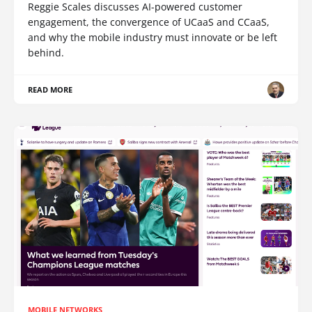
Reggie Scales discusses AI-powered customer
engagement, the convergence of UCaaS and CCaaS,
and why the mobile industry must innovate or be left
behind.
READ MORE
MOBILE NETWORKS