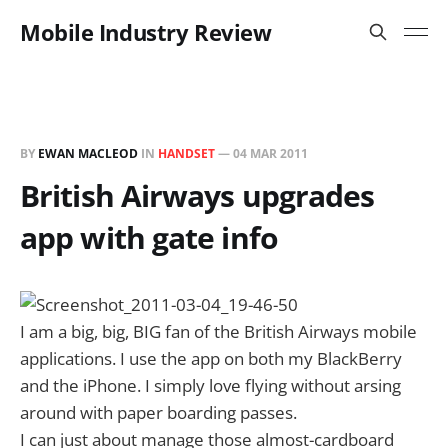
Mobile Industry Review
BY
EWAN MACLEOD
IN
HANDSET
—
04 MAR 2011
British Airways upgrades
app with gate info
I am a big, big, BIG fan of the British Airways mobile
applications. I use the app on both my BlackBerry
and the iPhone. I simply love flying without arsing
around with paper boarding passes.
I can just about manage those almost-cardboard