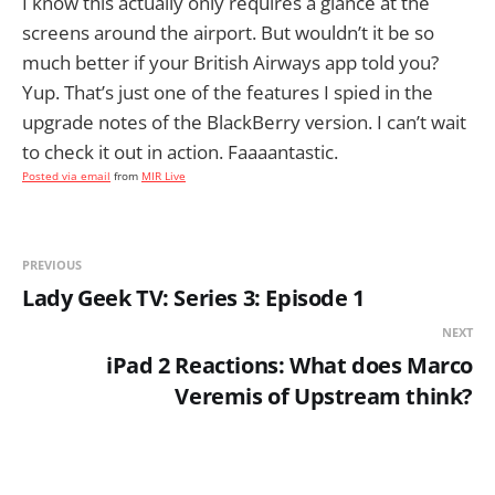
I know this actually only requires a glance at the
screens around the airport. But wouldn’t it be so
much better if your British Airways app told you?
Yup. That’s just one of the features I spied in the
upgrade notes of the BlackBerry version. I can’t wait
to check it out in action. Faaaantastic.
Posted via email
from
MIR Live
PREVIOUS
Lady Geek TV: Series 3: Episode 1
NEXT
iPad 2 Reactions: What does Marco
Veremis of Upstream think?