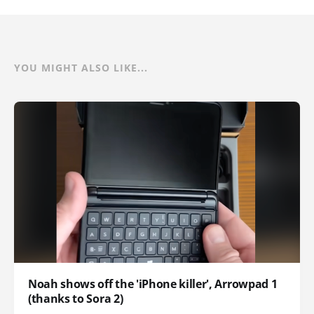
YOU MIGHT ALSO LIKE...
Noah shows off the 'iPhone killer', Arrowpad 1
(thanks to Sora 2)