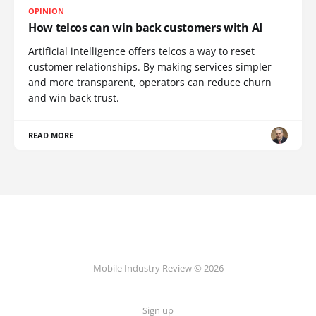
OPINION
How telcos can win back customers with AI
Artificial intelligence offers telcos a way to reset
customer relationships. By making services simpler
and more transparent, operators can reduce churn
and win back trust.
READ MORE
Mobile Industry Review © 2026
Sign up