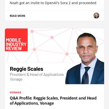
Noah got an invite to OpenAI's Sora 2 and proceeded
READ MORE
VONAGE
Q&A Profile: Reggie Scales, President and Head
of Applications, Vonage