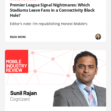
Premier League Signal Nightmares: Which
Stadiums Leave Fans in a Connectivity Black
Hole?
Editor's note: I'm republishing Honest Mobile's
READ MORE