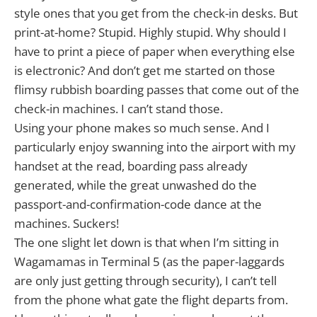
style ones that you get from the check-in desks. But
print-at-home? Stupid. Highly stupid. Why should I
have to print a piece of paper when everything else
is electronic? And don’t get me started on those
flimsy rubbish boarding passes that come out of the
check-in machines. I can’t stand those.
Using your phone makes so much sense. And I
particularly enjoy swanning into the airport with my
handset at the read, boarding pass already
generated, while the great unwashed do the
passport-and-confirmation-code dance at the
machines. Suckers!
The one slight let down is that when I’m sitting in
Wagamamas in Terminal 5 (as the paper-laggards
are only just getting through security), I can’t tell
from the phone what gate the flight departs from.