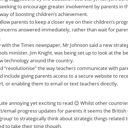
seeking to encourage greater involvement by parents in th
 way of boosting children’s achievement.
 allow parents to keep a closer eye on their children’s pro
oncerns answered immediately, rather than wait for paren
.
w with the Times newspaper, Mr Johnson said a new strate
ools minister, Jim Knight, was being set up to look at the b
 technology around the country.
ld “revolutionise” the way teachers communicate with par
d include giving parents access to a secure website to rece
t, or enabling them to email or text teachers directly.
quite annoying yet exciting to read 😉 Whilst other countri
t/email progress updates for parents it seems the Britis
group’ to strategically think about strategic things related 
 to take their time though.