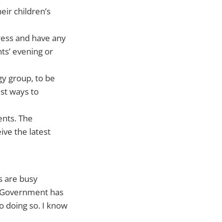
eir children’s
gress and have any
ts’ evening or
gy group, to be
est ways to
ents. The
ive the latest
es are busy
h Government has
to doing so. I know