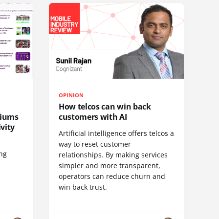
OPINION
How telcos can win back
diums
customers with AI
vity
Artificial intelligence offers telcos a
way to reset customer
ing
relationships. By making services
simpler and more transparent,
operators can reduce churn and
win back trust.