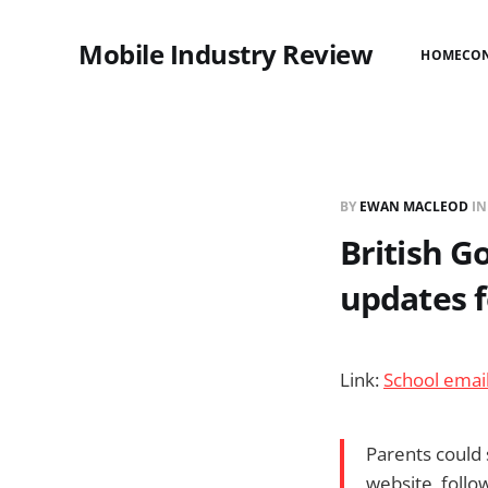
Mobile Industry Review
HOME
CO
BY
EWAN MACLEOD
I
British G
updates f
Link:
School emai
Parents could 
website, follo