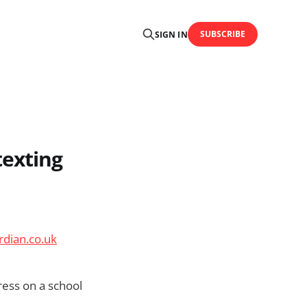
SUBSCRIBE
SIGN IN
texting
rdian.co.uk
ress on a school