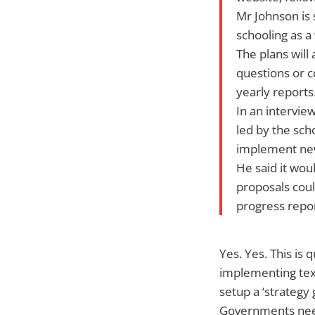
Mr Johnson is 
schooling as a
The plans will
questions or c
yearly reports
In an intervie
led by the sch
implement new
He said it wou
proposals coul
progress repor
Yes. Yes. This is 
implementing tex
setup a ‘strategy 
Governments need