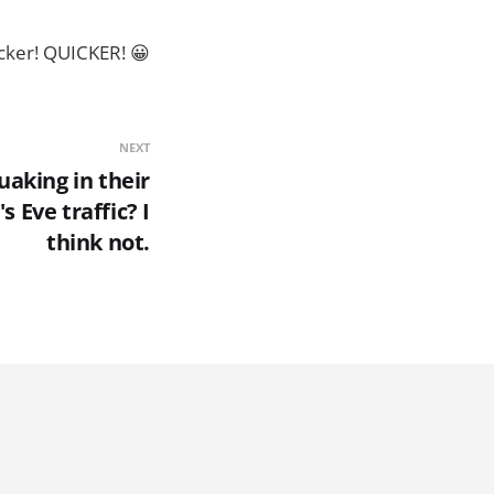
icker! QUICKER! 😀
NEXT
aking in their
s Eve traffic? I
think not.