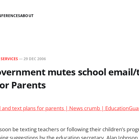
NFERENCES
ABOUT
N
SERVICES
—
29 DEC 2006
overnment mutes school email/
or Parents
l and text plans for parents | News crumb | EducationGua
soon be texting teachers or following their children’s prog
wing suggestions by the education secretary, Alan Johnson.