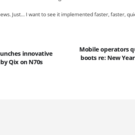
ews. Just… I want to see it implemented faster, faster, qu
Mobile operators qu
aunches innovative
boots re: New Year'
 by Qix on N70s