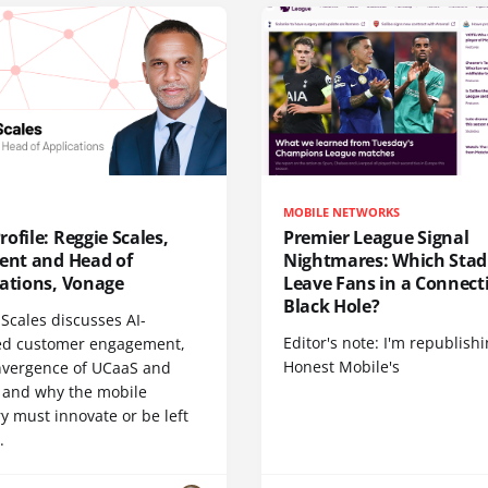
MOBILE NETWORKS
ofile: Reggie Scales,
Premier League Signal
dent and Head of
Nightmares: Which Sta
cations, Vonage
Leave Fans in a Connecti
Black Hole?
Scales discusses AI-
Editor's note: I'm republish
d customer engagement,
Honest Mobile's
nvergence of UCaaS and
 and why the mobile
y must innovate or be left
.