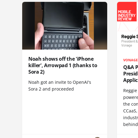
Noah shows off the 'iPhone
VONAGE
killer', Arrowpad 1 (thanks to
Q&A Pr
Sora 2)
Presi
Appli
Noah got an invite to OpenAI's
Sora 2 and proceeded
Reggie 
powere
the co
CCaaS,
industr
behind