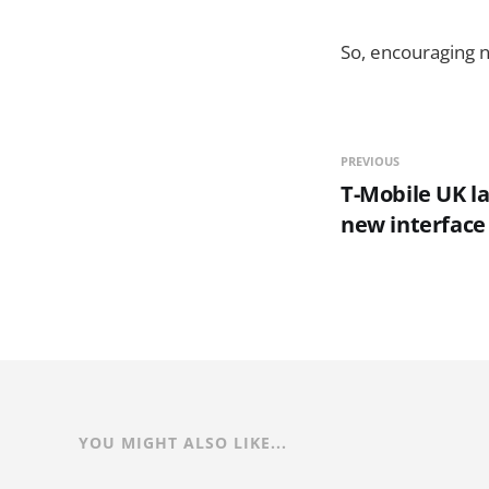
So, encouraging n
PREVIOUS
T-Mobile UK l
new interface
YOU MIGHT ALSO LIKE...