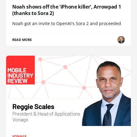
Noah shows off the 'iPhone killer', Arrowpad 1
(thanks to Sora 2)
Noah got an invite to OpenAI's Sora 2 and proceeded
READ MORE
VONAGE