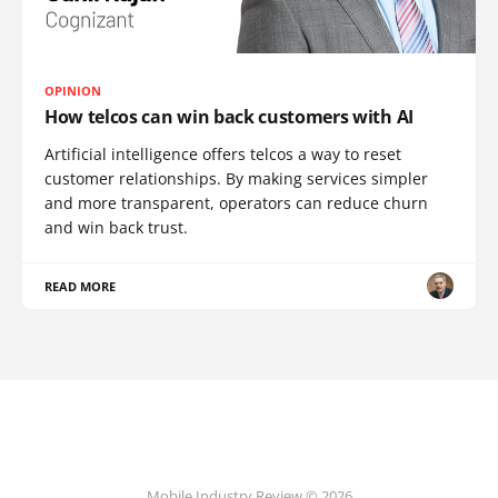
OPINION
How telcos can win back customers with AI
Artificial intelligence offers telcos a way to reset
customer relationships. By making services simpler
and more transparent, operators can reduce churn
and win back trust.
READ MORE
Mobile Industry Review © 2026