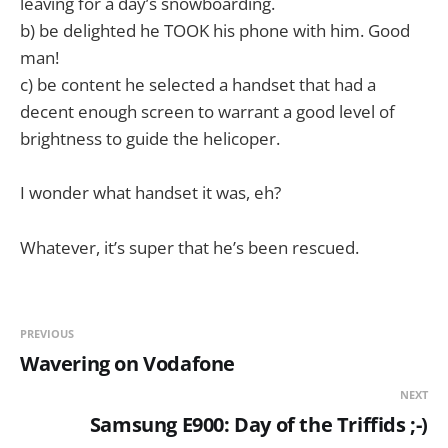
leaving for a day’s snowboarding.
b) be delighted he TOOK his phone with him. Good
man!
c) be content he selected a handset that had a
decent enough screen to warrant a good level of
brightness to guide the helicoper.
I wonder what handset it was, eh?
Whatever, it’s super that he’s been rescued.
PREVIOUS
Wavering on Vodafone
NEXT
Samsung E900: Day of the Triffids ;-)