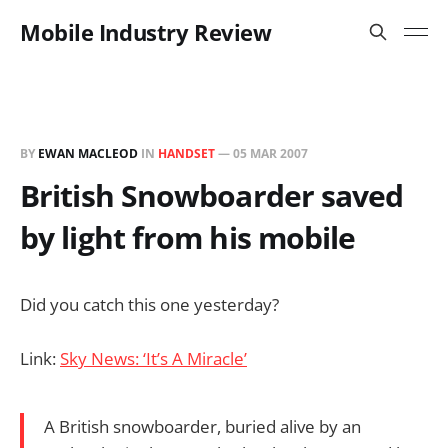
Mobile Industry Review
BY
EWAN MACLEOD
IN
HANDSET
—
05 MAR 2007
British Snowboarder saved
by light from his mobile
Did you catch this one yesterday?
Link:
Sky News: ‘It’s A Miracle’
A British snowboarder, buried alive by an