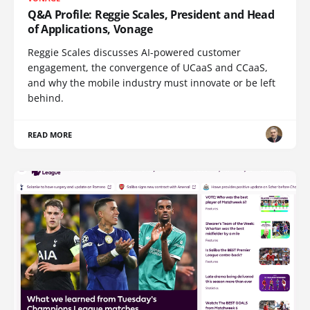
Q&A Profile: Reggie Scales, President and Head
of Applications, Vonage
Reggie Scales discusses AI-powered customer
engagement, the convergence of UCaaS and CCaaS,
and why the mobile industry must innovate or be left
behind.
READ MORE