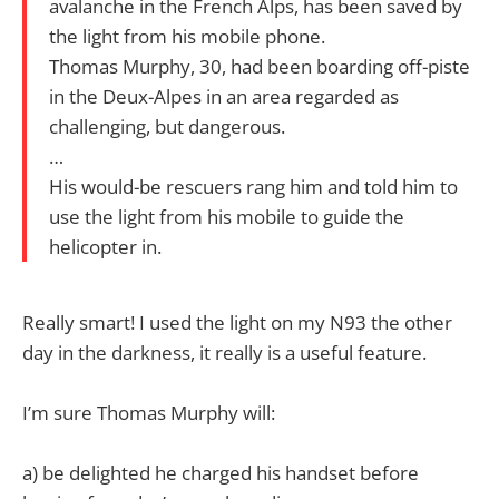
avalanche in the French Alps, has been saved by
the light from his mobile phone.
Thomas Murphy, 30, had been boarding off-piste
in the Deux-Alpes in an area regarded as
challenging, but dangerous.
…
His would-be rescuers rang him and told him to
use the light from his mobile to guide the
helicopter in.
Really smart! I used the light on my N93 the other
day in the darkness, it really is a useful feature.
I’m sure Thomas Murphy will:
a) be delighted he charged his handset before