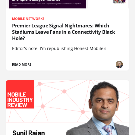
MOBILE NETWORKS
Premier League Signal Nightmares: Which
Stadiums Leave Fans in a Connectivity Black
Hole?
Editor's note: I'm republishing Honest Mobile's
READ MORE