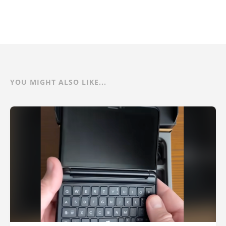
YOU MIGHT ALSO LIKE...