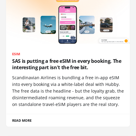
ESIM
SAS is putting a free eSIM in every booking. The
interesting part isn't the free bit.
Scandinavian Airlines is bundling a free in-app eSIM
into every booking via a white-label deal with Hubby.
The free data is the headline - but the loyalty grab, the
disintermediated roaming revenue, and the squeeze
on standalone travel-eSIM players are the real story.
READ MORE