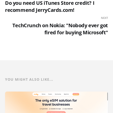
Do you need US iTunes Store credit? I
recommend JerryCards.com!
NEXT
TechCrunch on Nokia: "Nobody ever got
fired for buying Microsoft"
YOU MIGHT ALSO LIKE...