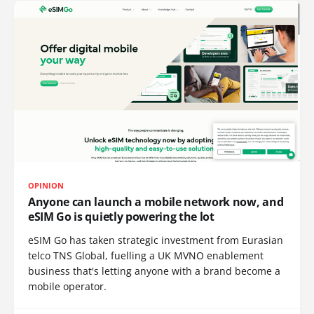
OPINION
Anyone can launch a mobile network now, and
eSIM Go is quietly powering the lot
eSIM Go has taken strategic investment from Eurasian
telco TNS Global, fuelling a UK MVNO enablement
business that's letting anyone with a brand become a
mobile operator.