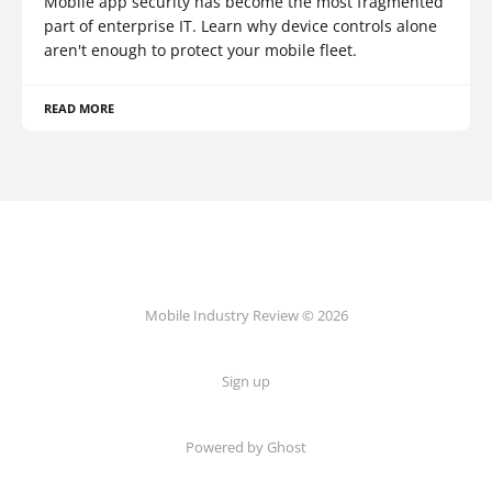
Mobile app security has become the most fragmented
part of enterprise IT. Learn why device controls alone
aren't enough to protect your mobile fleet.
READ MORE
Mobile Industry Review © 2026
Sign up
Powered by Ghost