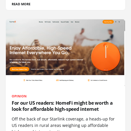
READ MORE
OPINION
For our US readers: HomeFi might be worth a
look for affordable high-speed internet
Off the back of our Starlink coverage, a heads-up for
US readers in rural areas weighing up affordable