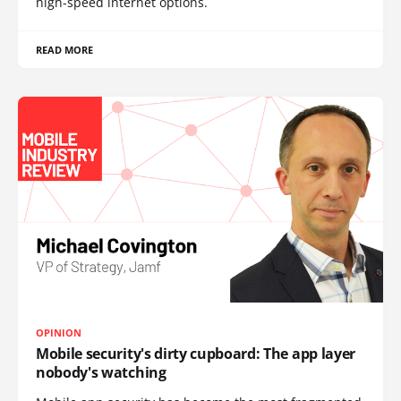
high-speed internet options.
READ MORE
OPINION
Mobile security's dirty cupboard: The app layer
nobody's watching