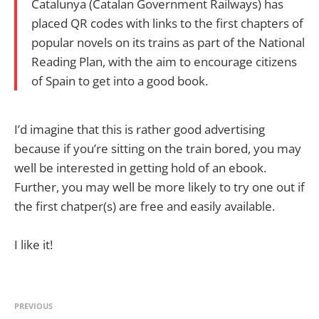
Catalunya (Catalan Government Railways) has
placed QR codes with links to the first chapters of
popular novels on its trains as part of the National
Reading Plan, with the aim to encourage citizens
of Spain to get into a good book.
I’d imagine that this is rather good advertising
because if you’re sitting on the train bored, you may
well be interested in getting hold of an ebook.
Further, you may well be more likely to try one out if
the first chatper(s) are free and easily available.
I like it!
PREVIOUS