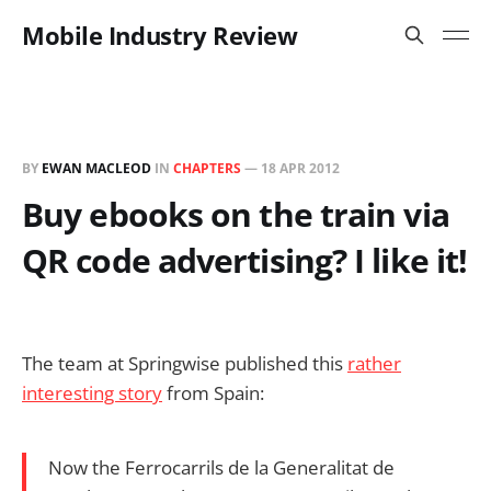
Mobile Industry Review
BY
EWAN MACLEOD
IN
CHAPTERS
—
18 APR 2012
Buy ebooks on the train via
QR code advertising? I like it!
The team at Springwise published this
rather
interesting story
from Spain:
Now the Ferrocarrils de la Generalitat de