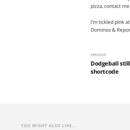
pizza, contact me
I’m tickled pink a
Dominos & Reporo
PREVIOUS
Dodgeball stil
shortcode
YOU MIGHT ALSO LIKE...