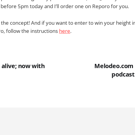
 before 5pm today and I’ll order one on Reporo for you.
t the concept! And if you want to enter to win your height 
, follow the instructions
here
.
l alive; now with
Melodeo.com 
podcast