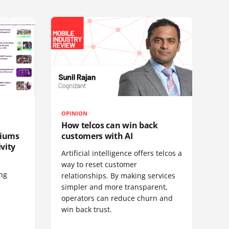
OPINION
How telcos can win back
diums
customers with AI
vity
Artificial intelligence offers telcos a
way to reset customer
ing
relationships. By making services
simpler and more transparent,
operators can reduce churn and
win back trust.