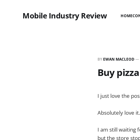
Mobile Industry Review
HOME
CO
BY
EWAN MACLEOD
—
Buy pizza
I just love the po
Absolutely love it
I am still waitin
but the store sto