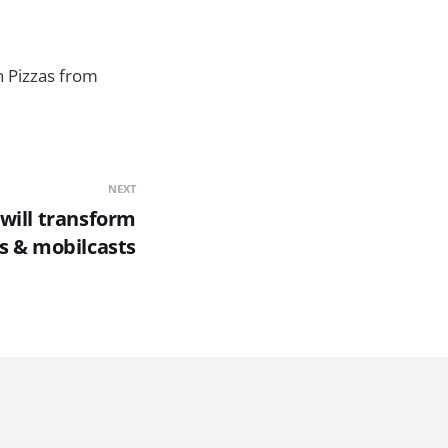
in Pizzas from
NEXT
will transform
s & mobilcasts