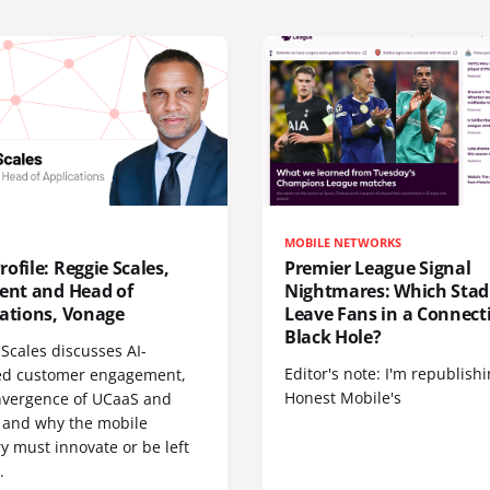
MOBILE NETWORKS
ofile: Reggie Scales,
Premier League Signal
dent and Head of
Nightmares: Which Sta
cations, Vonage
Leave Fans in a Connecti
Black Hole?
Scales discusses AI-
Editor's note: I'm republish
d customer engagement,
Honest Mobile's
nvergence of UCaaS and
 and why the mobile
y must innovate or be left
.