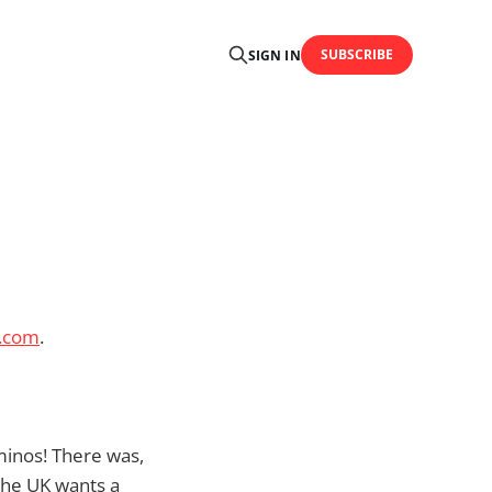
SUBSCRIBE
SIGN IN
.com
.
ominos! There was,
 the UK wants a