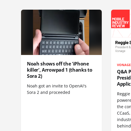
Noah shows off the 'iPhone
VONAGE
killer', Arrowpad 1 (thanks to
Q&A Pr
Sora 2)
Presi
Appli
Noah got an invite to OpenAI's
Sora 2 and proceeded
Reggie 
powere
the co
CCaaS,
industr
behind