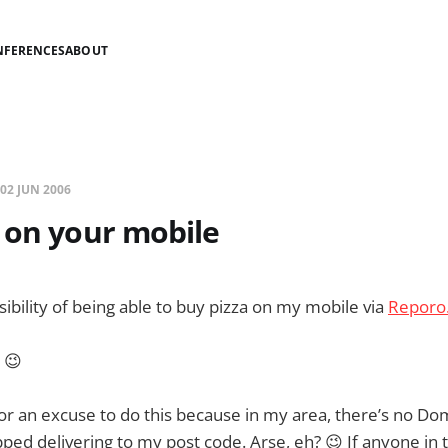
NFERENCES
ABOUT
02 JUN 2006
 on your mobile
ssibility of being able to buy pizza on my mobile via
Reporo
. 😉
g for an excuse to do this because in my area, there’s no D
pped delivering to my post code. Arse, eh? 😉 If anyone in