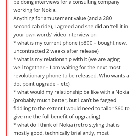
be doing interviews for a consulting company
working for Nokia.
Anything for amusement value (and a 280
second cab ride), I agreed and she did an ‘tell it in
your own words’ video interview on
* what is my current phone (p800 – bought new,
uncontracted 2 weeks after release)
* what is my relationship with it (we are aging
well together – I am waiting for the next most
revolutionary phone to be released. Who wants a
dot point upgrade – etc)
* what would my relationship be like with a Nokia
(probably much better, but I can’t be fagged
fiddling to the extent I would need to tailor S60 to
give me the full benefit of upgrading)
* what do I think of Nokia (retro styling that is
mostly good, technically briallantly, most