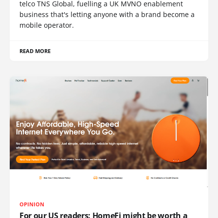
telco TNS Global, fuelling a UK MVNO enablement
business that's letting anyone with a brand become a
mobile operator.
READ MORE
OPINION
For our US readers: HomeFi might be worth a