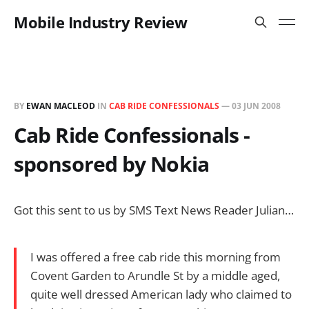
Mobile Industry Review
BY
EWAN MACLEOD
IN
CAB RIDE CONFESSIONALS
—
03 JUN 2008
Cab Ride Confessionals -
sponsored by Nokia
Got this sent to us by SMS Text News Reader Julian…
I was offered a free cab ride this morning from
Covent Garden to Arundle St by a middle aged,
quite well dressed American lady who claimed to