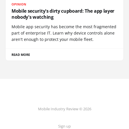
OPINION
Mobile security's dirty cupboard: The app layer
nobody's watching
Mobile app security has become the most fragmented
part of enterprise IT. Learn why device controls alone
aren't enough to protect your mobile fleet.
READ MORE
Mobile Industry Review © 2026
Sign up