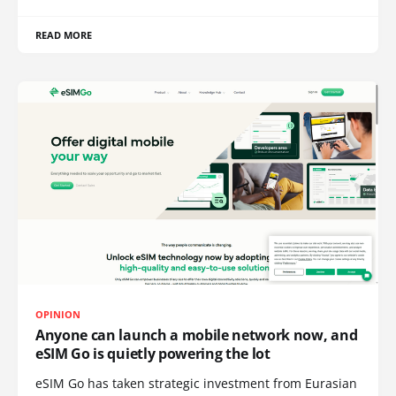
READ MORE
OPINION
Anyone can launch a mobile network now, and
eSIM Go is quietly powering the lot
eSIM Go has taken strategic investment from Eurasian