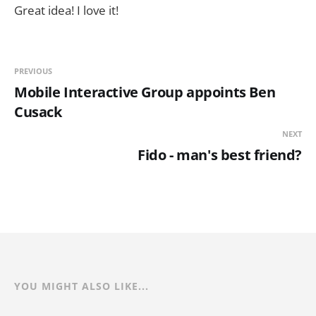
Great idea! I love it!
PREVIOUS
Mobile Interactive Group appoints Ben
Cusack
NEXT
Fido - man's best friend?
YOU MIGHT ALSO LIKE...