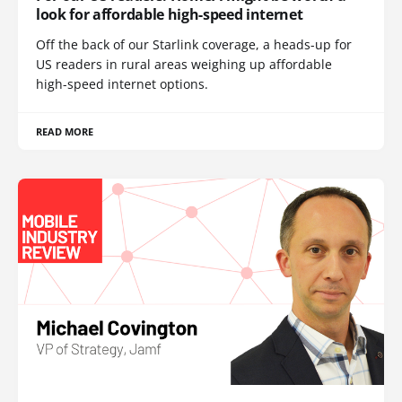
look for affordable high-speed internet
Off the back of our Starlink coverage, a heads-up for
US readers in rural areas weighing up affordable
high-speed internet options.
READ MORE