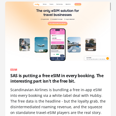
ESIM
SAS is putting a free eSIM in every booking. The
interesting part isn't the free bit.
Scandinavian Airlines is bundling a free in-app eSIM
into every booking via a white-label deal with Hubby.
The free data is the headline - but the loyalty grab, the
disintermediated roaming revenue, and the squeeze
on standalone travel-eSIM players are the real story.