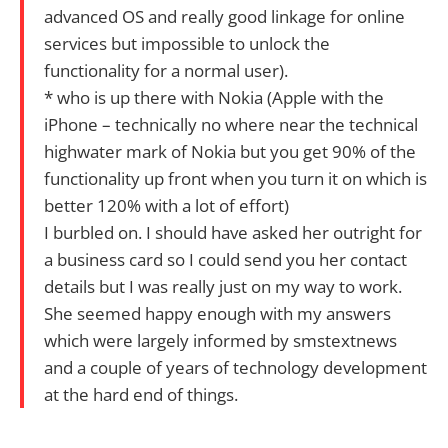
advanced OS and really good linkage for online
services but impossible to unlock the
functionality for a normal user).
* who is up there with Nokia (Apple with the
iPhone – technically no where near the technical
highwater mark of Nokia but you get 90% of the
functionality up front when you turn it on which is
better 120% with a lot of effort)
I burbled on. I should have asked her outright for
a business card so I could send you her contact
details but I was really just on my way to work.
She seemed happy enough with my answers
which were largely informed by smstextnews
and a couple of years of technology development
at the hard end of things.