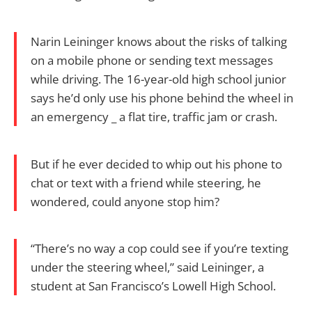
Narin Leininger knows about the risks of talking
on a mobile phone or sending text messages
while driving. The 16-year-old high school junior
says he’d only use his phone behind the wheel in
an emergency _ a flat tire, traffic jam or crash.
But if he ever decided to whip out his phone to
chat or text with a friend while steering, he
wondered, could anyone stop him?
“There’s no way a cop could see if you’re texting
under the steering wheel,” said Leininger, a
student at San Francisco’s Lowell High School.