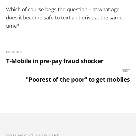
Which of course begs the question – at what age
does it become safe to text and drive at the same
time?
PREVIOUS
T-Mobile in pre-pay fraud shocker
NEXT
"Poorest of the poor" to get mobiles
YOU MIGHT ALSO LIKE...