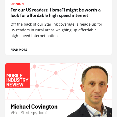
OPINION
For our US readers: HomeFi might be worth a
look for affordable high-speed internet
Off the back of our Starlink coverage, a heads-up for
US readers in rural areas weighing up affordable
high-speed internet options.
READ MORE