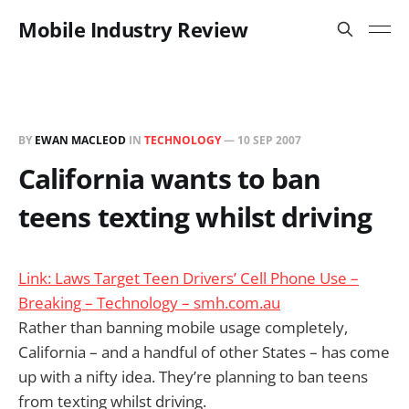
Mobile Industry Review
BY
EWAN MACLEOD
IN
TECHNOLOGY
—
10 SEP 2007
California wants to ban
teens texting whilst driving
Link: Laws Target Teen Drivers’ Cell Phone Use –
Breaking – Technology – smh.com.au
Rather than banning mobile usage completely,
California – and a handful of other States – has come
up with a nifty idea. They’re planning to ban teens
from texting whilst driving.