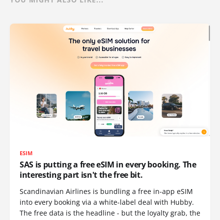
ESIM
SAS is putting a free eSIM in every booking. The
interesting part isn't the free bit.
Scandinavian Airlines is bundling a free in-app eSIM
into every booking via a white-label deal with Hubby.
The free data is the headline - but the loyalty grab, the