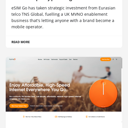
eSIM Go has taken strategic investment from Eurasian
telco TNS Global, fuelling a UK MVNO enablement
business that's letting anyone with a brand become a
mobile operator.
READ MORE