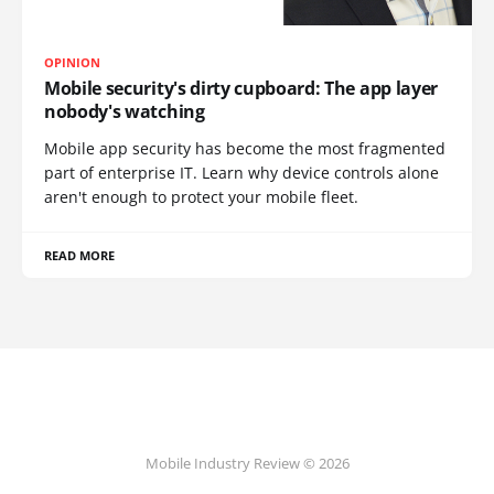
OPINION
Mobile security's dirty cupboard: The app layer
nobody's watching
Mobile app security has become the most fragmented
part of enterprise IT. Learn why device controls alone
aren't enough to protect your mobile fleet.
READ MORE
Mobile Industry Review © 2026