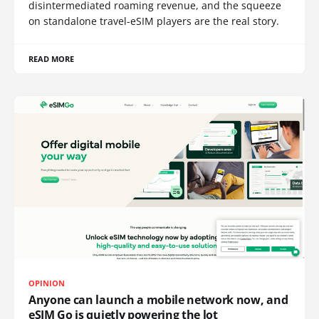
disintermediated roaming revenue, and the squeeze
on standalone travel-eSIM players are the real story.
READ MORE
OPINION
Anyone can launch a mobile network now, and
eSIM Go is quietly powering the lot