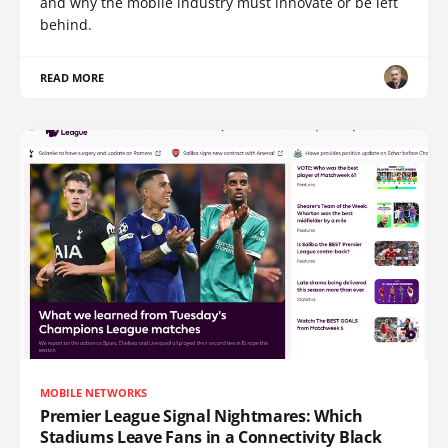
and why the mobile industry must innovate or be left
behind.
READ MORE
MOBILE NETWORKS
Premier League Signal Nightmares: Which
Stadiums Leave Fans in a Connectivity Black