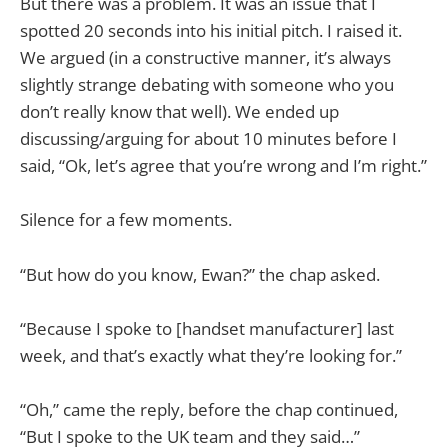
But there was a problem. It was an issue that I
spotted 20 seconds into his initial pitch. I raised it.
We argued (in a constructive manner, it’s always
slightly strange debating with someone who you
don’t really know that well). We ended up
discussing/arguing for about 10 minutes before I
said, “Ok, let’s agree that you’re wrong and I’m right.”
Silence for a few moments.
“But how do you know, Ewan?” the chap asked.
“Because I spoke to [handset manufacturer] last
week, and that’s exactly what they’re looking for.”
“Oh,” came the reply, before the chap continued,
“But I spoke to the UK team and they said…”