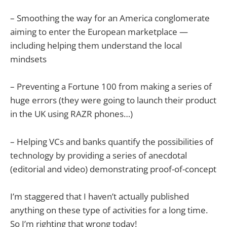
– Smoothing the way for an America conglomerate
aiming to enter the European marketplace —
including helping them understand the local
mindsets
– Preventing a Fortune 100 from making a series of
huge errors (they were going to launch their product
in the UK using RAZR phones…)
– Helping VCs and banks quantify the possibilities of
technology by providing a series of anecdotal
(editorial and video) demonstrating proof-of-concept
I’m staggered that I haven’t actually published
anything on these type of activities for a long time.
So I’m righting that wrong today!