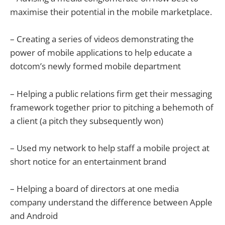
maximise their potential in the mobile marketplace.
– Creating a series of videos demonstrating the
power of mobile applications to help educate a
dotcom’s newly formed mobile department
– Helping a public relations firm get their messaging
framework together prior to pitching a behemoth of
a client (a pitch they subsequently won)
– Used my network to help staff a mobile project at
short notice for an entertainment brand
– Helping a board of directors at one media
company understand the difference between Apple
and Android