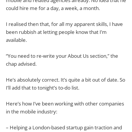
mobile and related agencies already. No idea that he
could hire me for a day, a week, a month.
I realised then that, for all my apparent skills, I have
been rubbish at letting people know that I’m
available.
“You need to re-write your About Us section,” the
chap advised.
He’s absolutely correct. It’s quite a bit out of date. So
I’ll add that to tonight’s to-do list.
Here’s how I’ve been working with other companies
in the mobile industry:
– Helping a London-based startup gain traction and