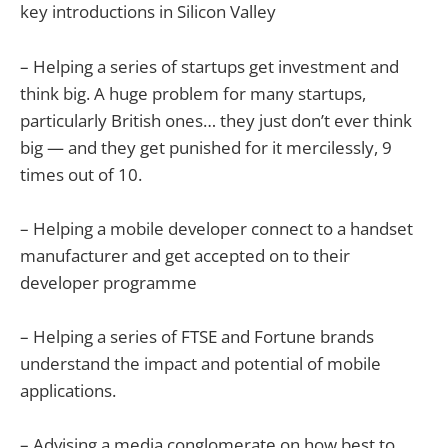
key introductions in Silicon Valley
– Helping a series of startups get investment and
think big. A huge problem for many startups,
particularly British ones… they just don’t ever think
big — and they get punished for it mercilessly, 9
times out of 10.
– Helping a mobile developer connect to a handset
manufacturer and get accepted on to their
developer programme
– Helping a series of FTSE and Fortune brands
understand the impact and potential of mobile
applications.
– Advising a media conglomerate on how best to