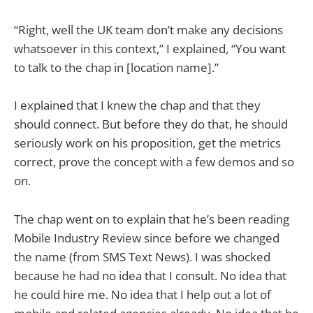
“Right, well the UK team don’t make any decisions
whatsoever in this context,” I explained, “You want
to talk to the chap in [location name].”
I explained that I knew the chap and that they
should connect. But before they do that, he should
seriously work on his proposition, get the metrics
correct, prove the concept with a few demos and so
on.
The chap went on to explain that he’s been reading
Mobile Industry Review since before we changed
the name (from SMS Text News). I was shocked
because he had no idea that I consult. No idea that
he could hire me. No idea that I help out a lot of