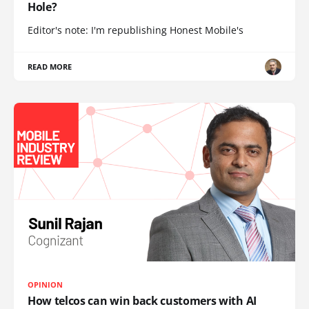
Hole?
Editor's note: I'm republishing Honest Mobile's
READ MORE
OPINION
How telcos can win back customers with AI