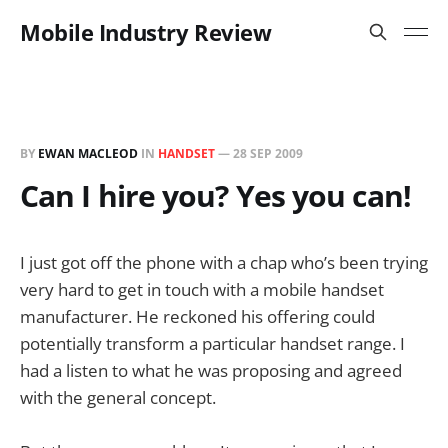
Mobile Industry Review
BY
EWAN MACLEOD
IN
HANDSET
—
28 SEP 2009
Can I hire you? Yes you can!
I just got off the phone with a chap who’s been trying
very hard to get in touch with a mobile handset
manufacturer. He reckoned his offering could
potentially transform a particular handset range. I
had a listen to what he was proposing and agreed
with the general concept.