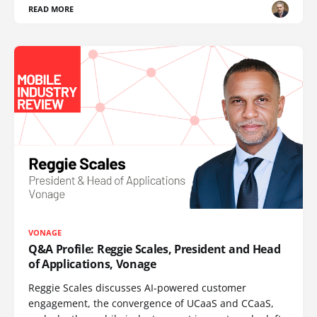
READ MORE
VONAGE
Q&A Profile: Reggie Scales, President and Head
of Applications, Vonage
Reggie Scales discusses AI-powered customer
engagement, the convergence of UCaaS and CCaaS,