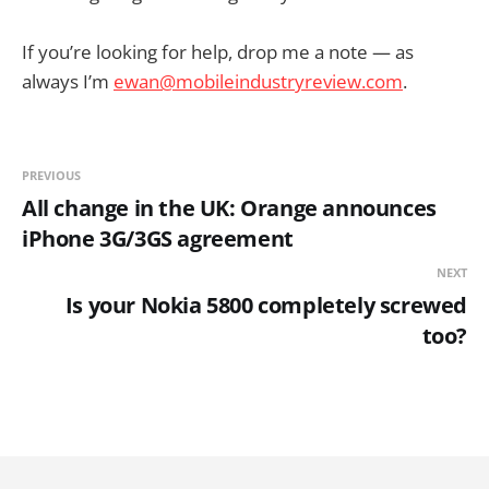
If you’re looking for help, drop me a note — as
always I’m
ewan@mobileindustryreview.com
.
PREVIOUS
All change in the UK: Orange announces
iPhone 3G/3GS agreement
NEXT
Is your Nokia 5800 completely screwed
too?