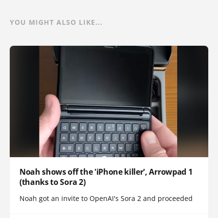
YOU MIGHT ALSO LIKE...
Noah shows off the 'iPhone killer', Arrowpad 1
(thanks to Sora 2)
Noah got an invite to OpenAI's Sora 2 and proceeded