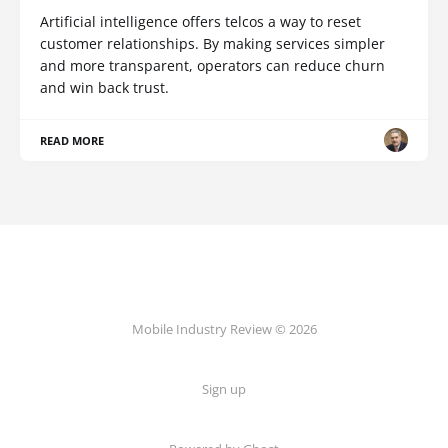
Artificial intelligence offers telcos a way to reset
customer relationships. By making services simpler
and more transparent, operators can reduce churn
and win back trust.
READ MORE
Mobile Industry Review © 2026
Sign up