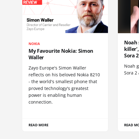
Noah 
NOKIA
killer
My Favourite Nokia: Simon
Sora 2
Waller
Noah go
Zayo Europe's Simon Waller
Sora 2
reflects on his beloved Nokia 8210
- the world's smallest phone that
proved technology's greatest
power is enabling human
connection.
READ MORE
READ M