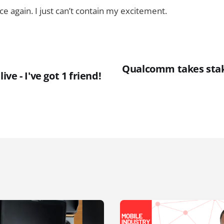
ce again. I just can’t contain my excitement.
Qualcomm takes stak
ve - I've got 1 friend!