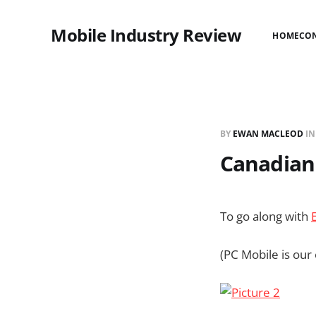
Mobile Industry Review
HOME
CO
BY
EWAN MACLEOD
I
Canadian I
To go along with
(PC Mobile is our