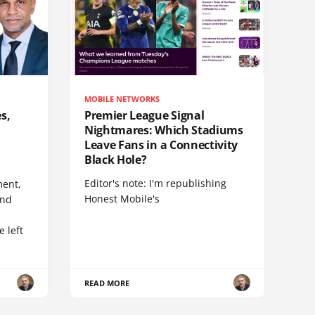
MOBILE NETWORKS
s,
Premier League Signal
Nightmares: Which Stadiums
Leave Fans in a Connectivity
Black Hole?
Editor's note: I'm republishing
ent,
Honest Mobile's
and
 left
READ MORE