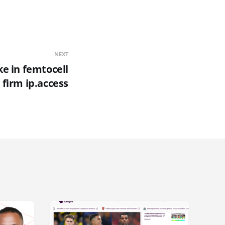
NEXT
e in femtocell
firm ip.access