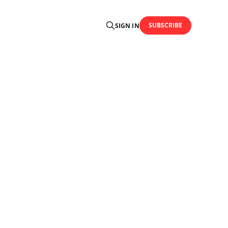
SUBSCRIBE
SIGN IN