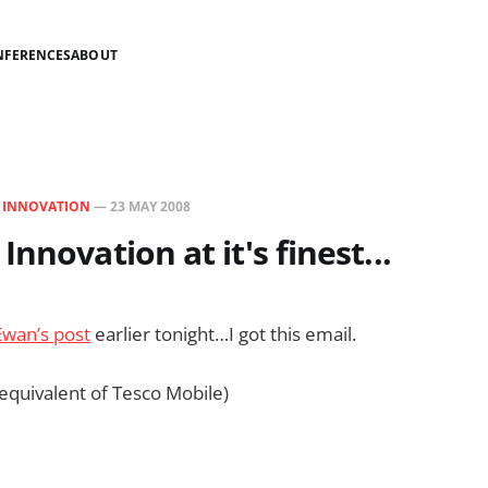
NFERENCES
ABOUT
N
INNOVATION
—
23 MAY 2008
nnovation at it's finest...
Ewan’s post
earlier tonight…I got this email.
 equivalent of Tesco Mobile)