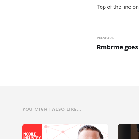
Top of the line on
PREVIOUS
Rmbrme goes li
YOU MIGHT ALSO LIKE...