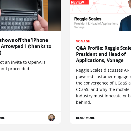
shows off the 'iPhone
VONAGE
', Arrowpad 1 (thanks to
Q&A Profile: Reggie Scale
)
President and Head of
Applications, Vonage
t an invite to OpenAI's
 and proceeded
Reggie Scales discusses AI-
powered customer engagem
the convergence of UCaaS 
CCaaS, and why the mobile
industry must innovate or be
behind.
ORE
READ MORE