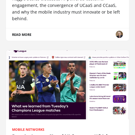
engagement, the convergence of UCaaS and CCaaS,
and why the mobile industry must innovate or be left
behind.
READ MORE
MOBILE NETWORKS