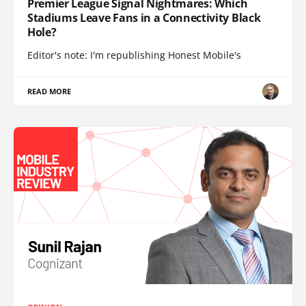
Premier League Signal Nightmares: Which
Stadiums Leave Fans in a Connectivity Black
Hole?
Editor's note: I'm republishing Honest Mobile's
READ MORE