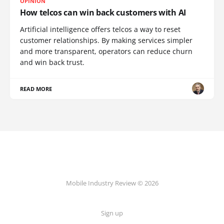
OPINION
How telcos can win back customers with AI
Artificial intelligence offers telcos a way to reset
customer relationships. By making services simpler
and more transparent, operators can reduce churn
and win back trust.
READ MORE
Mobile Industry Review © 2026
Sign up