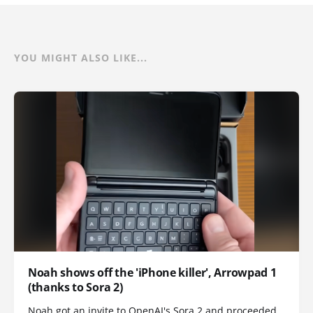
YOU MIGHT ALSO LIKE...
Noah shows off the 'iPhone killer', Arrowpad 1
(thanks to Sora 2)
Noah got an invite to OpenAI's Sora 2 and proceeded