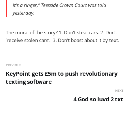
It’s a ringer,” Teesside Crown Court was told
yesterday.
The moral of the story? 1. Don’t steal cars. 2. Don’t
‘receive stolen cars’. 3. Don’t boast about it by text.
PREVIOUS
KeyPoint gets £5m to push revolutionary
texting software
NEXT
4 God so luvd 2 txt