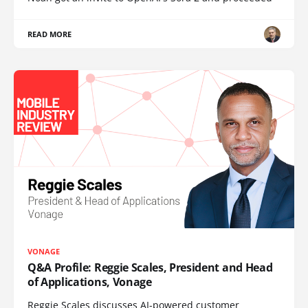
READ MORE
VONAGE
Q&A Profile: Reggie Scales, President and Head
of Applications, Vonage
Reggie Scales discusses AI-powered customer