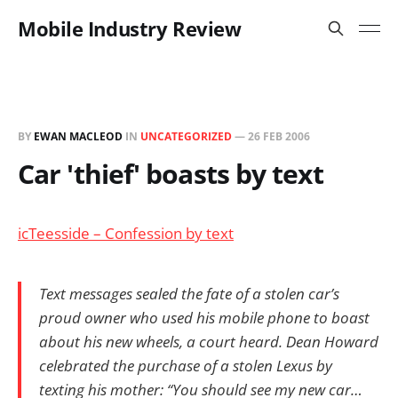
Mobile Industry Review
BY
EWAN MACLEOD
IN
UNCATEGORIZED
—
26 FEB 2006
Car 'thief' boasts by text
icTeesside – Confession by text
Text messages sealed the fate of a stolen car’s
proud owner who used his mobile phone to boast
about his new wheels, a court heard. Dean Howard
celebrated the purchase of a stolen Lexus by
texting his mother: “You should see my new car…