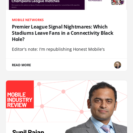
MOBILE NETWORKS
Premier League Signal Nightmares: Which
Stadiums Leave Fans in a Connectivity Black
Hole?
Editor's note: I'm republishing Honest Mobile's
READ MORE