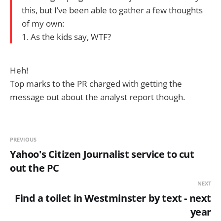
this, but I’ve been able to gather a few thoughts
of my own:
1. As the kids say, WTF?
Heh!
Top marks to the PR charged with getting the
message out about the analyst report though.
PREVIOUS
Yahoo's Citizen Journalist service to cut
out the PC
NEXT
Find a toilet in Westminster by text - next
year