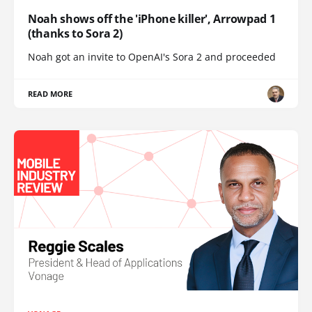
Noah shows off the 'iPhone killer', Arrowpad 1
(thanks to Sora 2)
Noah got an invite to OpenAI's Sora 2 and proceeded
READ MORE