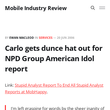
Mobile Industry Review
BY
EWAN MACLEOD
IN
SERVICES
—
20 JUN 2006
Carlo gets dunce hat out for
NPD Group American Idol
report
Link:
Stupid Analyst Report To End All Stupid Analyst
Reports at MobHappy
.
I’m left grasping for words by the sheer inanity of