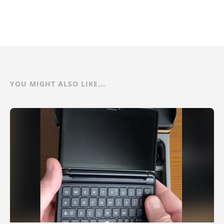
YOU MIGHT ALSO LIKE...