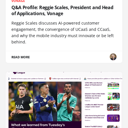
VONAGE
Q&A Profile: Reggie Scales, President and Head
of Applications, Vonage
Reggie Scales discusses AI-powered customer
engagement, the convergence of UCaaS and CCaaS,
and why the mobile industry must innovate or be left
behind.
READ MORE