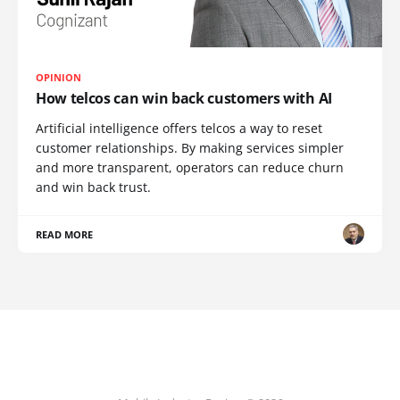
OPINION
How telcos can win back customers with AI
Artificial intelligence offers telcos a way to reset
customer relationships. By making services simpler
and more transparent, operators can reduce churn
and win back trust.
READ MORE