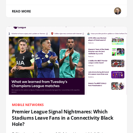
READ MORE
MOBILE NETWORKS
Premier League Signal Nightmares: Which
Stadiums Leave Fans in a Connectivity Black
Hole?