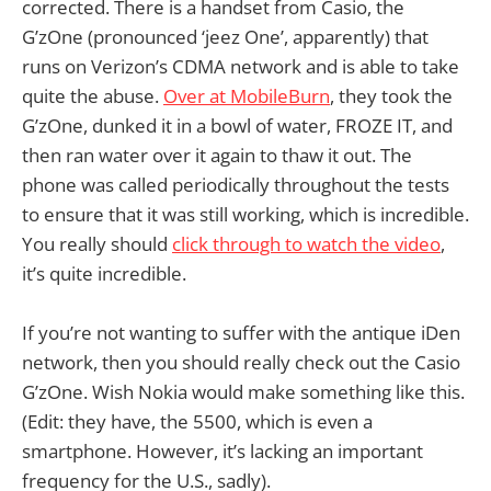
corrected. There is a handset from Casio, the
G’zOne (pronounced ‘jeez One’, apparently) that
runs on Verizon’s CDMA network and is able to take
quite the abuse.
Over at MobileBurn
, they took the
G’zOne, dunked it in a bowl of water, FROZE IT, and
then ran water over it again to thaw it out. The
phone was called periodically throughout the tests
to ensure that it was still working, which is incredible.
You really should
click through to watch the video
,
it’s quite incredible.
If you’re not wanting to suffer with the antique iDen
network, then you should really check out the Casio
G’zOne. Wish Nokia would make something like this.
(Edit: they have, the 5500, which is even a
smartphone. However, it’s lacking an important
frequency for the U.S., sadly).