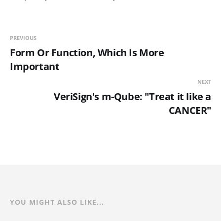
PREVIOUS
Form Or Function, Which Is More
Important
NEXT
VeriSign's m-Qube: "Treat it like a
CANCER"
YOU MIGHT ALSO LIKE...