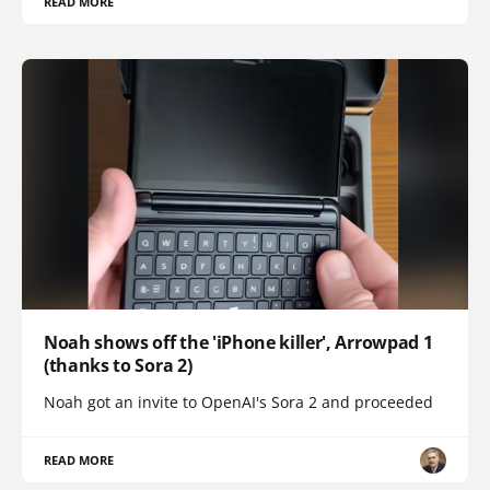
READ MORE
Noah shows off the 'iPhone killer', Arrowpad 1
(thanks to Sora 2)
Noah got an invite to OpenAI's Sora 2 and proceeded
READ MORE