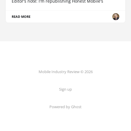
Editor's note: I'm republishing Honest Mobile's
READ MORE
Mobile Industry Review © 2026
Sign up
Powered by Ghost