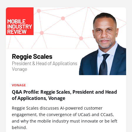
VONAGE
Q&A Profile: Reggie Scales, President and Head
of Applications, Vonage
Reggie Scales discusses AI-powered customer
engagement, the convergence of UCaaS and CCaaS,
and why the mobile industry must innovate or be left
behind.