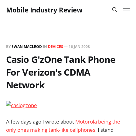
Mobile Industry Review
BY
EWAN MACLEOD
IN
DEVICES
—
16 JAN 2008
Casio G'zOne Tank Phone
For Verizon's CDMA
Network
A few days ago I wrote about
Motorola being the
only ones making tank-like cellphones
. I stand