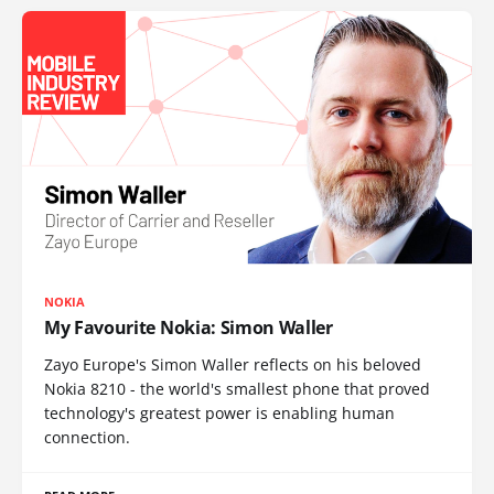
NOKIA
My Favourite Nokia: Simon Waller
Zayo Europe's Simon Waller reflects on his beloved
Nokia 8210 - the world's smallest phone that proved
technology's greatest power is enabling human
connection.