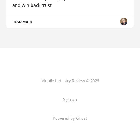
and win back trust.
READ MORE
Mobile Industry Review © 2026
Sign up
Powered by Ghost