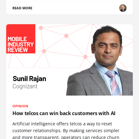
READ MORE
OPINION
How telcos can win back customers with AI
Artificial intelligence offers telcos a way to reset
customer relationships. By making services simpler
and more transparent, operators can reduce churn