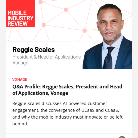
VONAGE
Q&A Profile: Reggie Scales, President and Head
of Applications, Vonage
Reggie Scales discusses AI-powered customer
engagement, the convergence of UCaaS and CCaaS,
and why the mobile industry must innovate or be left
behind.