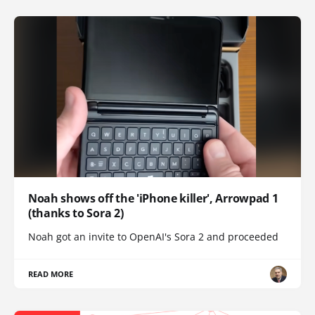
Noah shows off the 'iPhone killer', Arrowpad 1
(thanks to Sora 2)
Noah got an invite to OpenAI's Sora 2 and proceeded
READ MORE