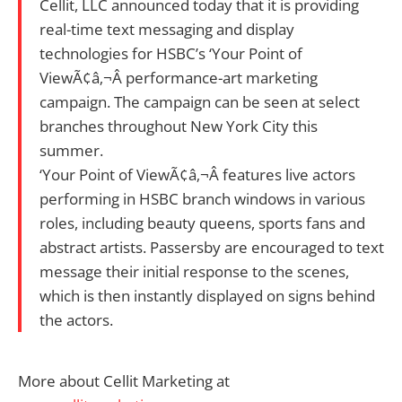
Cellit, LLC announced today that it is providing
real-time text messaging and display
technologies for HSBC’s ‘Your Point of
ViewÃ¢â‚¬Â performance-art marketing
campaign. The campaign can be seen at select
branches throughout New York City this
summer.
‘Your Point of ViewÃ¢â‚¬Â features live actors
performing in HSBC branch windows in various
roles, including beauty queens, sports fans and
abstract artists. Passersby are encouraged to text
message their initial response to the scenes,
which is then instantly displayed on signs behind
the actors.
More about Cellit Marketing at