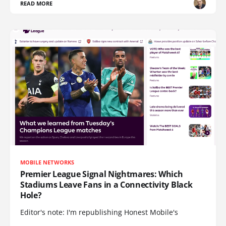
READ MORE
MOBILE NETWORKS
Premier League Signal Nightmares: Which
Stadiums Leave Fans in a Connectivity Black
Hole?
Editor's note: I'm republishing Honest Mobile's