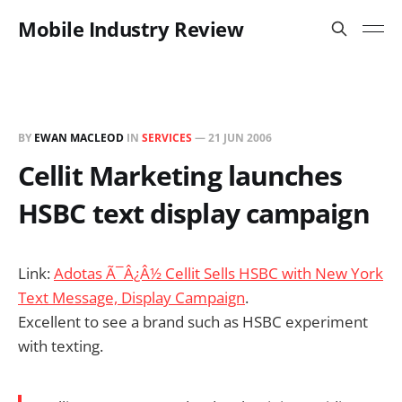
Mobile Industry Review
BY
EWAN MACLEOD
IN
SERVICES
—
21 JUN 2006
Cellit Marketing launches
HSBC text display campaign
Link:
Adotas Ã¯Â¿Â½ Cellit Sells HSBC with New York
Text Message, Display Campaign
.
Excellent to see a brand such as HSBC experiment
with texting.