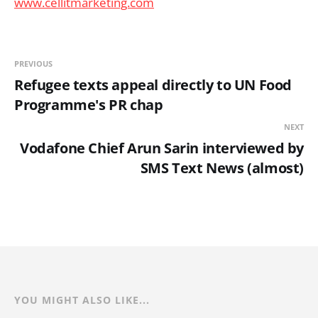
www.cellitmarketing.com
PREVIOUS
Refugee texts appeal directly to UN Food
Programme's PR chap
NEXT
Vodafone Chief Arun Sarin interviewed by
SMS Text News (almost)
YOU MIGHT ALSO LIKE...