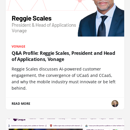
VONAGE
Q&A Profile: Reggie Scales, President and Head
of Applications, Vonage
Reggie Scales discusses AI-powered customer
engagement, the convergence of UCaaS and CCaaS,
and why the mobile industry must innovate or be left
behind.
READ MORE