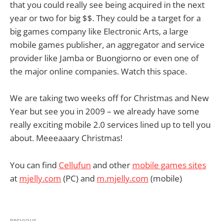
that you could really see being acquired in the next
year or two for big $$. They could be a target for a
big games company like Electronic Arts, a large
mobile games publisher, an aggregator and service
provider like Jamba or Buongiorno or even one of
the major online companies. Watch this space.
We are taking two weeks off for Christmas and New
Year but see you in 2009 – we already have some
really exciting mobile 2.0 services lined up to tell you
about. Meeeaaary Christmas!
You can find
Cellufun
and other
mobile games sites
at
mjelly.com
(PC) and
m.mjelly.com
(mobile)
PREVIOUS