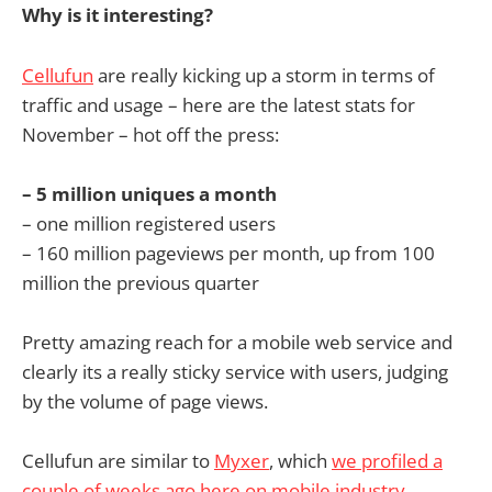
Why is it interesting?
Cellufun
are really kicking up a storm in terms of
traffic and usage – here are the latest stats for
November – hot off the press:
– 5 million uniques a month
– one million registered users
– 160 million pageviews per month, up from 100
million the previous quarter
Pretty amazing reach for a mobile web service and
clearly its a really sticky service with users, judging
by the volume of page views.
Cellufun are similar to
Myxer
, which
we profiled a
couple of weeks ago here on mobile industry