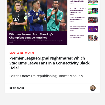
MOBILE NETWORKS
Premier League Signal Nightmares: Which
Stadiums Leave Fans in a Connectivity Black
Hole?
Editor's note: I'm republishing Honest Mobile's
READ MORE