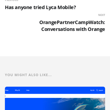
Has anyone tried Lyca Mobile?
NEXT
OrangePartnerCampWatch:
Conversations with Orange
YOU MIGHT ALSO LIKE...