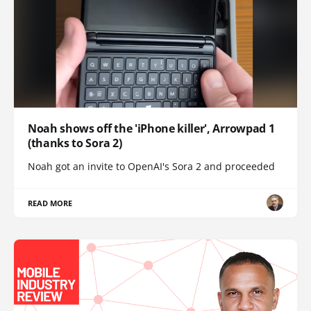
Noah shows off the 'iPhone killer', Arrowpad 1
(thanks to Sora 2)
Noah got an invite to OpenAI's Sora 2 and proceeded
READ MORE