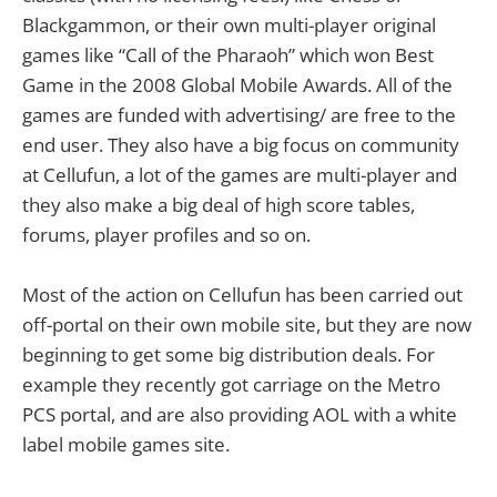
Blackgammon, or their own multi-player original
games like “Call of the Pharaoh” which won Best
Game in the 2008 Global Mobile Awards. All of the
games are funded with advertising/ are free to the
end user. They also have a big focus on community
at Cellufun, a lot of the games are multi-player and
they also make a big deal of high score tables,
forums, player profiles and so on.
Most of the action on Cellufun has been carried out
off-portal on their own mobile site, but they are now
beginning to get some big distribution deals. For
example they recently got carriage on the Metro
PCS portal, and are also providing AOL with a white
label mobile games site.