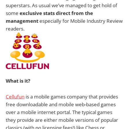
superstars. As usual we’ve managed to get hold of
some
exclusive stats direct from the
management
especially for Mobile Industry Review
readers.
What is it?
Cellufun
is a mobile games company that provides
free downloadable and mobile web-based games
over a mobile internet portal. The typical games
they provide are either mobile versions of popular
classics (with no licensing fees!) like Chess or