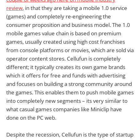
review
, in that they are taking a mobile 1.0 service
(games) and completely re-engineering the
consumer proposition and business model. The 1.0
mobile games value chain is based on premium
games, usually created using high cost franchises
from console platforms or movies, which are sold via
operator content stores. Cellufun is completely
different; it typically creates its own game brands
which it offers for free and funds with advertising
and focuses on building a strong community around
the games. This enables them to push mobile games
into completely new segments – its very similar to
what casual games companies like Miniclip have
done on the PC web.
Despite the recession, Cellufun is the type of startup