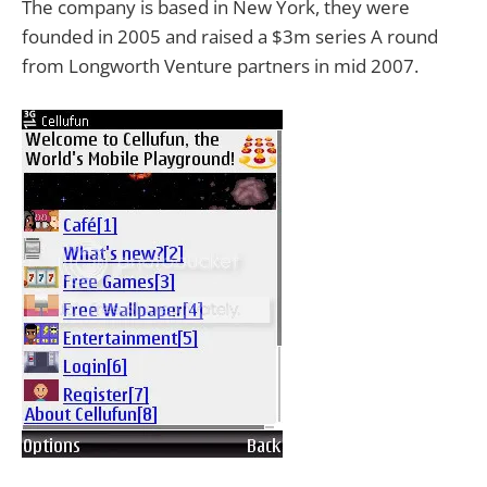
The company is based in New York, they were
founded in 2005 and raised a $3m series A round
from Longworth Venture partners in mid 2007.