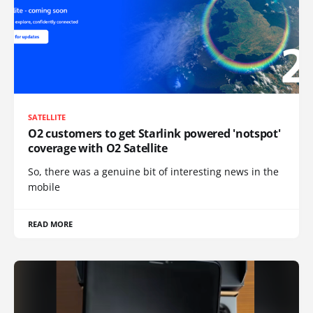
SATELLITE
O2 customers to get Starlink powered 'notspot'
coverage with O2 Satellite
So, there was a genuine bit of interesting news in the
mobile
READ MORE