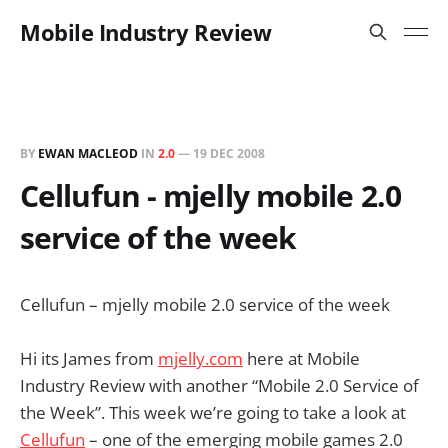
Mobile Industry Review
BY
EWAN MACLEOD
IN
2.0
—
19 DEC 2008
Cellufun - mjelly mobile 2.0
service of the week
Cellufun – mjelly mobile 2.0 service of the week
Hi its James from
mjelly.com
here at Mobile
Industry Review with another “Mobile 2.0 Service of
the Week”. This week we’re going to take a look at
Cellufun
– one of the emerging mobile games 2.0