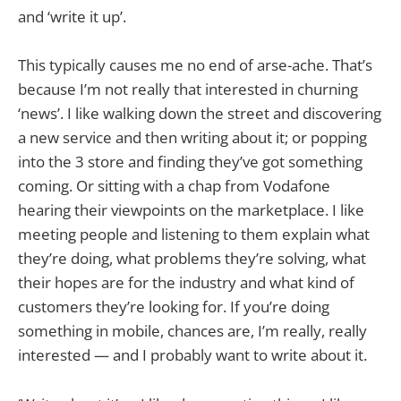
and ‘write it up’.
This typically causes me no end of arse-ache. That’s
because I’m not really that interested in churning
‘news’. I like walking down the street and discovering
a new service and then writing about it; or popping
into the 3 store and finding they’ve got something
coming. Or sitting with a chap from Vodafone
hearing their viewpoints on the marketplace. I like
meeting people and listening to them explain what
they’re doing, what problems they’re solving, what
their hopes are for the industry and what kind of
customers they’re looking for. If you’re doing
something in mobile, chances are, I’m really, really
interested — and I probably want to write about it.