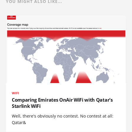
YOU MIGHT ALSO LIKE...
WIFI
Comparing Emirates OnAir WiFi with Qatar's
Starlink WiFi
Well, there's obviously no contest. No contest at all:
Qatar&