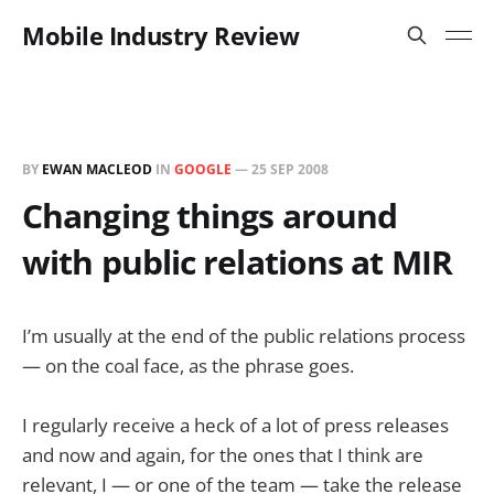
Mobile Industry Review
BY
EWAN MACLEOD
IN
GOOGLE
—
25 SEP 2008
Changing things around
with public relations at MIR
I’m usually at the end of the public relations process
— on the coal face, as the phrase goes.
I regularly receive a heck of a lot of press releases
and now and again, for the ones that I think are
relevant, I — or one of the team — take the release