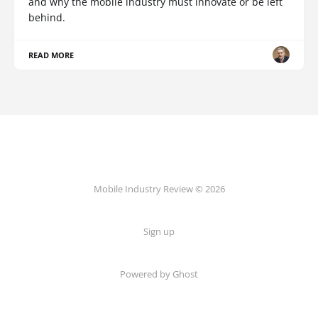
and why the mobile industry must innovate or be left
behind.
READ MORE
Mobile Industry Review © 2026
Sign up
Powered by Ghost