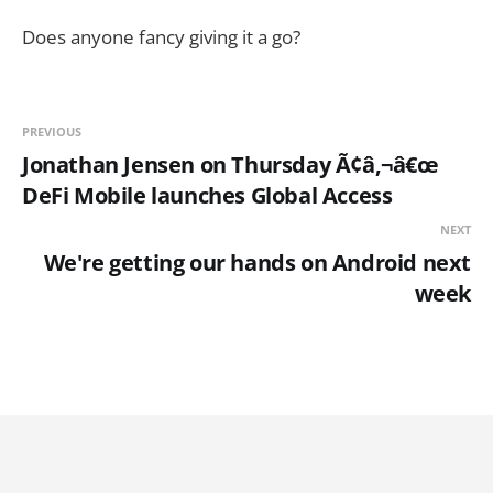
Does anyone fancy giving it a go?
PREVIOUS
Jonathan Jensen on Thursday Ã¢â‚¬â€œ
DeFi Mobile launches Global Access
NEXT
We're getting our hands on Android next
week