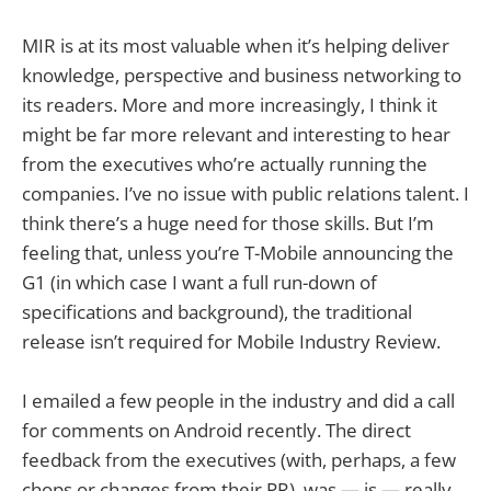
MIR is at its most valuable when it’s helping deliver
knowledge, perspective and business networking to
its readers. More and more increasingly, I think it
might be far more relevant and interesting to hear
from the executives who’re actually running the
companies. I’ve no issue with public relations talent. I
think there’s a huge need for those skills. But I’m
feeling that, unless you’re T-Mobile announcing the
G1 (in which case I want a full run-down of
specifications and background), the traditional
release isn’t required for Mobile Industry Review.
I emailed a few people in the industry and did a call
for comments on Android recently. The direct
feedback from the executives (with, perhaps, a few
chops or changes from their PR), was — is — really