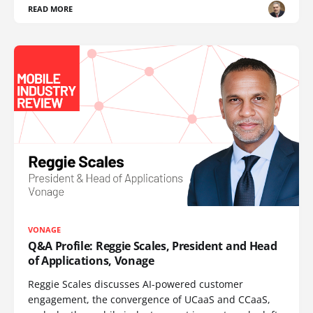
READ MORE
VONAGE
Q&A Profile: Reggie Scales, President and Head
of Applications, Vonage
Reggie Scales discusses AI-powered customer
engagement, the convergence of UCaaS and CCaaS,