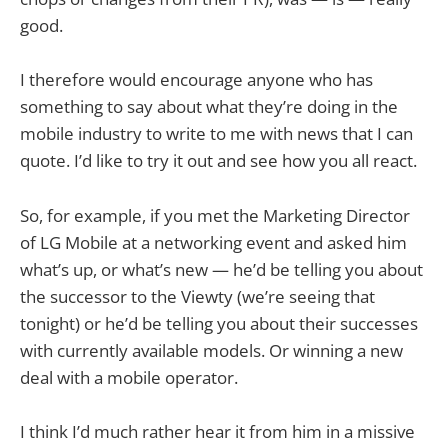
good.
I therefore would encourage anyone who has
something to say about what they’re doing in the
mobile industry to write to me with news that I can
quote. I’d like to try it out and see how you all react.
So, for example, if you met the Marketing Director
of LG Mobile at a networking event and asked him
what’s up, or what’s new — he’d be telling you about
the successor to the Viewty (we’re seeing that
tonight) or he’d be telling you about their successes
with currently available models. Or winning a new
deal with a mobile operator.
I think I’d much rather hear it from him in a missive