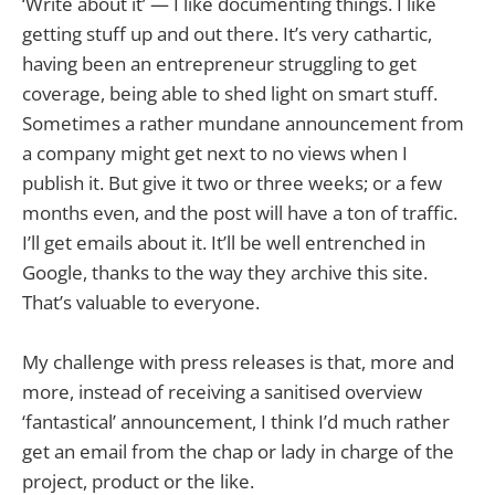
‘Write about it’ — I like documenting things. I like
getting stuff up and out there. It’s very cathartic,
having been an entrepreneur struggling to get
coverage, being able to shed light on smart stuff.
Sometimes a rather mundane announcement from
a company might get next to no views when I
publish it. But give it two or three weeks; or a few
months even, and the post will have a ton of traffic.
I’ll get emails about it. It’ll be well entrenched in
Google, thanks to the way they archive this site.
That’s valuable to everyone.
My challenge with press releases is that, more and
more, instead of receiving a sanitised overview
‘fantastical’ announcement, I think I’d much rather
get an email from the chap or lady in charge of the
project, product or the like.