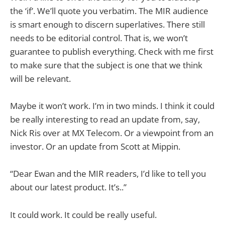
the ‘if’. We’ll quote you verbatim. The MIR audience
is smart enough to discern superlatives. There still
needs to be editorial control. That is, we won’t
guarantee to publish everything. Check with me first
to make sure that the subject is one that we think
will be relevant.
Maybe it won’t work. I’m in two minds. I think it could
be really interesting to read an update from, say,
Nick Ris over at MX Telecom. Or a viewpoint from an
investor. Or an update from Scott at Mippin.
“Dear Ewan and the MIR readers, I’d like to tell you
about our latest product. It’s..”
It could work. It could be really useful.