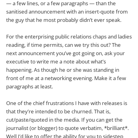
— a few lines, or a few paragraphs — than the
sanitised announcement with an insert-quote from
the guy that he most probably didn’t ever speak.
For the enterprising public relations chaps and ladies
reading, if time permits, can we try this out? The
next announcement you’ve got going on, ask your
executive to write me a note about what’s
happening. As though he or she was standing in
front of me at a networking evening. Make it a few
paragraphs at least.
One of the chief frustrations I have with releases is
that they’re intended to be churned. That is,
cut/paste/quoted in the media. If you can get the
journalist (or blogger) to quote verbatim, *brilliant*.
Well I’d like to offer the ability for you to sidestep