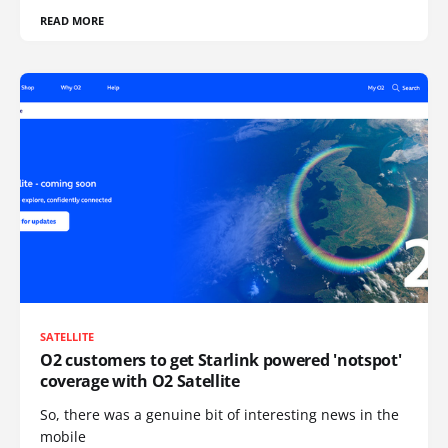
READ MORE
SATELLITE
O2 customers to get Starlink powered 'notspot'
coverage with O2 Satellite
So, there was a genuine bit of interesting news in the
mobile