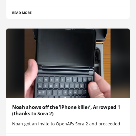
READ MORE
Noah shows off the 'iPhone killer', Arrowpad 1
(thanks to Sora 2)
Noah got an invite to OpenAI's Sora 2 and proceeded