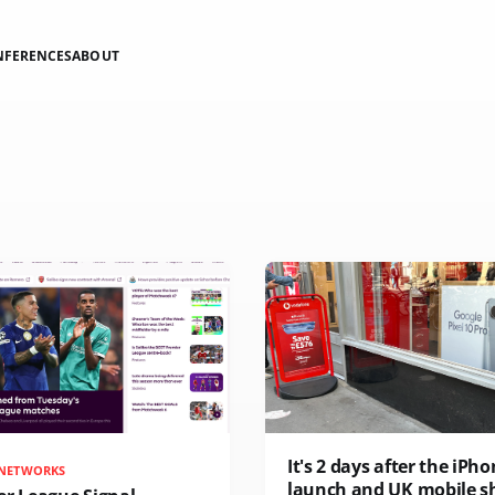
NFERENCES
ABOUT
It's 2 days after the iPho
 NETWORKS
launch and UK mobile s