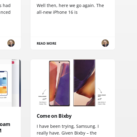
s had
Well then, here we go again. The
ounced
all-new iPhone 16 is
READ MORE
Come on Bixby
 roam
I have been trying, Samsung. I
M
really have. Given Bixby – the