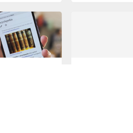
NDROID BROWSER
GOOGLE
g Started with Mobile
Slack vs Microsoft Team
ers
A couple of months have p
ny, the default mobile
since Microsoft Teams bec
r that happens to be on
available to
ORE
READ MORE