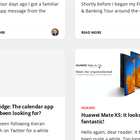
our days ago I got a familiar
Shortly before I began my F
pp message from the
& Banking Tour around the
ORE
READ MORE
idge: The calendar app
HUAWEI
been looking for?
Huawei Mate XS: It look
fantastic!
been following Kieran
 on Twitter for a while
Hello again, dear reader. It
been quite a while. Too long