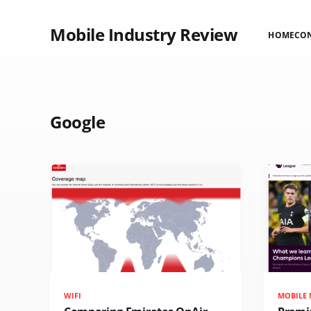
Mobile Industry Review
HOME
CO
Google
WIFI
MOBILE