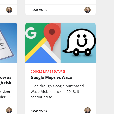
READ MORE
GOOGLE MAPS FEATURES
row as
Google Maps vs Waze
h risk
Even though Google purchased
ty does
Waze Mobile back in 2013, it
ion. In
continued to
READ MORE