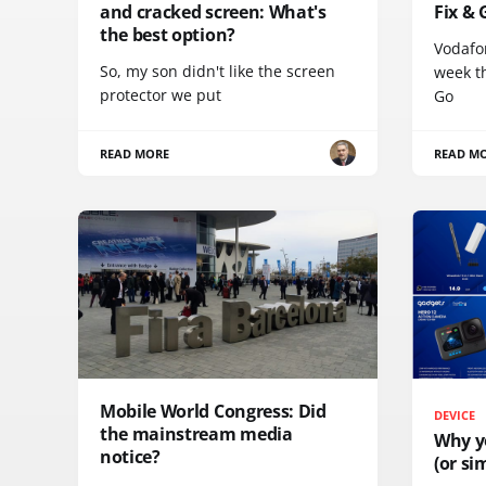
and cracked screen: What's
Fix & 
the best option?
Vodafo
So, my son didn't like the screen
week th
protector we put
Go
READ MORE
READ M
Mobile World Congress: Did
DEVICE
the mainstream media
Why y
notice?
(or sim