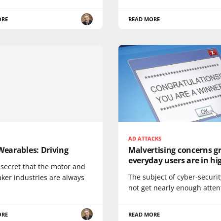
ORE
READ MORE
AD ATTACKS
Wearables: Driving
Malvertising concerns g
everyday users are in hig
o secret that the motor and
The subject of cyber-securi
ker industries are always
not get nearly enough attent
ORE
READ MORE