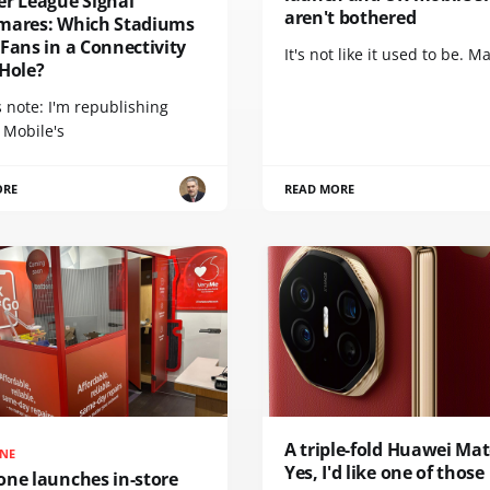
er League Signal
aren't bothered
mares: Which Stadiums
Fans in a Connectivity
It's not like it used to be. Ma
 Hole?
s note: I'm republishing
 Mobile's
ORE
READ MORE
A triple-fold Huawei Mat
NE
Yes, I'd like one of those
one launches in-store