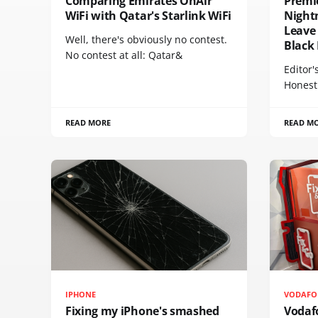
Comparing Emirates OnAir
Premi
WiFi with Qatar's Starlink WiFi
Night
Leave 
Well, there's obviously no contest.
Black
No contest at all: Qatar&
Editor'
Honest
READ MORE
READ M
IPHONE
VODAFO
Fixing my iPhone's smashed
Vodaf