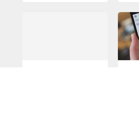
STREAMING
BEST A
Is mobile streaming about to
Gettin
take off?
Brows
Mobile streaming is an often-
For ma
overlooked area of the games
browse
streaming market.
their
READ MORE
READ M