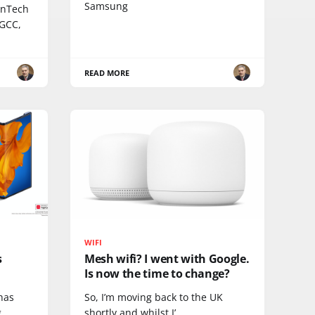
Samsung
inTech
 GCC,
READ MORE
WIFI
s
Mesh wifi? I went with Google.
Is now the time to change?
 has
So, I’m moving back to the UK
.
shortly and whilst I’