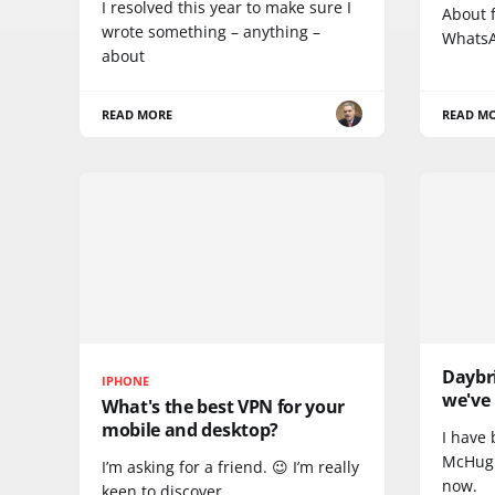
I resolved this year to make sure I
About f
wrote something – anything –
WhatsA
about
READ MORE
READ M
Daybr
IPHONE
we've 
What's the best VPN for your
mobile and desktop?
I have 
McHugh
I’m asking for a friend. 😉 I’m really
now.
keen to discover