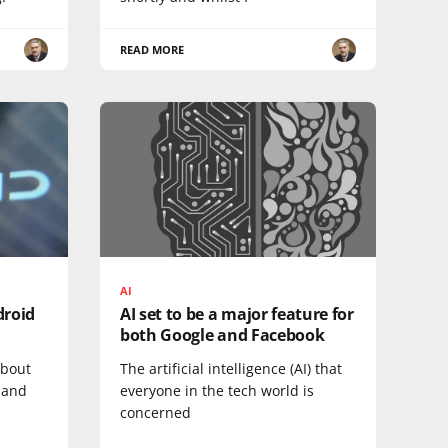
READ MORE
AI
droid
AI set to be a major feature for
both Google and Facebook
about
The artificial intelligence (AI) that
 and
everyone in the tech world is
concerned