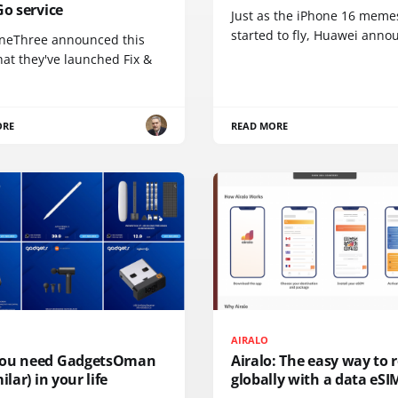
Go service
Just as the iPhone 16 meme
started to fly, Huawei ann
neThree announced this
at they've launched Fix &
ORE
READ MORE
AIRALO
ou need GadgetsOman
Airalo: The easy way to
ilar) in your life
globally with a data eSI