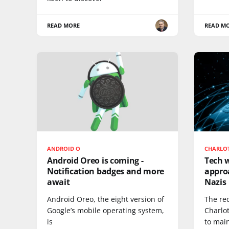
READ MORE
READ M
ANDROID O
CHARLOT
Android Oreo is coming -
Tech w
Notification badges and more
appro
await
Nazis
Android Oreo, the eight version of
The rec
Google’s mobile operating system,
Charlo
is
to mai