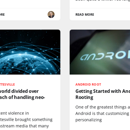
ORE
READ MORE
TESVILLE
ANDROID ROOT
orld divided over
Getting Started with An
ach of handling neo-
Rooting
One of the greatest things 
ent violence in
Android is that customizing
ttesville brought something
personalizing
nstream media that many