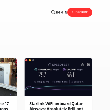
SUBSCRIBE
SIGN IN
ne 17
Starlink WiFi onboard Qatar
hops
Airways: Absolutely Brilliant