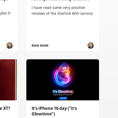
I have read some very positive
ybe it'
reviews of the Starlink WiFi service
READ MORE
e XT?
It's iPhone 16 day ("it's
Glowtime")