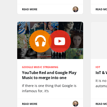
READ MORE
READ M
GOOGLE MUSIC STREAMING
IOT
YouTube Red and Google Play
IoT & 
Music to merge into one
It is n
If there is one thing that Google is
automa
infamous for, it’s
READ MORE
READ M