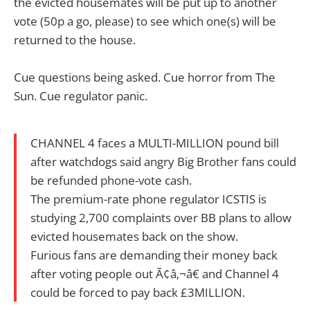
the evicted housemates will be put up to another
vote (50p a go, please) to see which one(s) will be
returned to the house.
Cue questions being asked. Cue horror from The
Sun. Cue regulator panic.
CHANNEL 4 faces a MULTI-MILLION pound bill
after watchdogs said angry Big Brother fans could
be refunded phone-vote cash.
The premium-rate phone regulator ICSTIS is
studying 2,700 complaints over BB plans to allow
evicted housemates back on the show.
Furious fans are demanding their money back
after voting people out Ã¢â‚¬â€ and Channel 4
could be forced to pay back £3MILLION.