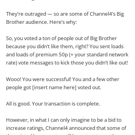
They’re outraged — so are some of Channel4’s Big
Brother audience. Here’s why:
So, you voted a ton of people out of Big Brother
because you didn’t like them, right? You sent loads
and loads of premium 50p (+ your standard network
rate) vote messages to kick those you didn’t like out!
Wooo! You were successful! You and a few other
people got [insert name here] voted out.
All is good. Your transaction is complete.
However, in what I can only imagine to be a bid to
increase ratings, Channel4 announced that some of