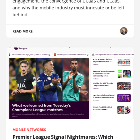
engagement, the convergence of UCaaS and CCaaS,
and why the mobile industry must innovate or be left
behind.
READ MORE
MOBILE NETWORKS
Premier League Signal Nightmares: Which