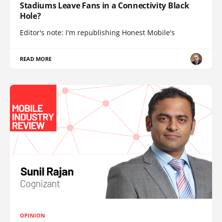
Stadiums Leave Fans in a Connectivity Black
Hole?
Editor's note: I'm republishing Honest Mobile's
READ MORE
OPINION