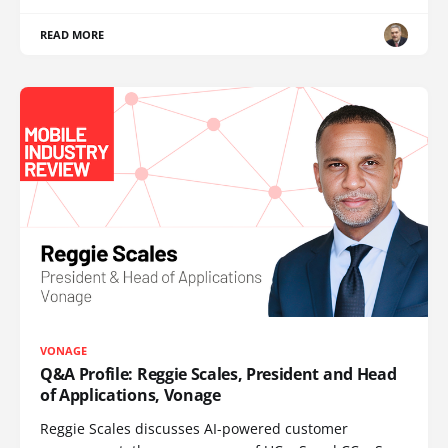
READ MORE
VONAGE
Q&A Profile: Reggie Scales, President and Head
of Applications, Vonage
Reggie Scales discusses AI-powered customer