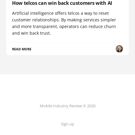
How telcos can win back customers with AI
Artificial intelligence offers telcos a way to reset
customer relationships. By making services simpler
and more transparent, operators can reduce churn
and win back trust.
READ MORE
Mobile Industry Review © 2026
Sign up