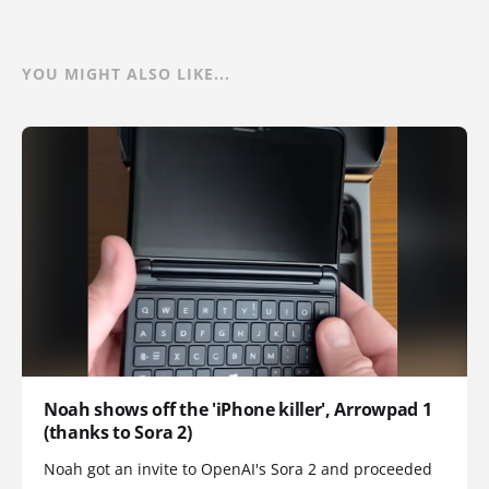
YOU MIGHT ALSO LIKE...
Noah shows off the 'iPhone killer', Arrowpad 1
(thanks to Sora 2)
Noah got an invite to OpenAI's Sora 2 and proceeded