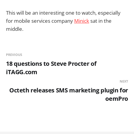
This will be an interesting one to watch, especially
for mobile services company
Minick
sat in the
middle.
PREVIOUS
18 questions to Steve Procter of
iTAGG.com
NEXT
Octeth releases SMS marketing plugin for
oemPro