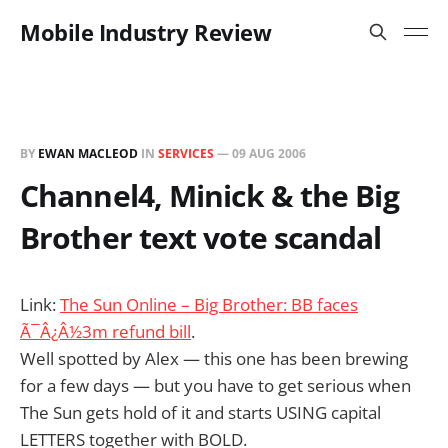
Mobile Industry Review
BY
EWAN MACLEOD
IN
SERVICES
—
09 AUG 2006
Channel4, Minick & the Big
Brother text vote scandal
Link:
The Sun Online – Big Brother: BB faces
Ã¯Â¿Â½3m refund bill
.
Well spotted by Alex — this one has been brewing
for a few days — but you have to get serious when
The Sun gets hold of it and starts USING capital
LETTERS together with BOLD.