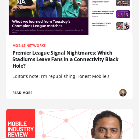
MOBILE NETWORKS
Premier League Signal Nightmares: Which
Stadiums Leave Fans in a Connectivity Black
Hole?
Editor's note: I'm republishing Honest Mobile's
READ MORE