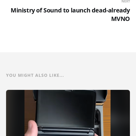
NEXT
Ministry of Sound to launch dead-already
MVNO
YOU MIGHT ALSO LIKE...