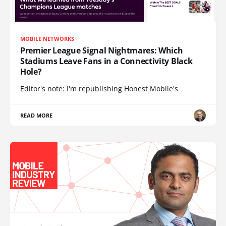
MOBILE NETWORKS
Premier League Signal Nightmares: Which
Stadiums Leave Fans in a Connectivity Black
Hole?
Editor's note: I'm republishing Honest Mobile's
READ MORE