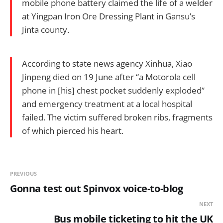
mobile phone battery claimed the life of a welder
at Yingpan Iron Ore Dressing Plant in Gansu’s
Jinta county.
According to state news agency Xinhua, Xiao
Jinpeng died on 19 June after “a Motorola cell
phone in [his] chest pocket suddenly exploded”
and emergency treatment at a local hospital
failed. The victim suffered broken ribs, fragments
of which pierced his heart.
PREVIOUS
Gonna test out Spinvox voice-to-blog
NEXT
Bus mobile ticketing to hit the UK