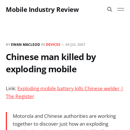
Mobile Industry Review
BY
EWAN MACLEOD
IN
DEVICES
—
04 JUL 2007
Chinese man killed by
exploding mobile
Link:
Exploding mobile battery kills Chinese welder |
The Register
Motorola and Chinese authorities are working
together to discover just how an exploding