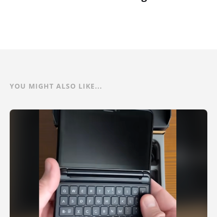
YOU MIGHT ALSO LIKE...