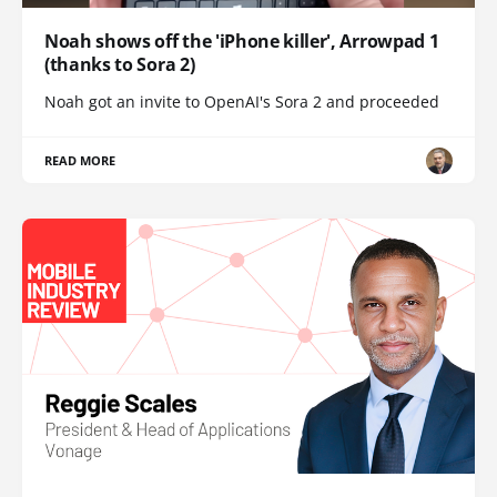
Noah shows off the 'iPhone killer', Arrowpad 1
(thanks to Sora 2)
Noah got an invite to OpenAI's Sora 2 and proceeded
READ MORE