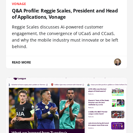
VONAGE
Q&A Profile: Reggie Scales, President and Head
of Applications, Vonage
Reggie Scales discusses AI-powered customer
engagement, the convergence of UCaaS and CCaaS,
and why the mobile industry must innovate or be left
behind.
READ MORE