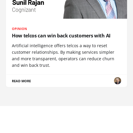
OPINION
How telcos can win back customers with AI
Artificial intelligence offers telcos a way to reset
customer relationships. By making services simpler
and more transparent, operators can reduce churn
and win back trust.
READ MORE