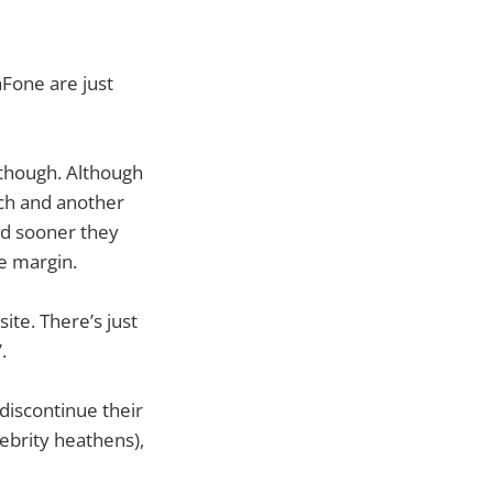
hFone are just
s though. Although
rch and another
I’d sooner they
e margin.
ite. There’s just
.
discontinue their
lebrity heathens),