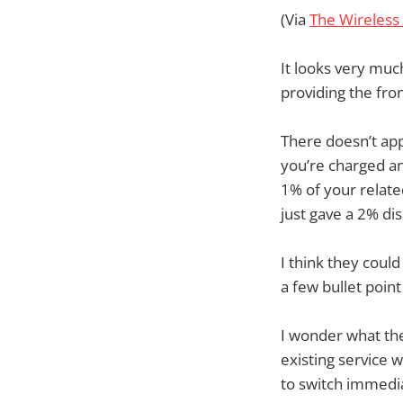
(Via
The Wireless
It looks very much
providing the fro
There doesn’t app
you’re charged an
1% of your relate
just gave a 2% di
I think they could
a few bullet point
I wonder what the
existing service 
to switch immedia