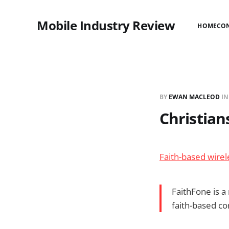
Mobile Industry Review
HOME
CO
BY
EWAN MACLEOD
I
Christian
Faith-based wirel
FaithFone is a
faith-based co