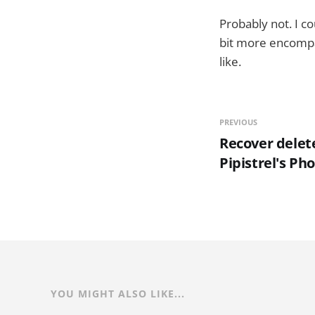
Probably not. I co
bit more encompas
like.
PREVIOUS
Recover delet
Pipistrel's Ph
YOU MIGHT ALSO LIKE...