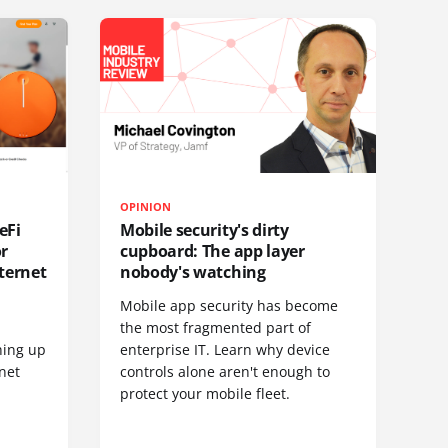
OPINION
eFi
Mobile security's dirty
or
cupboard: The app layer
ternet
nobody's watching
Mobile app security has become
S
the most fragmented part of
hing up
enterprise IT. Learn why device
net
controls alone aren't enough to
protect your mobile fleet.