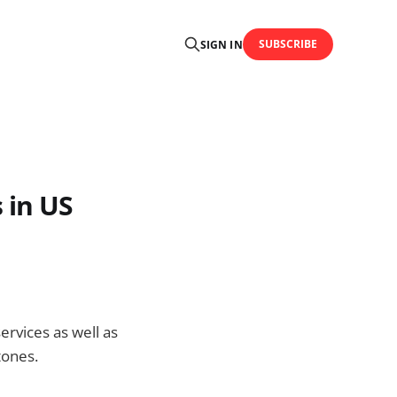
SUBSCRIBE
SIGN IN
 in US
rvices as well as
tones.