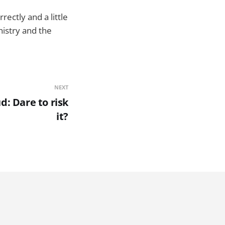
rectly and a little
istry and the
NEXT
d: Dare to risk
it?