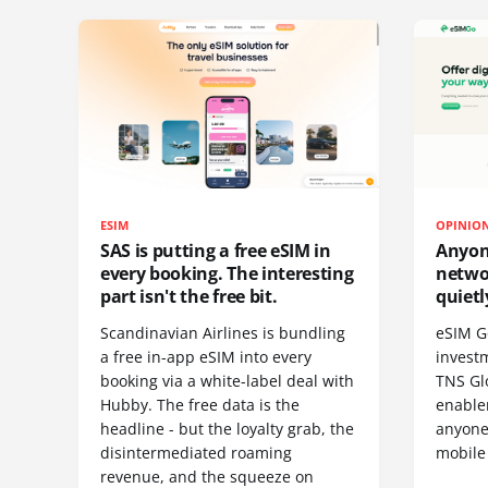
ESIM
OPINIO
SAS is putting a free eSIM in
Anyon
every booking. The interesting
netwo
part isn't the free bit.
quietl
Scandinavian Airlines is bundling
eSIM G
a free in-app eSIM into every
invest
booking via a white-label deal with
TNS Gl
Hubby. The free data is the
enablem
headline - but the loyalty grab, the
anyone
disintermediated roaming
mobile
revenue, and the squeeze on