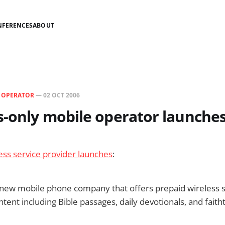
NFERENCES
ABOUT
N
OPERATOR
—
02 OCT 2006
s-only mobile operator launches
ess service provider launches
:
 new mobile phone company that offers prepaid wireless se
ntent including Bible passages, daily devotionals, and faith