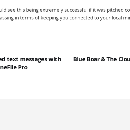
uld see this being extremely successful if it was pitched cor
sing in terms of keeping you connected to your local min
ed text messages with
Blue Boar & The Clou
oneFile Pro