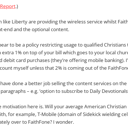
 Report
.)
 like Liberty are providing the wireless service whilst Fait
nt-end and the optional content.
ear to be a policy restricting usage to qualified Christian
 extra 1% on top of your bill which goes to your local chu
d debit card purchases (they’re offering mobile banking). 
scount myself unless that 2% is coming out of the FaithFon
 have done a better job selling the content services on the s
 paragraphs – e.g. ‘option to subscribe to Daily Devotionals’
 motivation here is. Will your average American Christian 
with, for example, T-Mobile (domain of Sidekick wielding ce
tely over to FaithFone? I wonder.