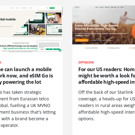
N
OPINION
e can launch a mobile
For our US readers: Hom
rk now, and eSIM Go is
might be worth a look f
y powering the lot
affordable high-speed in
o has taken strategic
Off the back of our Starlink
ment from Eurasian telco
coverage, a heads-up for U
obal, fuelling a UK MVNO
readers in rural areas weig
ent business that's letting
affordable high-speed inter
 with a brand become a
options.
 operator.