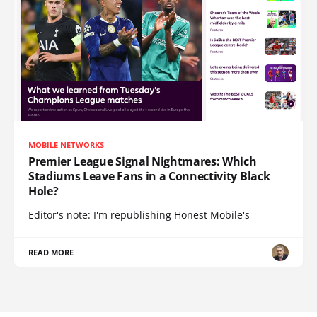
MOBILE NETWORKS
Premier League Signal Nightmares: Which
Stadiums Leave Fans in a Connectivity Black
Hole?
Editor's note: I'm republishing Honest Mobile's
READ MORE