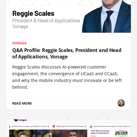
VONAGE
Q&A Profile: Reggie Scales, President and Head
of Applications, Vonage
Reggie Scales discusses AI-powered customer
engagement, the convergence of UCaaS and CCaaS,
and why the mobile industry must innovate or be left
behind.
READ MORE