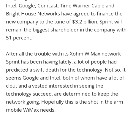
Intel, Google, Comcast, Time Warner Cable and
Bright House Networks have agreed to finance the
new company to the tune of $3.2 billion. Sprint will
remain the biggest shareholder in the company with
51 percent.
After all the trouble with its Xohm WiMax network
Sprint has been having lately, a lot of people had
predicted a swift death for the technology. Not so. It
seems Google and Intel, both of whom have a lot of
clout and a vested interested in seeing the
technology succeed, are determined to keep the
network going. Hopefully this is the shot in the arm
mobile WiMax needs.