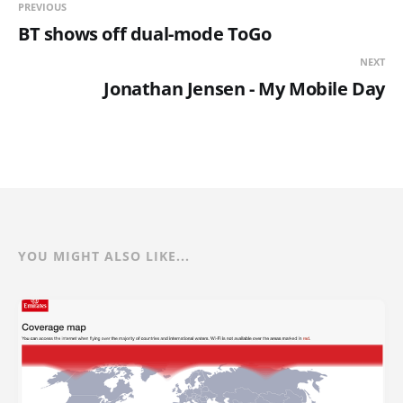
PREVIOUS
BT shows off dual-mode ToGo
NEXT
Jonathan Jensen - My Mobile Day
YOU MIGHT ALSO LIKE...