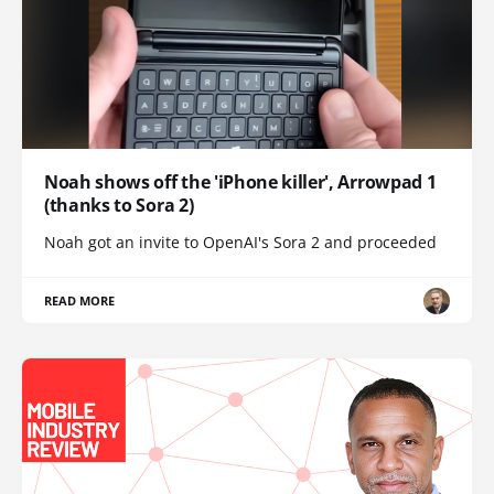
Noah shows off the 'iPhone killer', Arrowpad 1
(thanks to Sora 2)
Noah got an invite to OpenAI's Sora 2 and proceeded
READ MORE