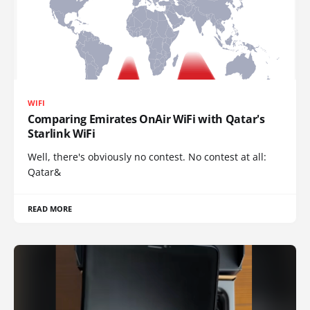
WIFI
Comparing Emirates OnAir WiFi with Qatar's
Starlink WiFi
Well, there's obviously no contest. No contest at all:
Qatar&
READ MORE