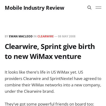
Mobile Industry Review
BY
EWAN MACLEOD
IN
CLEARWIRE
—
08 MAY 2008
Clearwire, Sprint give birth
to new WiMax venture
It looks like there’s life in US WiMax yet. US
providers Clearwire and SprintNextel have agreed to
combine their WiMax networks into a new company,
under the Clearwire brand.
They’ve got some powerful friends on board too: