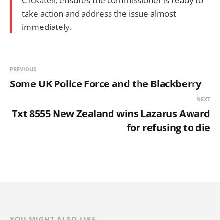
Clickatell, ensures the commissioner is ready to
take action and address the issue almost
immediately.
PREVIOUS
Some UK Police Force and the Blackberry
NEXT
Txt 8555 New Zealand wins Lazarus Award
for refusing to die
YOU MIGHT ALSO LIKE...