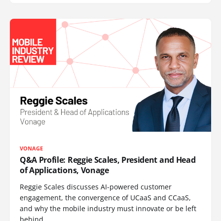
VONAGE
Q&A Profile: Reggie Scales, President and Head
of Applications, Vonage
Reggie Scales discusses AI-powered customer
engagement, the convergence of UCaaS and CCaaS,
and why the mobile industry must innovate or be left
behind.