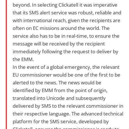
beyond. In selecting Clickatell it was imperative
that its SMS alert service was robust, reliable and
with international reach, given the recipients are
often on EC missions around the world. The
service also has to be in real-time, to ensure the
message will be received by the recipient
immediately following the request to deliver by
the EMM.
In the event of a global emergency, the relevant
EU commissioner would be one of the first to be
alerted to the news. The news would be
identified by EMM from the point of origin,
translated into Unicode and subsequently
delivered by SMS to the relevant commissioner in
their respective language. The advanced technical
platform for the SMS service, developed by