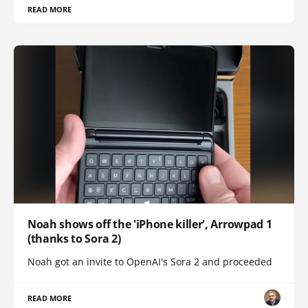
READ MORE
Noah shows off the 'iPhone killer', Arrowpad 1
(thanks to Sora 2)
Noah got an invite to OpenAI's Sora 2 and proceeded
READ MORE