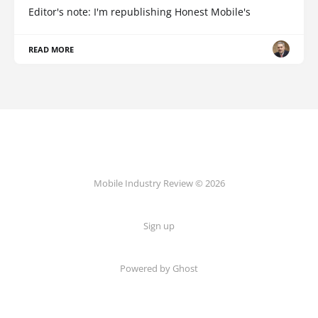
Editor's note: I'm republishing Honest Mobile's
READ MORE
Mobile Industry Review © 2026
Sign up
Powered by Ghost