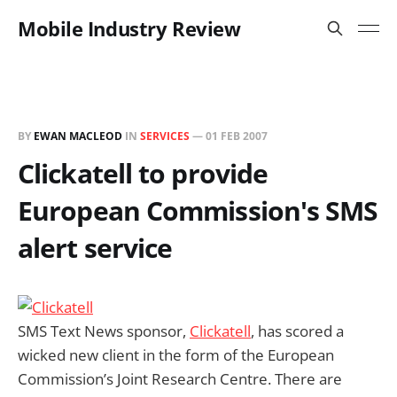
Mobile Industry Review
BY
EWAN MACLEOD
IN
SERVICES
—
01 FEB 2007
Clickatell to provide
European Commission's SMS
alert service
SMS Text News sponsor,
Clickatell
, has scored a
wicked new client in the form of the European
Commission’s Joint Research Centre. There are