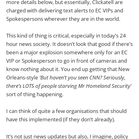
more details below, but essentially, Clickatell are
charged with delivering text alerts to EC VIPs and
Spokespersons wherever they are in the world.
This kind of thing is critical, especially in today’s 24
hour news society. It doesn’t look that good if there’s
been a major explosion somewhere only for an EC
VIP or Spokesperson to go in front of cameras and
know nothing about it. You end up getting that New
Orleans-style
‘But haven’t you seen CNN? Seriously,
there’s LOTS of people starving Mr Homeland Security’
sort of thing happening.
I can think of quite a few organisations that should
have this implemented (if they don’t already).
It’s not just news updates but also, I imagine, policy