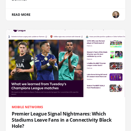
READ MORE
MOBILE NETWORKS
Premier League Signal Nightmares: Which
Stadiums Leave Fans in a Connectivity Black
Hole?