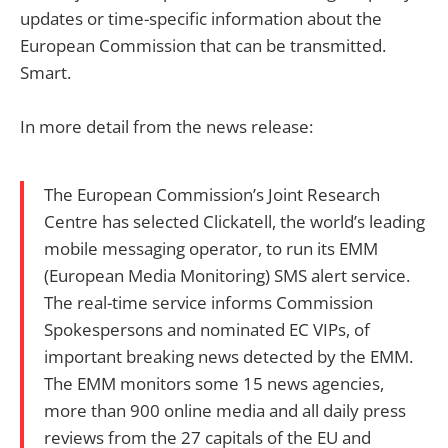
updates or time-specific information about the
European Commission that can be transmitted.
Smart.
In more detail from the news release:
The European Commission’s Joint Research
Centre has selected Clickatell, the world’s leading
mobile messaging operator, to run its EMM
(European Media Monitoring) SMS alert service.
The real-time service informs Commission
Spokespersons and nominated EC VIPs, of
important breaking news detected by the EMM.
The EMM monitors some 15 news agencies,
more than 900 online media and all daily press
reviews from the 27 capitals of the EU and