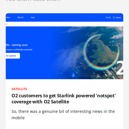
SATELLITE
O2 customers to get Starlink powered 'notspot'
coverage with O2 Satellite
So, there was a genuine bit of interesting news in the
mobile