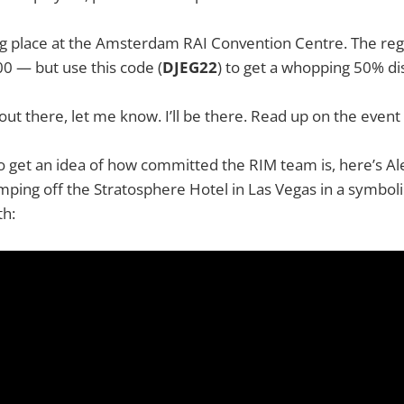
ing place at the Amsterdam RAI Convention Centre. The re
0 — but use this code (
DJEG22
) to get a whopping 50% di
 out there, let me know. I’ll be there. Read up on the event
 to get an idea of how committed the RIM team is, here’s A
mping off the Stratosphere Hotel in Las Vegas in a symboli
th: