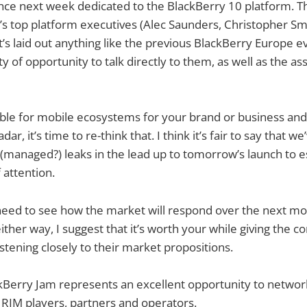
ence next week dedicated to the BlackBerry 10 platform. 
s top platform executives (Alec Saunders, Christopher S
it’s laid out anything like the previous BlackBerry Europe e
ty of opportunity to talk directly to them, as well as the 
ible for mobile ecosystems for your brand or business and i
ar, it’s time to re-think that. I think it’s fair to say that we
managed?) leaks in the lead up to tomorrow’s launch to es
 attention.
need to see how the market will respond over the next mo
her way, I suggest that it’s worth your while giving the 
istening closely to their market propositions.
Berry Jam represents an excellent opportunity to network
 RIM players, partners and operators.