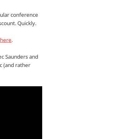
gular conference
scount. Quickly.
here
.
lec Saunders and
c (and rather