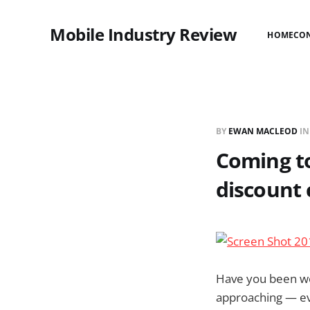
Mobile Industry Review
HOME
CO
BY
EWAN MACLEOD
I
Coming to
discount 
Have you been won
approaching — ev