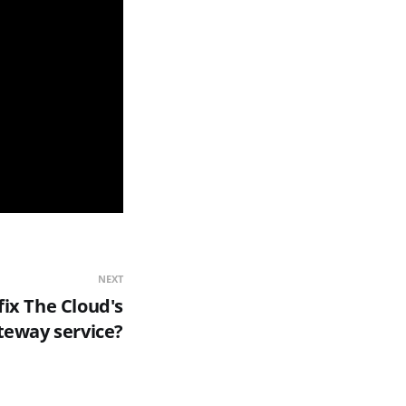
NEXT
ix The Cloud's
eway service?