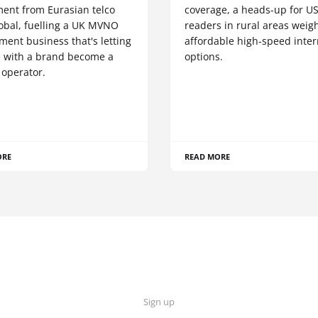
ment from Eurasian telco
coverage, a heads-up for U
obal, fuelling a UK MVNO
readers in rural areas weig
ent business that's letting
affordable high-speed inter
 with a brand become a
options.
 operator.
ORE
READ MORE
Sign up