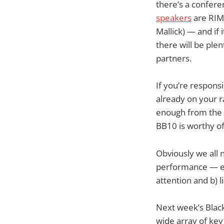
there’s a confer
speakers
are RIM’
Mallick) — and if 
there will be plen
partners.
If you’re respons
already on your rad
enough from the (
BB10 is worthy of
Obviously we all 
performance — eit
attention and b) l
Next week’s Black
wide array of key