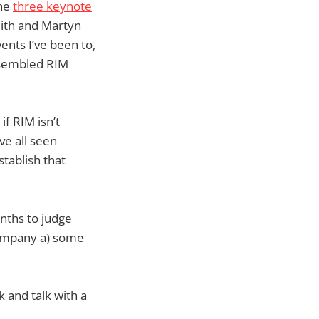
The
three keynote
mith and Martyn
vents I’ve been to,
assembled RIM
f RIM isn’t
’ve all seen
tablish that
nths to judge
company a) some
 and talk with a