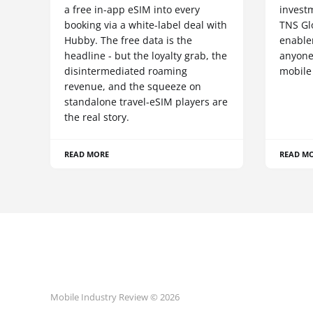
a free in-app eSIM into every
invest
booking via a white-label deal with
TNS Gl
Hubby. The free data is the
enablem
headline - but the loyalty grab, the
anyone
disintermediated roaming
mobile
revenue, and the squeeze on
standalone travel-eSIM players are
the real story.
READ MORE
READ M
Mobile Industry Review © 2026