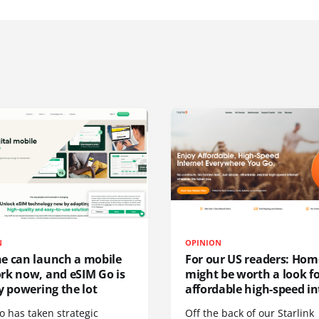
N
OPINION
e can launch a mobile
For our US readers: Hom
rk now, and eSIM Go is
might be worth a look f
y powering the lot
affordable high-speed in
o has taken strategic
Off the back of our Starlink