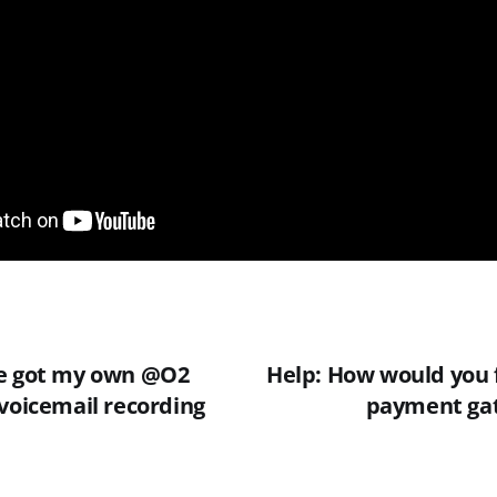
I've got my own @O2
Help: How would you f
 voicemail recording
payment gat