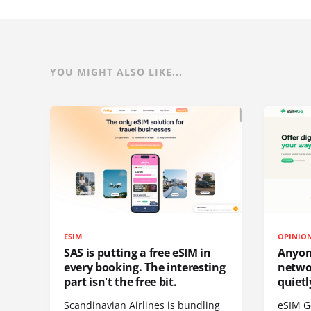
YOU MIGHT ALSO LIKE...
ESIM
OPINIO
SAS is putting a free eSIM in
Anyon
every booking. The interesting
netwo
part isn't the free bit.
quietl
Scandinavian Airlines is bundling
eSIM G