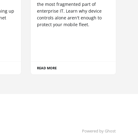
S
the most fragmented part of
hing up
enterprise IT. Learn why device
net
controls alone aren't enough to
protect your mobile fleet.
READ MORE
Powered by Ghost