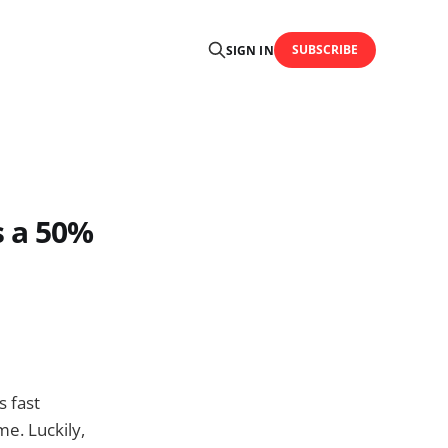
SUBSCRIBE
SIGN IN
s a 50%
s fast
e. Luckily,