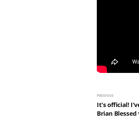
PREVIOUS
It's official! 
Brian Blessed