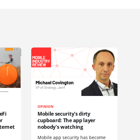
OPINION
eFi
Mobile security's dirty
or
cupboard: The app layer
ternet
nobody's watching
Mobile app security has become