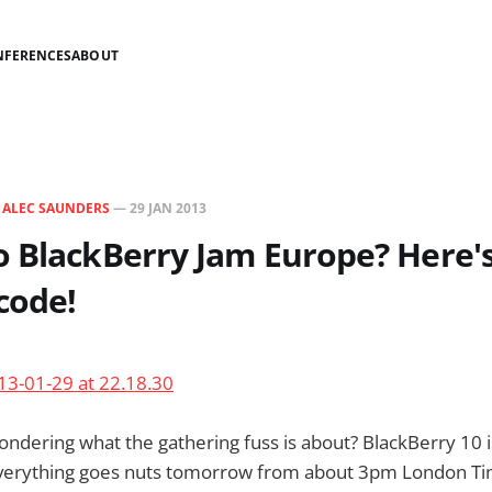
NFERENCES
ABOUT
N
ALEC SAUNDERS
—
29 JAN 2013
 BlackBerry Jam Europe? Here'
code!
dering what the gathering fuss is about? BlackBerry 10 i
erything goes nuts tomorrow from about 3pm London Tim