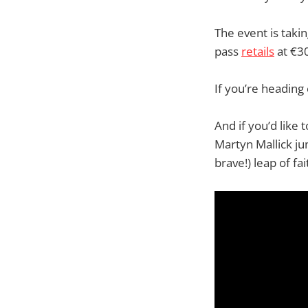
The event is tak
pass
retails
at €30
If you’re heading
And if you’d like
Martyn Mallick ju
brave!) leap of fai