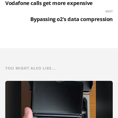
Vodafone calls get more expensive
NEXT
Bypassing o2's data compression
YOU MIGHT ALSO LIKE...