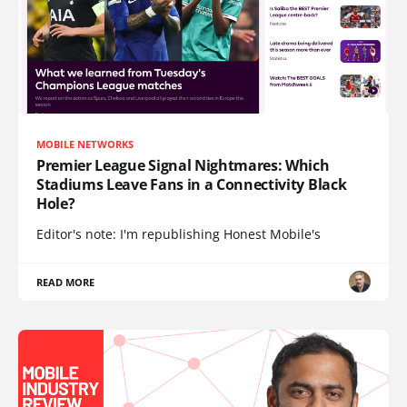
MOBILE NETWORKS
Premier League Signal Nightmares: Which
Stadiums Leave Fans in a Connectivity Black
Hole?
Editor's note: I'm republishing Honest Mobile's
READ MORE