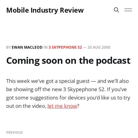
Mobile Industry Review
BY
EWAN MACLEOD
IN
3 SKYPEPHONE S2
—
20 AUG 2008
Coming soon on the podcast
This week we’ve got a special guest — and we’ll also
be showing off the new 3 Skypephone S2. If you’ve
got some suggestions for devices you’d like us to try
out on the video,
let me know
?
PREVIOUS