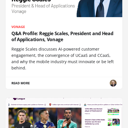
VONAGE
Q&A Profile: Reggie Scales, President and Head
of Applications, Vonage
Reggie Scales discusses AI-powered customer
engagement, the convergence of UCaaS and CCaaS,
and why the mobile industry must innovate or be left
behind.
READ MORE