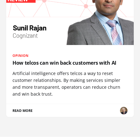
OPINION
How telcos can win back customers with AI
Artificial intelligence offers telcos a way to reset
customer relationships. By making services simpler
and more transparent, operators can reduce churn
and win back trust.
READ MORE