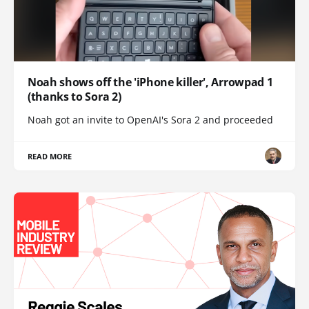
Noah shows off the 'iPhone killer', Arrowpad 1
(thanks to Sora 2)
Noah got an invite to OpenAI's Sora 2 and proceeded
READ MORE