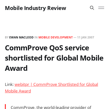
Mobile Industry Review
BY
EWAN MACLEOD
IN
MOBILE DEVELOPMENT
—
11 JAN 2007
CommProve QoS service
shortlisted for Global Mobile
Award
Link:
webitpr | CommProve Shortlisted for Global
Mobile Award
CommProve, the world-leading provider of