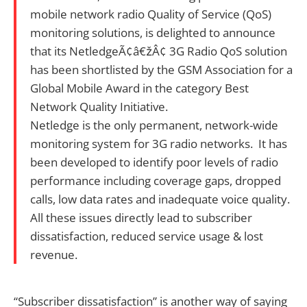
mobile network radio Quality of Service (QoS)
monitoring solutions, is delighted to announce
that its NetledgeÃ¢â€žÂ¢ 3G Radio QoS solution
has been shortlisted by the GSM Association for a
Global Mobile Award in the category Best
Network Quality Initiative.
Netledge is the only permanent, network-wide
monitoring system for 3G radio networks. It has
been developed to identify poor levels of radio
performance including coverage gaps, dropped
calls, low data rates and inadequate voice quality.
All these issues directly lead to subscriber
dissatisfaction, reduced service usage & lost
revenue.
“Subscriber dissatisfaction” is another way of saying