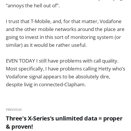
“annoys the hell out of”.
I trust that T-Mobile, and, for that matter, Vodafone
and the other mobile networks around the place are
going to invest in this sort of monitoring system (or
similar) as it would be rather useful.
EVEN TODAY I still have problems with call quality.
Most specifically, I have problems calling Hetty who’s
Vodafone signal appears to be absolutely dire,
despite livig in connected-Clapham.
PREVIOUS
Three's X-Series's unlimited data = proper
& proven!