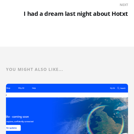
NEXT
I had a dream last night about Hotxt
YOU MIGHT ALSO LIKE...