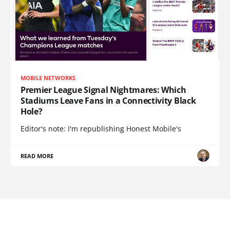
MOBILE NETWORKS
Premier League Signal Nightmares: Which
Stadiums Leave Fans in a Connectivity Black
Hole?
Editor's note: I'm republishing Honest Mobile's
READ MORE