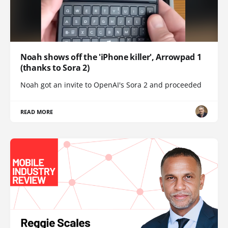
Noah shows off the 'iPhone killer', Arrowpad 1
(thanks to Sora 2)
Noah got an invite to OpenAI's Sora 2 and proceeded
READ MORE