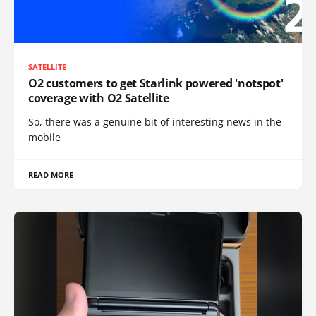
SATELLITE
O2 customers to get Starlink powered 'notspot'
coverage with O2 Satellite
So, there was a genuine bit of interesting news in the
mobile
READ MORE