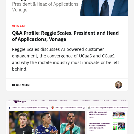
VONAGE
Q&A Profile: Reggie Scales, President and Head
of Applications, Vonage
Reggie Scales discusses AI-powered customer
engagement, the convergence of UCaaS and CCaaS,
and why the mobile industry must innovate or be left
behind.
READ MORE