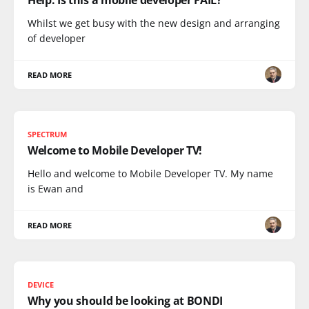
Whilst we get busy with the new design and arranging
of developer
READ MORE
SPECTRUM
Welcome to Mobile Developer TV!
Hello and welcome to Mobile Developer TV. My name
is Ewan and
READ MORE
DEVICE
Why you should be looking at BONDI