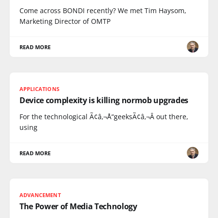
Come across BONDI recently? We met Tim Haysom,
Marketing Director of OMTP
READ MORE
APPLICATIONS
Device complexity is killing normob upgrades
For the technological Ã¢â‚¬Å“geeksÃ¢â‚¬Â out there,
using
READ MORE
ADVANCEMENT
The Power of Media Technology