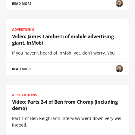
READ MORE
ADVERTISING
Video: James Lamberti of mobile advertising
giant, InMobi
If you haven’t heard of InMobi yet, don’t worry. You
READ MORE
APPLICATIONS
Video: Parts 2-4 of Ben from Chomp (including
demo)
Part 1 of Ben Keighran’s interview went down very well
indeed.