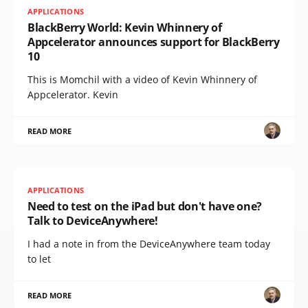
APPLICATIONS
BlackBerry World: Kevin Whinnery of
Appcelerator announces support for BlackBerry
10
This is Momchil with a video of Kevin Whinnery of
Appcelerator. Kevin
READ MORE
APPLICATIONS
Need to test on the iPad but don't have one?
Talk to DeviceAnywhere!
I had a note in from the DeviceAnywhere team today
to let
READ MORE