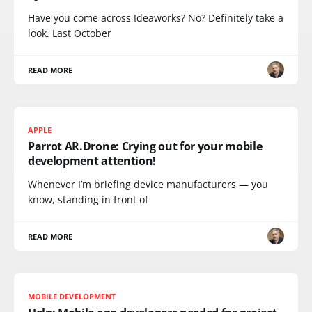
Have you come across Ideaworks? No? Definitely take a
look. Last October
READ MORE
APPLE
Parrot AR.Drone: Crying out for your mobile
development attention!
Whenever I’m briefing device manufacturers — you
know, standing in front of
READ MORE
MOBILE DEVELOPMENT