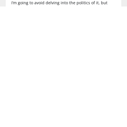
I’m going to avoid delving into the politics of it, but
READ MORE
3G
The Highs and Lows of 2008.
What an interesting year! Since I joined the formerly
SMS Text News/
READ MORE
COMPLICATED
LG Mobile Developer Network: Look how
complicated this is!
Yup, you read that right. YES there is an LG Mobile