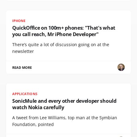
IPHONE
QuickOffice on 100m+ phones: "That's what
you call reach, Mr iPhone Developer"
There’s quite a lot of discussion going on at the
newsletter
READ MORE
APPLICATIONS
SonicMule and every other developer should
watch Nokia carefully
A tweet from Lee Williams, top man at the Symbian
Foundation, pointed