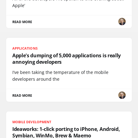
Apple’
READ MORE
APPLICATIONS
Apple's dumping of 5,000 applications is really
annoying developers
I’ve been taking the temperature of the mobile
developers around the
READ MORE
MOBILE DEVELOPMENT
Ideaworks: 1-click porting to iPhone, Android,
Symbian, WinMo, Brew & Maemo