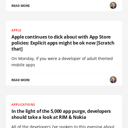
READ MORE
APPLE
Apple continues to dick about with App Store
policies: Explicit apps might be ok now [Scratch
that]
On Monday, if you were a developer of adult themed
mobile apps
READ MORE
APPLICATIONS
In the light of the 5,000 app purge, developers
should take a look at RIM & Nokia
All of the developers I’ve spoken to this evening about