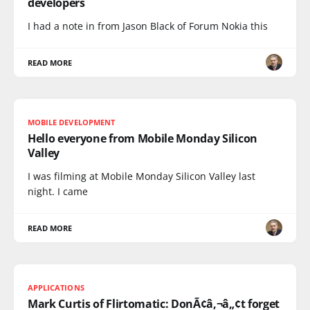
developers
I had a note in from Jason Black of Forum Nokia this
READ MORE
MOBILE DEVELOPMENT
Hello everyone from Mobile Monday Silicon
Valley
I was filming at Mobile Monday Silicon Valley last
night. I came
READ MORE
APPLICATIONS
Mark Curtis of Flirtomatic: DonÃ¢â‚¬â„¢t forget