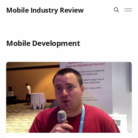
Mobile Industry Review
Mobile Development