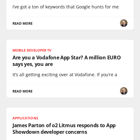
I’ve got a ton of keywords that Google hunts for me
READ MORE
MOBILE DEVELOPER TV
Are you a Vodafone App Star? A million EURO
says yes, you are
It’s all getting exciting over at Vodafone. If you’re a
READ MORE
APPLICATIONS
James Parton of o2 Litmus responds to App
Showdown developer concerns