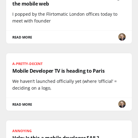
the mobile web
I popped by the Flirtomatic London offices today to
meet with founder
READ MORE
A-PRETTY-DECENT
Mobile Developer TV is heading to Paris
We haven’t launched officially yet (where ‘official’ =
deciding on a logo,
READ MORE
ANNOYING
Help: Is this a mobile developer FAIL?