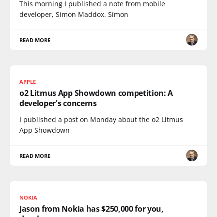
This morning I published a note from mobile
developer, Simon Maddox. Simon
READ MORE
APPLE
o2 Litmus App Showdown competition: A
developer's concerns
I published a post on Monday about the o2 Litmus
App Showdown
READ MORE
NOKIA
Jason from Nokia has $250,000 for you,