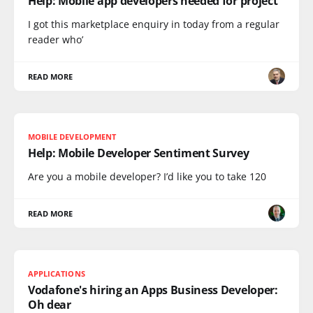
Help: Mobile app developers needed for project
I got this marketplace enquiry in today from a regular
reader who’
READ MORE
MOBILE DEVELOPMENT
Help: Mobile Developer Sentiment Survey
Are you a mobile developer? I’d like you to take 120
READ MORE
APPLICATIONS
Vodafone's hiring an Apps Business Developer:
Oh dear