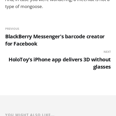
type of mongoose.
PREVIOUS
BlackBerry Messenger's barcode creator
for Facebook
NEXT
HoloToy's iPhone app delivers 3D without
glasses
YOU MIGHT ALSO LIKE...