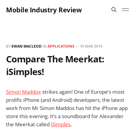
Mobile Industry Review
BY
EWAN MACLEOD
IN
APPLICATIONS
—
19 MAR 2010
Compare The Meerkat:
iSimples!
Simon Maddox
strikes again! One of Europe’s most
prolific iPhone (and Android) developers, the latest
work from Mr Simon Maddox has hit the iPhone app
store this evening. It’s a soundboard for Alexander
the Meerkat called
iSimples
.