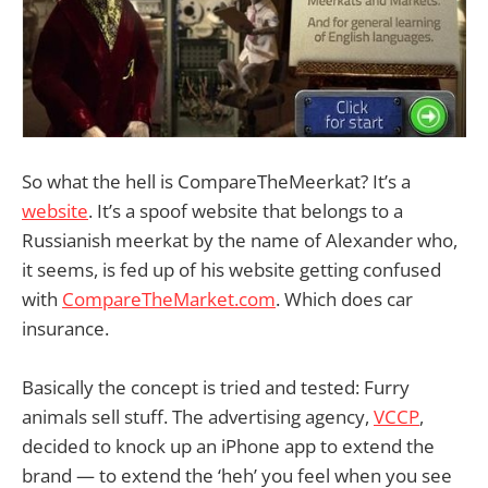
So what the hell is CompareTheMeerkat? It’s a
website
. It’s a spoof website that belongs to a
Russianish meerkat by the name of Alexander who,
it seems, is fed up of his website getting confused
with
CompareTheMarket.com
. Which does car
insurance.
Basically the concept is tried and tested: Furry
animals sell stuff. The advertising agency,
VCCP
,
decided to knock up an iPhone app to extend the
brand — to extend the ‘heh’ you feel when you see