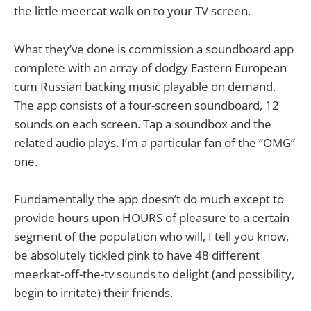
the little meercat walk on to your TV screen.
What they’ve done is commission a soundboard app
complete with an array of dodgy Eastern European
cum Russian backing music playable on demand.
The app consists of a four-screen soundboard, 12
sounds on each screen. Tap a soundbox and the
related audio plays. I’m a particular fan of the “OMG”
one.
Fundamentally the app doesn’t do much except to
provide hours upon HOURS of pleasure to a certain
segment of the population who will, I tell you know,
be absolutely tickled pink to have 48 different
meerkat-off-the-tv sounds to delight (and possibility,
begin to irritate) their friends.