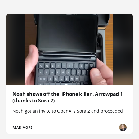
Noah shows off the 'iPhone killer', Arrowpad 1
(thanks to Sora 2)
Noah got an invite to OpenAI's Sora 2 and proceeded
READ MORE