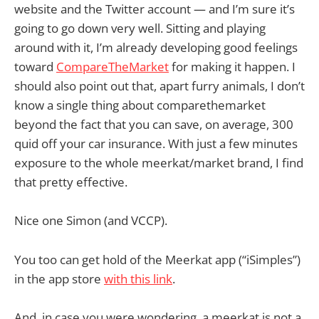
website and the Twitter account — and I’m sure it’s
going to go down very well. Sitting and playing
around with it, I’m already developing good feelings
toward
CompareTheMarket
for making it happen. I
should also point out that, apart furry animals, I don’t
know a single thing about comparethemarket
beyond the fact that you can save, on average, 300
quid off your car insurance. With just a few minutes
exposure to the whole meerkat/market brand, I find
that pretty effective.
Nice one Simon (and VCCP).
You too can get hold of the Meerkat app (“iSimples”)
in the app store
with this link
.
And, in case you were wondering, a meerkat is not a