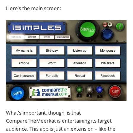
Here’s the main screen:
What’s important, though, is that
CompareTheMeerkat is entertaining its target
audience. This app is just an extension – like the