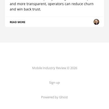
and more transparent, operators can reduce churn
and win back trust.
READ MORE
Mobile Industry Review © 2026
Sign up
Powered by Ghost