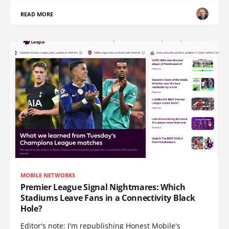
READ MORE
MOBILE NETWORKS
Premier League Signal Nightmares: Which
Stadiums Leave Fans in a Connectivity Black
Hole?
Editor's note: I'm republishing Honest Mobile's