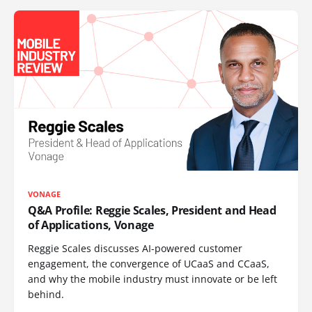
VONAGE
Q&A Profile: Reggie Scales, President and Head
of Applications, Vonage
Reggie Scales discusses AI-powered customer
engagement, the convergence of UCaaS and CCaaS,
and why the mobile industry must innovate or be left
behind.