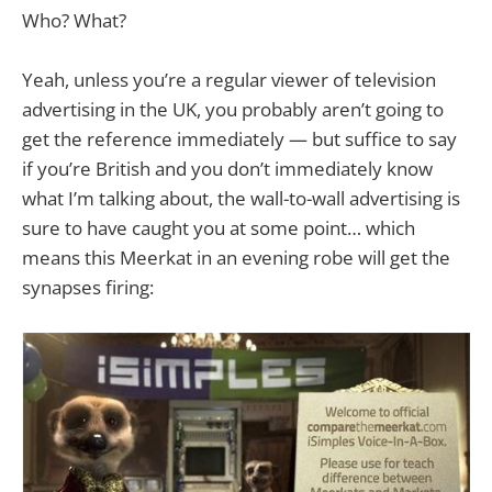
Who? What?
Yeah, unless you’re a regular viewer of television
advertising in the UK, you probably aren’t going to
get the reference immediately — but suffice to say
if you’re British and you don’t immediately know
what I’m talking about, the wall-to-wall advertising is
sure to have caught you at some point… which
means this Meerkat in an evening robe will get the
synapses firing: