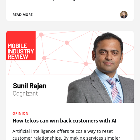
READ MORE
OPINION
How telcos can win back customers with AI
Artificial intelligence offers telcos a way to reset
customer relationships. By making services simpler