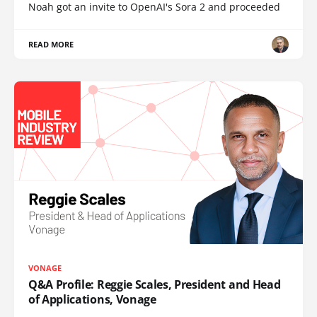
Noah got an invite to OpenAI's Sora 2 and proceeded
READ MORE
VONAGE
Q&A Profile: Reggie Scales, President and Head
of Applications, Vonage