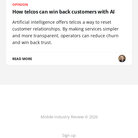
OPINION
How telcos can win back customers with AI
Artificial intelligence offers telcos a way to reset
customer relationships. By making services simpler
and more transparent, operators can reduce churn
and win back trust.
READ MORE
Mobile Industry Review © 2026
Sign up