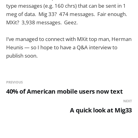
type messages (e.g. 160 chrs) that can be sent in 1
meg of data. Mig 33? 474 messages. Fair enough.
MXit? 3,938 messages. Geez.
I’ve managed to connect with MXit top man, Herman
Heunis — so I hope to have a Q&A interview to
publish soon.
PREVIOUS
40% of American mobile users now text
NEXT
A quick look at Mig33