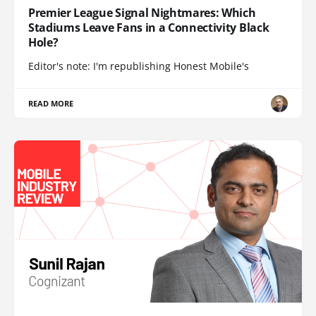
Premier League Signal Nightmares: Which
Stadiums Leave Fans in a Connectivity Black
Hole?
Editor's note: I'm republishing Honest Mobile's
READ MORE