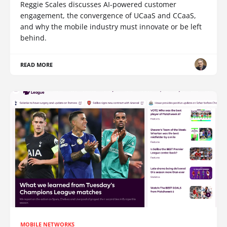
Reggie Scales discusses AI-powered customer
engagement, the convergence of UCaaS and CCaaS,
and why the mobile industry must innovate or be left
behind.
READ MORE
MOBILE NETWORKS