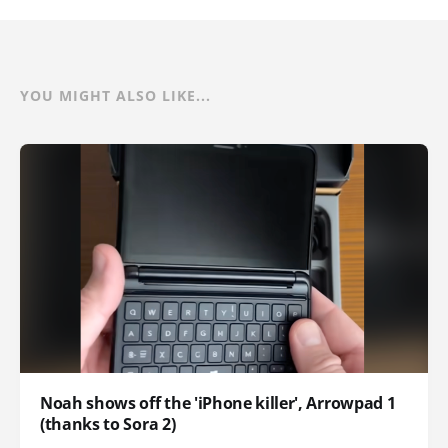
YOU MIGHT ALSO LIKE...
Noah shows off the 'iPhone killer', Arrowpad 1
(thanks to Sora 2)