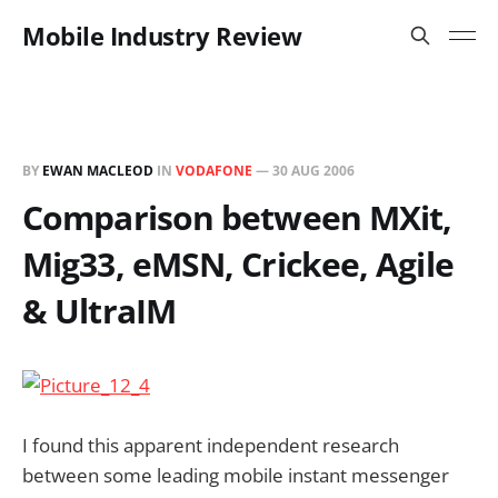
Mobile Industry Review
BY
EWAN MACLEOD
IN
VODAFONE
—
30 AUG 2006
Comparison between MXit,
Mig33, eMSN, Crickee, Agile
& UltraIM
I found this apparent independent research
between some leading mobile instant messenger