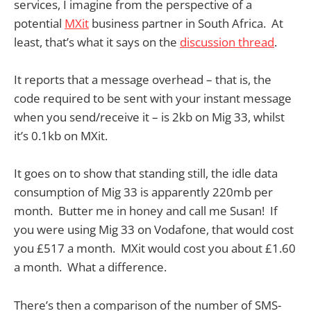
services, I imagine from the perspective of a
potential
MXit
business partner in South Africa. At
least, that’s what it says on the
discussion thread
.
It reports that a message overhead – that is, the
code required to be sent with your instant message
when you send/receive it – is 2kb on Mig 33, whilst
it’s 0.1kb on MXit.
It goes on to show that standing still, the idle data
consumption of Mig 33 is apparently 220mb per
month. Butter me in honey and call me Susan! If
you were using Mig 33 on Vodafone, that would cost
you £517 a month. MXit would cost you about £1.60
a month. What a difference.
There’s then a comparison of the number of SMS-