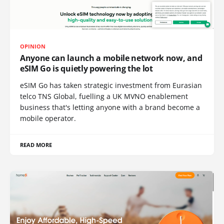
OPINION
Anyone can launch a mobile network now, and
eSIM Go is quietly powering the lot
eSIM Go has taken strategic investment from Eurasian
telco TNS Global, fuelling a UK MVNO enablement
business that's letting anyone with a brand become a
mobile operator.
READ MORE