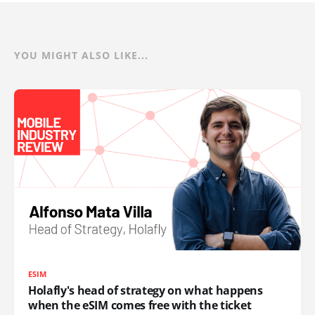
YOU MIGHT ALSO LIKE...
ESIM
Holafly's head of strategy on what happens
when the eSIM comes free with the ticket