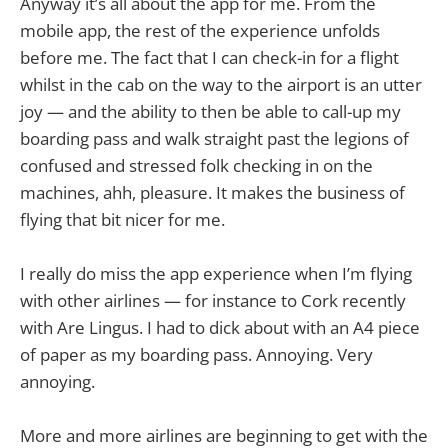
Anyway it’s all about the app for me. From the
mobile app, the rest of the experience unfolds
before me. The fact that I can check-in for a flight
whilst in the cab on the way to the airport is an utter
joy — and the ability to then be able to call-up my
boarding pass and walk straight past the legions of
confused and stressed folk checking in on the
machines, ahh, pleasure. It makes the business of
flying that bit nicer for me.
I really do miss the app experience when I’m flying
with other airlines — for instance to Cork recently
with Are Lingus. I had to dick about with an A4 piece
of paper as my boarding pass. Annoying. Very
annoying.
More and more airlines are beginning to get with the