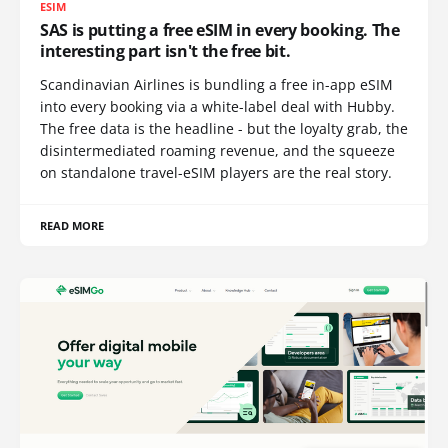
ESIM
SAS is putting a free eSIM in every booking. The
interesting part isn't the free bit.
Scandinavian Airlines is bundling a free in-app eSIM
into every booking via a white-label deal with Hubby.
The free data is the headline - but the loyalty grab, the
disintermediated roaming revenue, and the squeeze
on standalone travel-eSIM players are the real story.
READ MORE