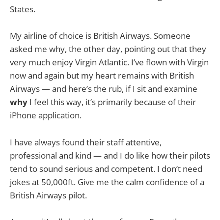
States.
My airline of choice is British Airways. Someone
asked me why, the other day, pointing out that they
very much enjoy Virgin Atlantic. I’ve flown with Virgin
now and again but my heart remains with British
Airways — and here’s the rub, if I sit and examine
why
I feel this way, it’s primarily because of their
iPhone application.
I have always found their staff attentive,
professional and kind — and I do like how their pilots
tend to sound serious and competent. I don’t need
jokes at 50,000ft. Give me the calm confidence of a
British Airways pilot.