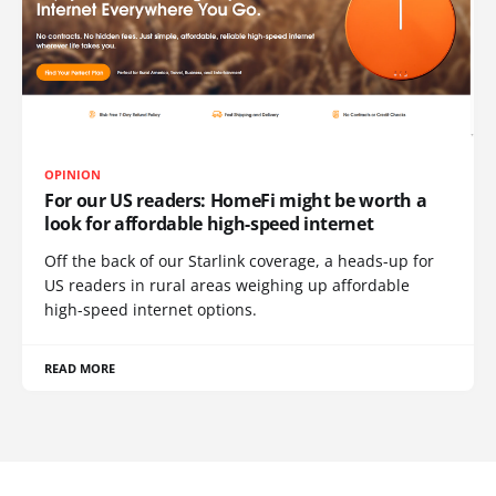
OPINION
For our US readers: HomeFi might be worth a
look for affordable high-speed internet
Off the back of our Starlink coverage, a heads-up for
US readers in rural areas weighing up affordable
high-speed internet options.
READ MORE