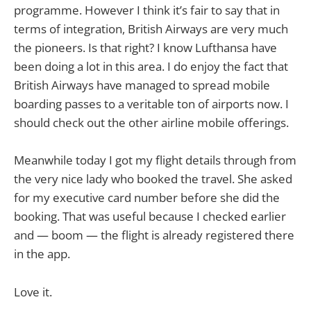
programme. However I think it’s fair to say that in
terms of integration, British Airways are very much
the pioneers. Is that right? I know Lufthansa have
been doing a lot in this area. I do enjoy the fact that
British Airways have managed to spread mobile
boarding passes to a veritable ton of airports now. I
should check out the other airline mobile offerings.
Meanwhile today I got my flight details through from
the very nice lady who booked the travel. She asked
for my executive card number before she did the
booking. That was useful because I checked earlier
and — boom — the flight is already registered there
in the app.
Love it.