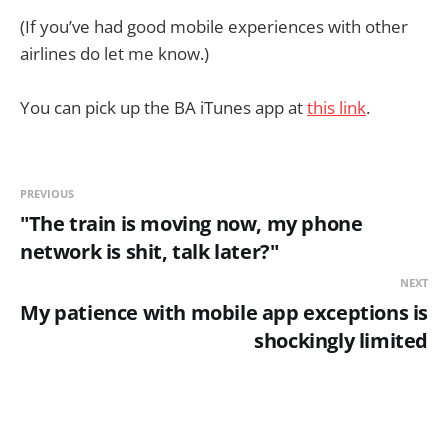
(If you’ve had good mobile experiences with other
airlines do let me know.)
You can pick up the BA iTunes app at
this link
.
PREVIOUS
"The train is moving now, my phone
network is shit, talk later?"
NEXT
My patience with mobile app exceptions is
shockingly limited