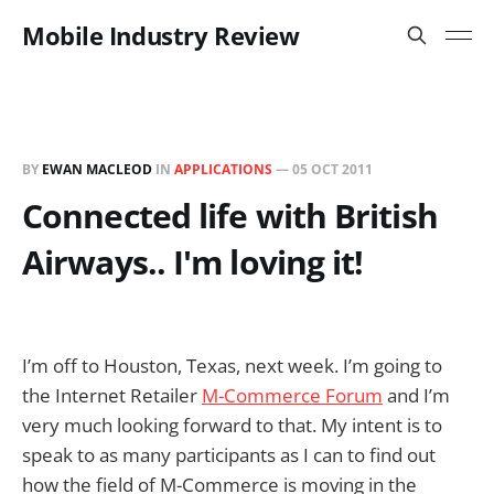
Mobile Industry Review
BY
EWAN MACLEOD
IN
APPLICATIONS
—
05 OCT 2011
Connected life with British
Airways.. I'm loving it!
I’m off to Houston, Texas, next week. I’m going to
the Internet Retailer
M-Commerce Forum
and I’m
very much looking forward to that. My intent is to
speak to as many participants as I can to find out
how the field of M-Commerce is moving in the