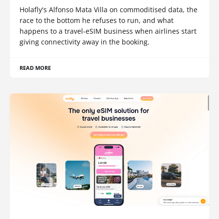
Holafly's Alfonso Mata Villa on commoditised data, the
race to the bottom he refuses to run, and what
happens to a travel-eSIM business when airlines start
giving connectivity away in the booking.
READ MORE