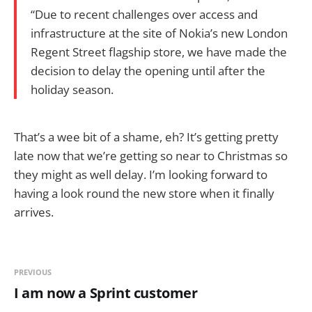
“Due to recent challenges over access and
infrastructure at the site of Nokia’s new London
Regent Street flagship store, we have made the
decision to delay the opening until after the
holiday season.
That’s a wee bit of a shame, eh? It’s getting pretty
late now that we’re getting so near to Christmas so
they might as well delay. I’m looking forward to
having a look round the new store when it finally
arrives.
PREVIOUS
I am now a Sprint customer