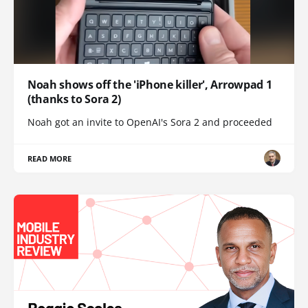
Noah shows off the 'iPhone killer', Arrowpad 1
(thanks to Sora 2)
Noah got an invite to OpenAI's Sora 2 and proceeded
READ MORE