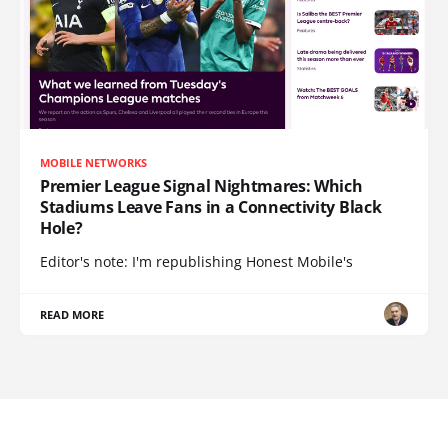
MOBILE NETWORKS
Premier League Signal Nightmares: Which
Stadiums Leave Fans in a Connectivity Black
Hole?
Editor's note: I'm republishing Honest Mobile's
READ MORE