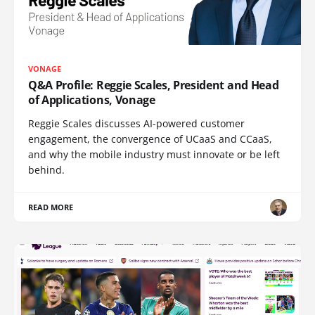
VONAGE
Q&A Profile: Reggie Scales, President and Head
of Applications, Vonage
Reggie Scales discusses AI-powered customer
engagement, the convergence of UCaaS and CCaaS,
and why the mobile industry must innovate or be left
behind.
READ MORE