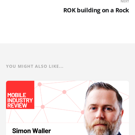
NEXT
ROK building on a Rock
YOU MIGHT ALSO LIKE...