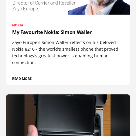
NOKIA
My Favourite Nokia: Simon Waller
Zayo Europe's Simon Waller reflects on his beloved
Nokia 8210 - the world's smallest phone that proved
technology's greatest power is enabling human
connection.
READ MORE