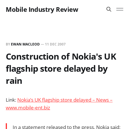
Mobile Industry Review
BY
EWAN MACLEOD
—
11 DEC 2007
Construction of Nokia's UK
flagship store delayed by
rain
Link:
Nokia’s UK flagship store delayed – News –
www.mobile-ent.biz
In a statement released to the press, Nokia said: