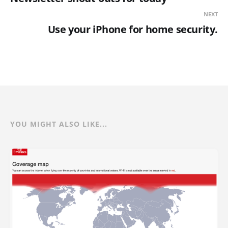
NEXT
Use your iPhone for home security.
YOU MIGHT ALSO LIKE...