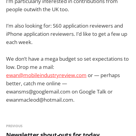
I’m particularly interested in contributions from
people outwith the UK too.
I’m also looking for: S60 application reviewers and
iPhone application reviewers. I’d like to get a few up
each week.
We don’t have a mega budget so set expectations to
low. Drop me a mail:
ewan@mobileindustryreview.com
or — perhaps
better, catch me online —
ewansms@googlemail.com
on Google Talk or
ewanmacleod@hotmail.com
.
PREVIOUS
Newsletter shout-outs for today