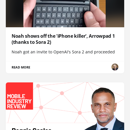
Noah shows off the 'iPhone killer', Arrowpad 1
(thanks to Sora 2)
Noah got an invite to OpenAI's Sora 2 and proceeded
READ MORE