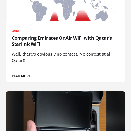
WIFI
Comparing Emirates OnAir WiFi with Qatar's
Starlink WiFi
Well, there's obviously no contest. No contest at all:
Qatar&
READ MORE