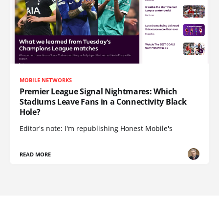
MOBILE NETWORKS
Premier League Signal Nightmares: Which
Stadiums Leave Fans in a Connectivity Black
Hole?
Editor's note: I'm republishing Honest Mobile's
READ MORE