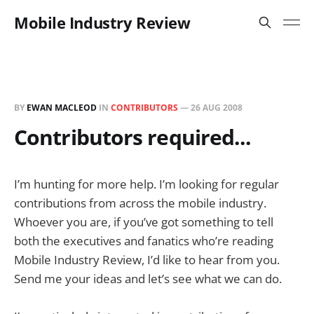
Mobile Industry Review
BY
EWAN MACLEOD
IN
CONTRIBUTORS
—
26 AUG 2008
Contributors required...
I’m hunting for more help. I’m looking for regular
contributions from across the mobile industry.
Whoever you are, if you’ve got something to tell
both the executives and fanatics who’re reading
Mobile Industry Review, I’d like to hear from you.
Send me your ideas and let’s see what we can do.