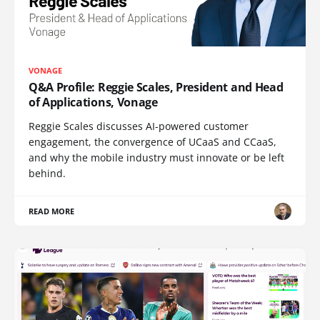
VONAGE
Q&A Profile: Reggie Scales, President and Head
of Applications, Vonage
Reggie Scales discusses AI-powered customer
engagement, the convergence of UCaaS and CCaaS,
and why the mobile industry must innovate or be left
behind.
READ MORE