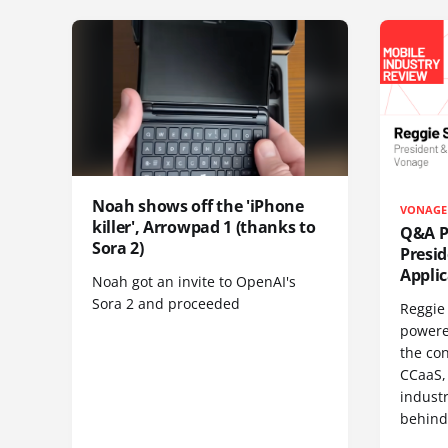
Noah shows off the 'iPhone
VONAGE
killer', Arrowpad 1 (thanks to
Q&A Pr
Sora 2)
Presi
Appli
Noah got an invite to OpenAI's
Sora 2 and proceeded
Reggie 
powere
the co
CCaaS,
industr
behind