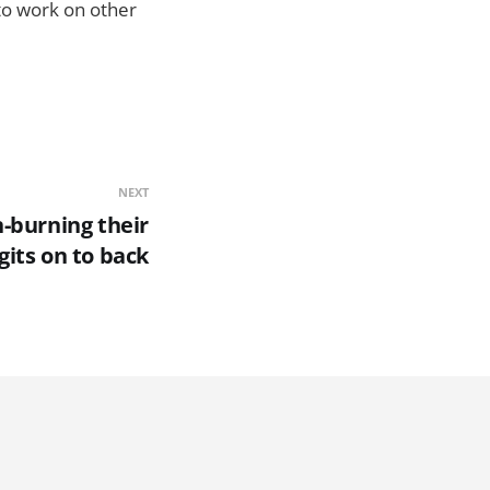
 to work on other
NEXT
n-burning their
gits on to back