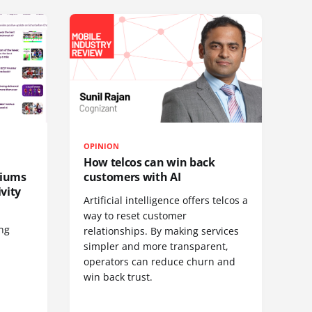
OPINION
How telcos can win back
diums
customers with AI
vity
Artificial intelligence offers telcos a
way to reset customer
ing
relationships. By making services
simpler and more transparent,
operators can reduce churn and
win back trust.