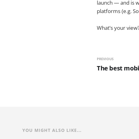
launch — and is wo
platforms (e.g. So
What’s your view
PREVIOUS
The best mobil
YOU MIGHT ALSO LIKE...