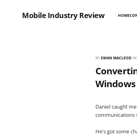
Mobile Industry Review
HOME
CO
BY
EWAN MACLEOD
I
Convertin
Windows 
Daniel caught me
communications s
He’s got some cha