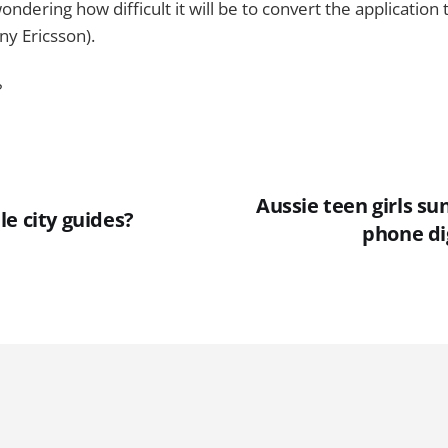
ndering how difficult it will be to convert the application
ny Ericsson).
?
Aussie teen girls su
e city guides?
phone di