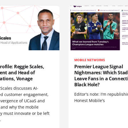
MOBILE NETWORKS
ofile: Reggie Scales,
Premier League Signal
dent and Head of
Nightmares: Which Sta
cations, Vonage
Leave Fans in a Connecti
Black Hole?
Scales discusses AI-
Editor's note: I'm republish
d customer engagement,
Honest Mobile's
nvergence of UCaaS and
 and why the mobile
y must innovate or be left
.