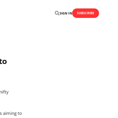
SUBSCRIBE
SIGN IN
to
nifty
s aiming to