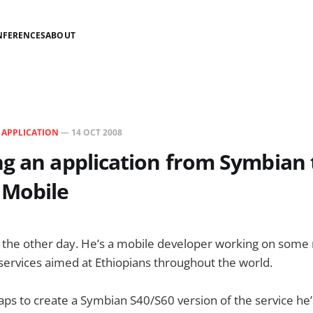
NFERENCES
ABOUT
N
APPLICATION
—
14 OCT 2008
g an application from Symbian 
Mobile
 the other day. He’s a mobile developer working on some 
ervices aimed at Ethiopians throughout the world.
ps to create a Symbian S40/S60 version of the service he’