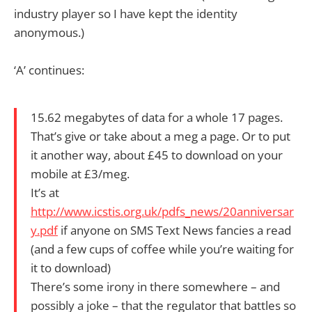
industry player so I have kept the identity
anonymous.)
‘A’ continues:
15.62 megabytes of data for a whole 17 pages.
That’s give or take about a meg a page. Or to put
it another way, about £45 to download on your
mobile at £3/meg.
It’s at
http://www.icstis.org.uk/pdfs_news/20anniversar
y.pdf
if anyone on SMS Text News fancies a read
(and a few cups of coffee while you’re waiting for
it to download)
There’s some irony in there somewhere – and
possibly a joke – that the regulator that battles so