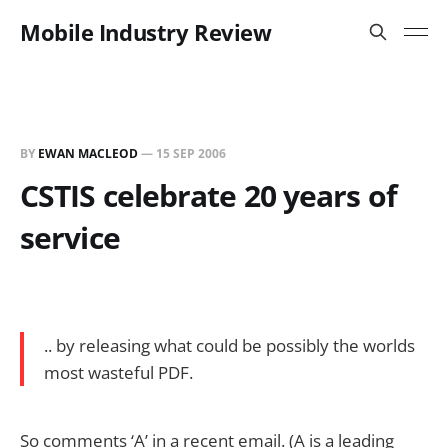
Mobile Industry Review
BY
EWAN MACLEOD
—
15 SEP 2006
CSTIS celebrate 20 years of
service
.. by releasing what could be possibly the worlds
most wasteful PDF.
So comments ‘A’ in a recent email. (A is a leading