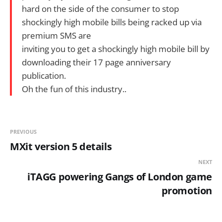
hard on the side of the consumer to stop
shockingly high mobile bills being racked up via
premium SMS are
inviting you to get a shockingly high mobile bill by
downloading their 17 page anniversary
publication.
Oh the fun of this industry..
PREVIOUS
MXit version 5 details
NEXT
iTAGG powering Gangs of London game
promotion