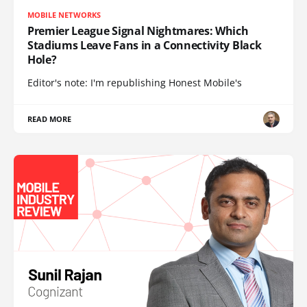
MOBILE NETWORKS
Premier League Signal Nightmares: Which
Stadiums Leave Fans in a Connectivity Black
Hole?
Editor's note: I'm republishing Honest Mobile's
READ MORE