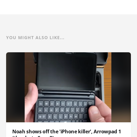
YOU MIGHT ALSO LIKE...
Noah shows off the 'iPhone killer', Arrowpad 1