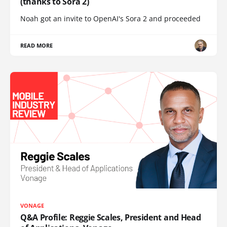
(thanks to Sora 2)
Noah got an invite to OpenAI's Sora 2 and proceeded
READ MORE
VONAGE
Q&A Profile: Reggie Scales, President and Head