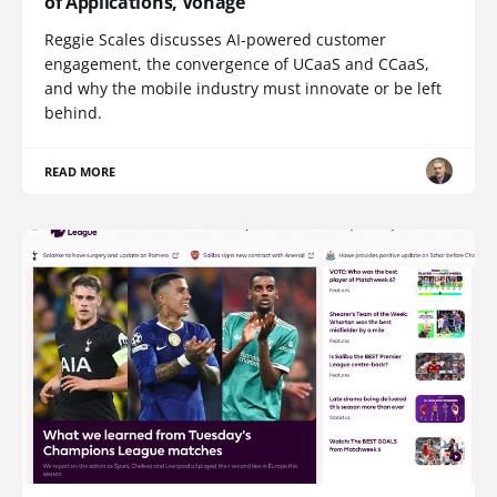
of Applications, Vonage
Reggie Scales discusses AI-powered customer
engagement, the convergence of UCaaS and CCaaS,
and why the mobile industry must innovate or be left
behind.
READ MORE