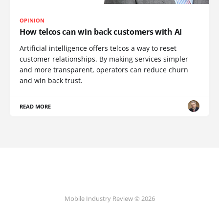
OPINION
How telcos can win back customers with AI
Artificial intelligence offers telcos a way to reset
customer relationships. By making services simpler
and more transparent, operators can reduce churn
and win back trust.
READ MORE
Mobile Industry Review © 2026