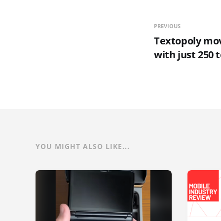
PREVIOUS
Textopoly mo
with just 250
YOU MIGHT ALSO LIKE...