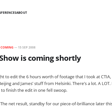
NFERENCES
ABOUT
N
COMING
—
15 SEP 2008
Show is coming shortly
ght to edit the 6 hours worth of footage that I took at CTIA
eijing and James’ stuff from Helsinki. There’s a lot. A LOT.
 to finish the edit in one fell swoop.
 The net result, standby for our piece-of-brilliance later thi