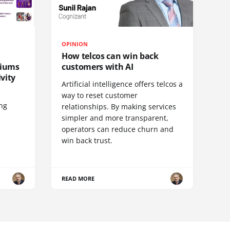
OPINION
How telcos can win back
diums
customers with AI
vity
Artificial intelligence offers telcos a
way to reset customer
ing
relationships. By making services
simpler and more transparent,
operators can reduce churn and
win back trust.
READ MORE