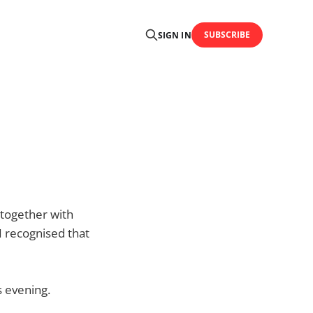
SUBSCRIBE
SIGN IN
, together with
 I recognised that
s evening.