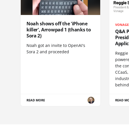
Noah shows off the 'iPhone
VONAGE
killer', Arrowpad 1 (thanks to
Q&A Pr
Sora 2)
Presi
Appli
Noah got an invite to OpenAI's
Sora 2 and proceeded
Reggie 
powere
the co
CCaaS,
industr
behind
READ MORE
READ M