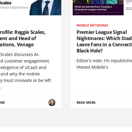
MOBILE NETWORKS
ofile: Reggie Scales,
Premier League Signal
dent and Head of
Nightmares: Which Sta
cations, Vonage
Leave Fans in a Connecti
Black Hole?
Scales discusses AI-
Editor's note: I'm republish
d customer engagement,
Honest Mobile's
nvergence of UCaaS and
 and why the mobile
y must innovate or be left
.
ORE
READ MORE