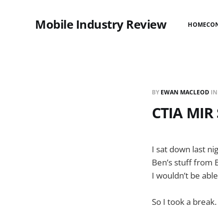
Mobile Industry Review
HOME
CO
BY
EWAN MACLEOD
I
CTIA MIR 
I sat down last ni
Ben’s stuff from B
I wouldn’t be able
So I took a break.