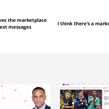
ves the marketplace
I think there's a mark
 text messages