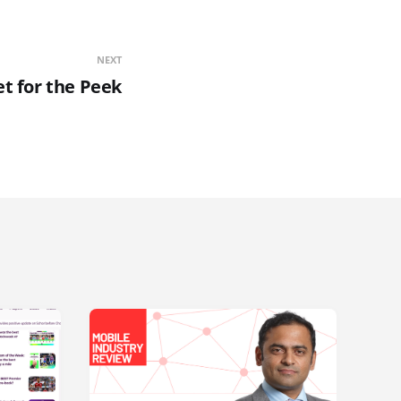
NEXT
et for the Peek