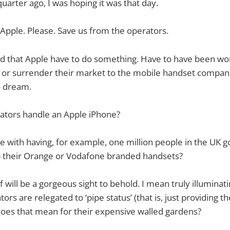
 quarter ago, I was hoping it was that day.
 Apple. Please. Save us from the operators.
ed that Apple have to do something. Have to have been wo
t or surrender their market to the mobile handset compan
o dream.
rators handle an Apple iPhone?
e with having, for example, one million people in the UK g
their Orange or Vodafone branded handsets?
lf will be a gorgeous sight to behold. I mean truly illuminatin
rs are relegated to ‘pipe status’ (that is, just providing t
oes that mean for their expensive walled gardens?