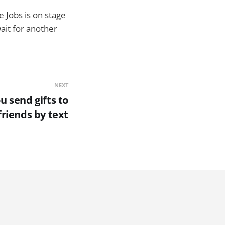
e Jobs is on stage
wait for another
NEXT
u send gifts to
friends by text