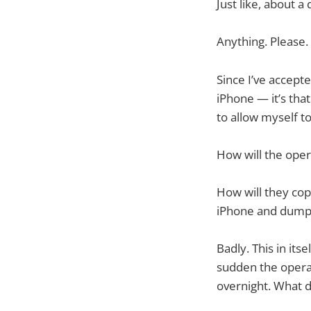
Just like, about a
Anything. Please.
Since I’ve accept
iPhone — it’s tha
to allow myself t
How will the ope
How will they cop
iPhone and dump 
Badly. This in itse
sudden the operato
overnight. What d