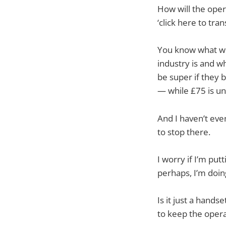
How will the oper
‘click here to tr
You know what wou
industry is and w
be super if they 
— while £75 is un
And I haven’t even
to stop there.
I worry if I’m put
perhaps, I’m doin
Is it just a hands
to keep the opera