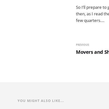
So I’ll prepare t
then, as I read t
few quarters….
PREVIOUS
Movers and S
YOU MIGHT ALSO LIKE...