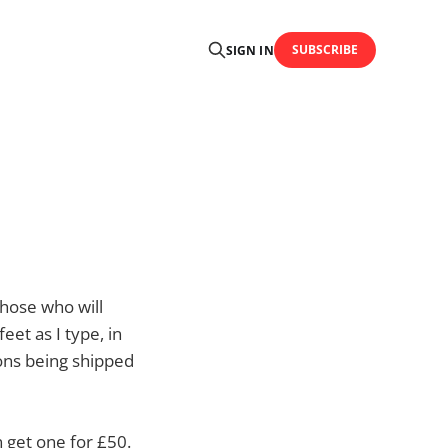
SUBSCRIBE
SIGN IN
those who will
feet as I type, in
ons being shipped
n get one for £50.