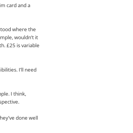
im card and a
rstood where the
mple, wouldn’t it
h. £25 is variable
lities. I’ll need
le. I think,
spective.
 They’ve done well