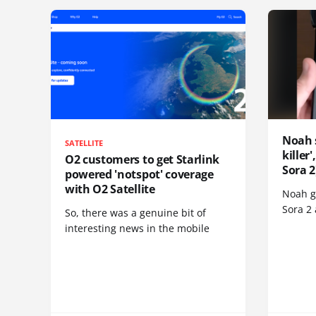
Noah 
SATELLITE
killer
O2 customers to get Starlink
Sora 2
powered 'notspot' coverage
with O2 Satellite
Noah go
Sora 2
So, there was a genuine bit of
interesting news in the mobile