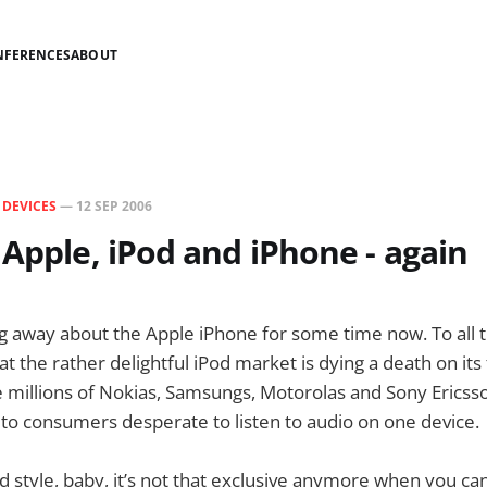
NFERENCES
ABOUT
N
DEVICES
—
12 SEP 2006
 Apple, iPod and iPhone - again
g away about the Apple iPhone for some time now. To all 
hat the rather delightful iPod market is dying a death on its 
e millions of Nokias, Samsungs, Motorolas and Sony Ericss
to consumers desperate to listen to audio on one device.
d style, baby, it’s not that exclusive anymore when you ca