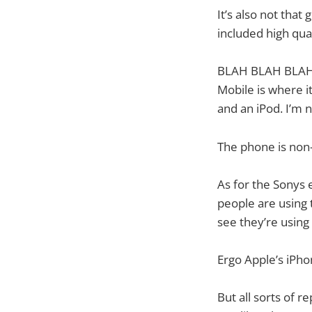
It’s also not tha
included high qua
BLAH BLAH BLAH. D
Mobile is where i
and an iPod. I’m 
The phone is non-
As for the Sonys e
people are using 
see they’re using 
Ergo Apple’s iPho
But all sorts of r