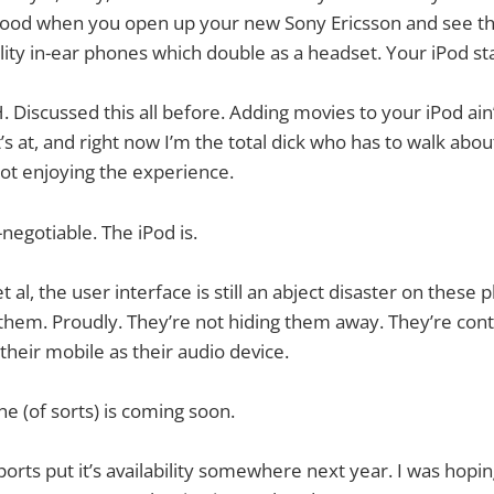
t good when you open up your new Sony Ericsson and see th
lity in-ear phones which double as a headset. Your iPod sta
iscussed this all before. Adding movies to your iPod ain
t’s at, and right now I’m the total dick who has to walk ab
not enjoying the experience.
negotiable. The iPod is.
t al, the user interface is still an abject disaster on these
them. Proudly. They’re not hiding them away. They’re cont
their mobile as their audio device.
ne (of sorts) is coming soon.
eports put it’s availability somewhere next year. I was hopin