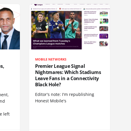
MOBILE NETWORKS
s,
Premier League Signal
Nightmares: Which Stadiums
Leave Fans in a Connectivity
Black Hole?
Editor's note: I'm republishing
ent,
Honest Mobile's
and
 left