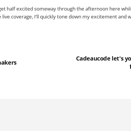
o get half excited someway through the afternoon here whil
he live coverage, I’ll quickly tone down my excitement and 
Cadeaucode let's yo
hakers