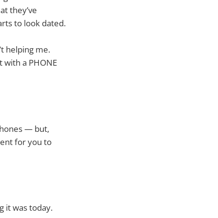
at they’ve
rts to look dated.
’t helping me.
out with a PHONE
 phones — but,
ent for you to
g it was today.