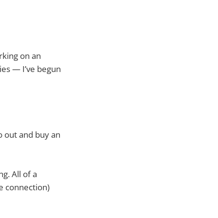
rking on an
ies — I’ve begun
o out and buy an
g. All of a
he connection)