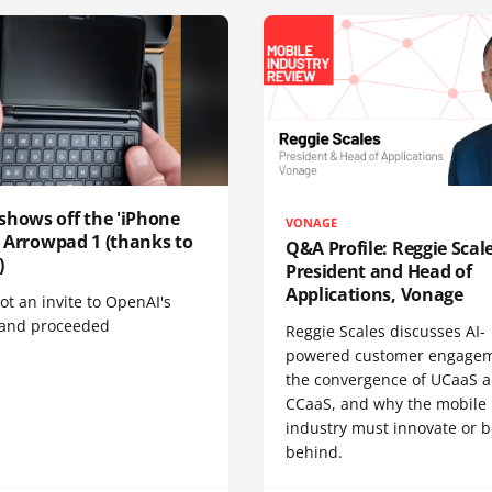
shows off the 'iPhone
VONAGE
', Arrowpad 1 (thanks to
Q&A Profile: Reggie Scale
)
President and Head of
Applications, Vonage
t an invite to OpenAI's
 and proceeded
Reggie Scales discusses AI-
powered customer engagem
the convergence of UCaaS 
CCaaS, and why the mobile
industry must innovate or be
behind.