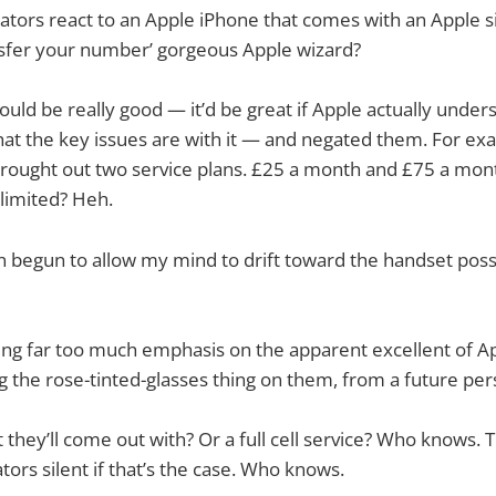
ators react to an Apple iPhone that comes with an Apple s
ansfer your number’ gorgeous Apple wizard?
ld be really good — it’d be great if Apple actually unde
hat the key issues are with it — and negated them. For exa
brought out two service plans. £25 a month and £75 a mont
limited? Heh.
 begun to allow my mind to drift toward the handset possibi
ting far too much emphasis on the apparent excellent of App
g the rose-tinted-glasses thing on them, from a future per
et they’ll come out with? Or a full cell service? Who knows.
tors silent if that’s the case. Who knows.