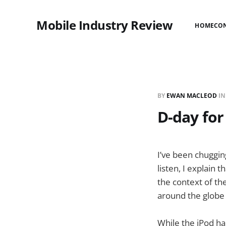
Mobile Industry Review
HOME
CO
BY
EWAN MACLEOD
I
D-day for
I’ve been chuggin
listen, I explain t
the context of th
around the globe 
While the iPod ha