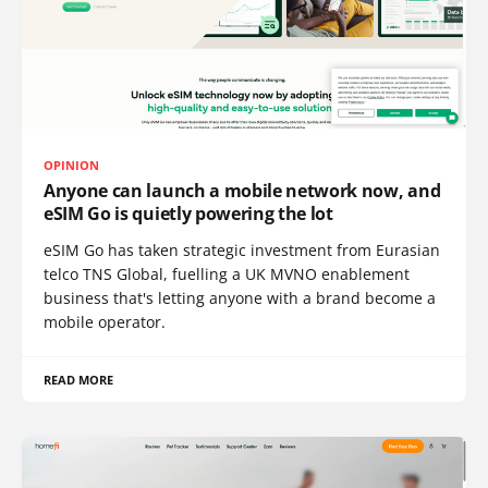
OPINION
Anyone can launch a mobile network now, and
eSIM Go is quietly powering the lot
eSIM Go has taken strategic investment from Eurasian
telco TNS Global, fuelling a UK MVNO enablement
business that's letting anyone with a brand become a
mobile operator.
READ MORE