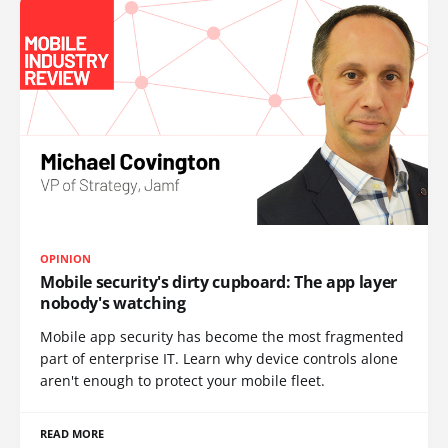
OPINION
Mobile security's dirty cupboard: The app layer
nobody's watching
Mobile app security has become the most fragmented
part of enterprise IT. Learn why device controls alone
aren't enough to protect your mobile fleet.
READ MORE