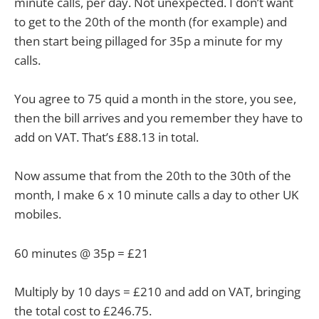
minute calls, per day. Not unexpected. I don’t want
to get to the 20th of the month (for example) and
then start being pillaged for 35p a minute for my
calls.
You agree to 75 quid a month in the store, you see,
then the bill arrives and you remember they have to
add on VAT. That’s £88.13 in total.
Now assume that from the 20th to the 30th of the
month, I make 6 x 10 minute calls a day to other UK
mobiles.
60 minutes @ 35p = £21
Multiply by 10 days = £210 and add on VAT, bringing
the total cost to £246.75.