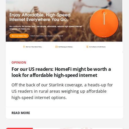
OPINION
For our US readers: HomeFi might be worth a
look for affordable high-speed internet
Off the back of our Starlink coverage, a heads-up for
US readers in rural areas weighing up affordable
high-speed internet options.
READ MORE