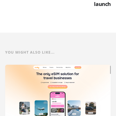
launch
YOU MIGHT ALSO LIKE...