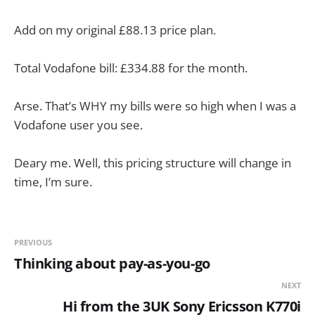
Add on my original £88.13 price plan.
Total Vodafone bill: £334.88 for the month.
Arse. That’s WHY my bills were so high when I was a
Vodafone user you see.
Deary me. Well, this pricing structure will change in
time, I’m sure.
PREVIOUS
Thinking about pay-as-you-go
NEXT
Hi from the 3UK Sony Ericsson K770i