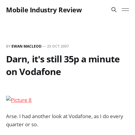
Mobile Industry Review
BY
EWAN MACLEOD
—
25 OCT 2007
Darn, it's still 35p a minute
on Vodafone
Arse. I had another look at Vodafone, as I do every
quarter or so.