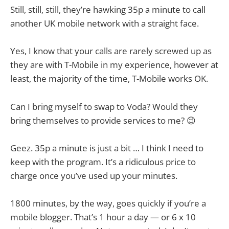
Still, still, still, they’re hawking 35p a minute to call
another UK mobile network with a straight face.
Yes, I know that your calls are rarely screwed up as
they are with T-Mobile in my experience, however at
least, the majority of the time, T-Mobile works OK.
Can I bring myself to swap to Voda? Would they
bring themselves to provide services to me? 😉
Geez. 35p a minute is just a bit … I think I need to
keep with the program. It’s a ridiculous price to
charge once you’ve used up your minutes.
1800 minutes, by the way, goes quickly if you’re a
mobile blogger. That’s 1 hour a day — or 6 x 10