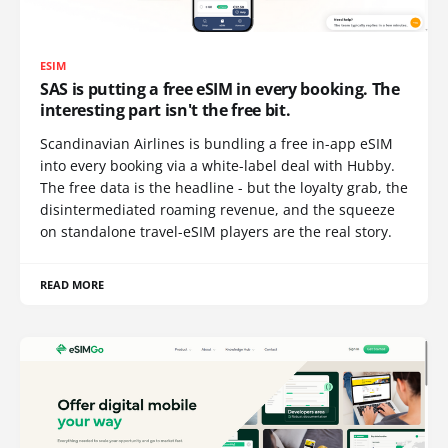
ESIM
SAS is putting a free eSIM in every booking. The
interesting part isn't the free bit.
Scandinavian Airlines is bundling a free in-app eSIM
into every booking via a white-label deal with Hubby.
The free data is the headline - but the loyalty grab, the
disintermediated roaming revenue, and the squeeze
on standalone travel-eSIM players are the real story.
READ MORE