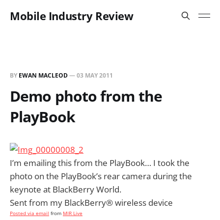
Mobile Industry Review
BY
EWAN MACLEOD
—
03 MAY 2011
Demo photo from the
PlayBook
I’m emailing this from the PlayBook… I took the
photo on the PlayBook’s rear camera during the
keynote at BlackBerry World.
Sent from my BlackBerry® wireless device
Posted via email
from
MIR Live