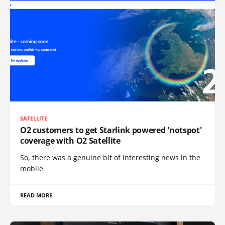
SATELLITE
O2 customers to get Starlink powered 'notspot'
coverage with O2 Satellite
So, there was a genuine bit of interesting news in the
mobile
READ MORE