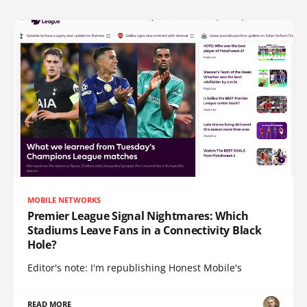
MOBILE NETWORKS
Premier League Signal Nightmares: Which
Stadiums Leave Fans in a Connectivity Black
Hole?
Editor's note: I'm republishing Honest Mobile's
READ MORE