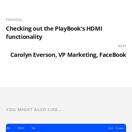
PREVIOUS
Checking out the PlayBook's HDMI
functionality
NEXT
Carolyn Everson, VP Marketing, FaceBook
YOU MIGHT ALSO LIKE...