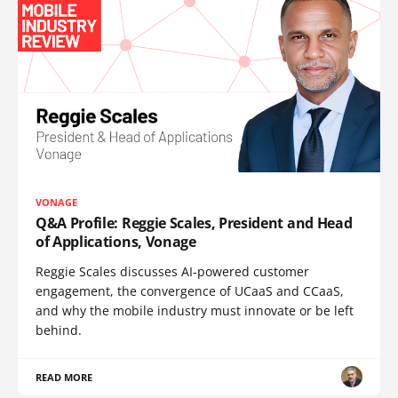
VONAGE
Q&A Profile: Reggie Scales, President and Head
of Applications, Vonage
Reggie Scales discusses AI-powered customer
engagement, the convergence of UCaaS and CCaaS,
and why the mobile industry must innovate or be left
behind.
READ MORE