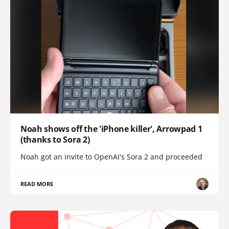
Noah shows off the 'iPhone killer', Arrowpad 1
(thanks to Sora 2)
Noah got an invite to OpenAI's Sora 2 and proceeded
READ MORE