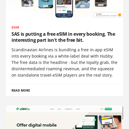
ESIM
SAS is putting a free eSIM in every booking. The
interesting part isn't the free bit.
Scandinavian Airlines is bundling a free in-app eSIM
into every booking via a white-label deal with Hubby.
The free data is the headline - but the loyalty grab, the
disintermediated roaming revenue, and the squeeze
on standalone travel-eSIM players are the real story.
READ MORE