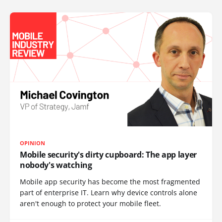
OPINION
Mobile security's dirty cupboard: The app layer
nobody's watching
Mobile app security has become the most fragmented
part of enterprise IT. Learn why device controls alone
aren't enough to protect your mobile fleet.