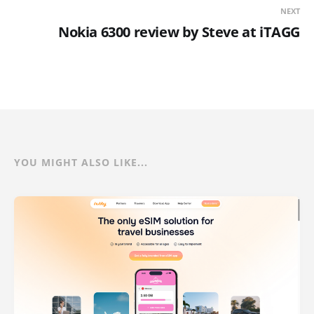
NEXT
Nokia 6300 review by Steve at iTAGG
YOU MIGHT ALSO LIKE...