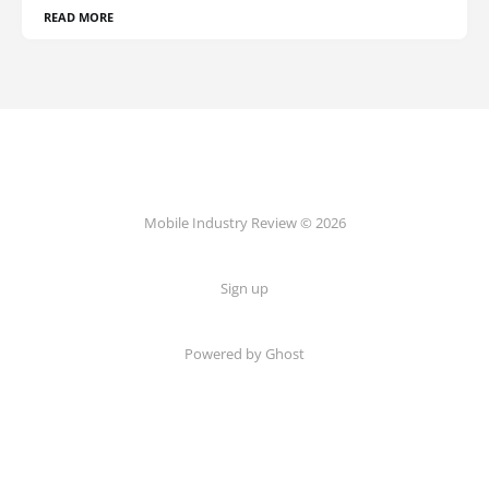
READ MORE
Mobile Industry Review © 2026
Sign up
Powered by Ghost