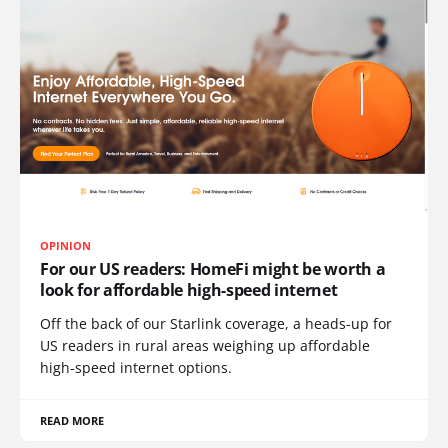
OPINION
For our US readers: HomeFi might be worth a
look for affordable high-speed internet
Off the back of our Starlink coverage, a heads-up for
US readers in rural areas weighing up affordable
high-speed internet options.
READ MORE