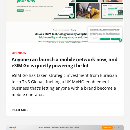
OPINION
Anyone can launch a mobile network now, and
eSIM Go is quietly powering the lot
eSIM Go has taken strategic investment from Eurasian
telco TNS Global, fuelling a UK MVNO enablement
business that's letting anyone with a brand become a
mobile operator.
READ MORE