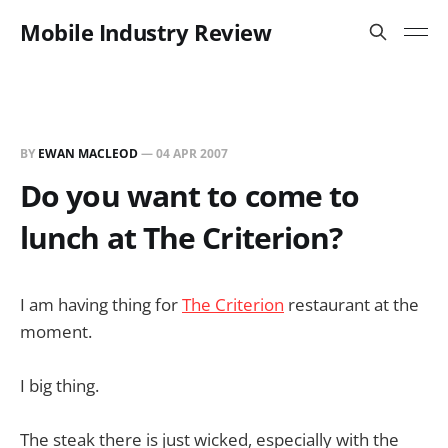
Mobile Industry Review
BY
EWAN MACLEOD
—
04 APR 2007
Do you want to come to
lunch at The Criterion?
I am having thing for
The Criterion
restaurant at the
moment.
I big thing.
The steak there is just wicked, especially with the