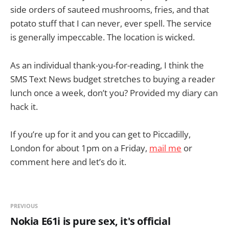
side orders of sauteed mushrooms, fries, and that
potato stuff that I can never, ever spell. The service
is generally impeccable. The location is wicked.
As an individual thank-you-for-reading, I think the
SMS Text News budget stretches to buying a reader
lunch once a week, don’t you? Provided my diary can
hack it.
If you’re up for it and you can get to Piccadilly,
London for about 1pm on a Friday,
mail me
or
comment here and let’s do it.
PREVIOUS
Nokia E61i is pure sex, it's official