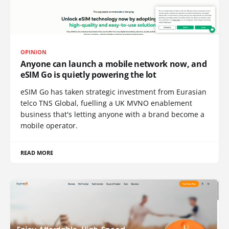
OPINION
Anyone can launch a mobile network now, and
eSIM Go is quietly powering the lot
eSIM Go has taken strategic investment from Eurasian
telco TNS Global, fuelling a UK MVNO enablement
business that's letting anyone with a brand become a
mobile operator.
READ MORE