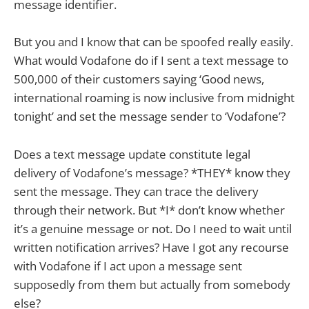
message identifier.
But you and I know that can be spoofed really easily.
What would Vodafone do if I sent a text message to
500,000 of their customers saying ‘Good news,
international roaming is now inclusive from midnight
tonight’ and set the message sender to ‘Vodafone’?
Does a text message update constitute legal
delivery of Vodafone’s message? *THEY* know they
sent the message. They can trace the delivery
through their network. But *I* don’t know whether
it’s a genuine message or not. Do I need to wait until
written notification arrives? Have I got any recourse
with Vodafone if I act upon a message sent
supposedly from them but actually from somebody
else?