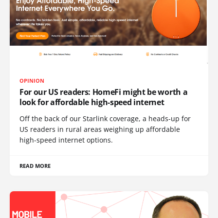
OPINION
For our US readers: HomeFi might be worth a
look for affordable high-speed internet
Off the back of our Starlink coverage, a heads-up for
US readers in rural areas weighing up affordable
high-speed internet options.
READ MORE