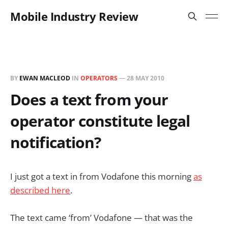
Mobile Industry Review
BY
EWAN MACLEOD
IN
OPERATORS
—
28 MAY 2010
Does a text from your
operator constitute legal
notification?
I just got a text in from Vodafone this morning
as
described here
.
The text came ‘from’ Vodafone — that was the