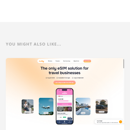
YOU MIGHT ALSO LIKE...