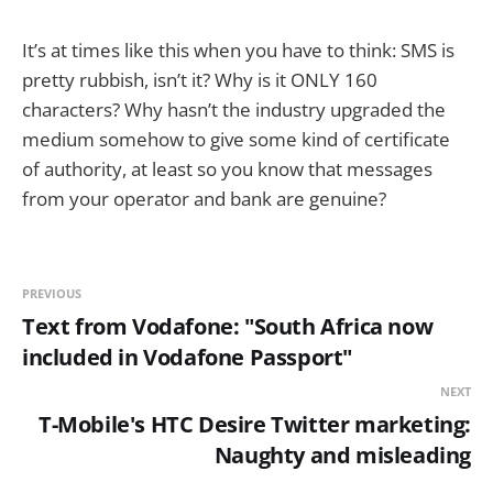
It’s at times like this when you have to think: SMS is
pretty rubbish, isn’t it? Why is it ONLY 160
characters? Why hasn’t the industry upgraded the
medium somehow to give some kind of certificate
of authority, at least so you know that messages
from your operator and bank are genuine?
PREVIOUS
Text from Vodafone: "South Africa now
included in Vodafone Passport"
NEXT
T-Mobile's HTC Desire Twitter marketing:
Naughty and misleading