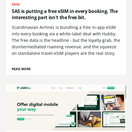
ESIM
SAS is putting a free eSIM in every booking. The
interesting part isn't the free bit.
Scandinavian Airlines is bundling a free in-app eSIM
into every booking via a white-label deal with Hubby.
The free data is the headline - but the loyalty grab, the
disintermediated roaming revenue, and the squeeze
on standalone travel-eSIM players are the real story.
READ MORE