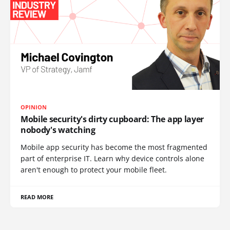
OPINION
Mobile security's dirty cupboard: The app layer
nobody's watching
Mobile app security has become the most fragmented
part of enterprise IT. Learn why device controls alone
aren't enough to protect your mobile fleet.
READ MORE