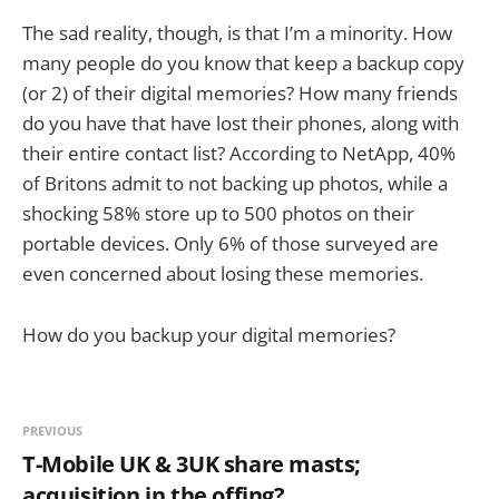
The sad reality, though, is that I’m a minority. How
many people do you know that keep a backup copy
(or 2) of their digital memories? How many friends
do you have that have lost their phones, along with
their entire contact list? According to NetApp, 40%
of Britons admit to not backing up photos, while a
shocking 58% store up to 500 photos on their
portable devices. Only 6% of those surveyed are
even concerned about losing these memories.
How do you backup your digital memories?
PREVIOUS
T-Mobile UK & 3UK share masts;
acquisition in the offing?