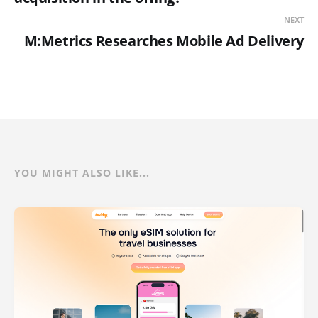
NEXT
M:Metrics Researches Mobile Ad Delivery
YOU MIGHT ALSO LIKE...