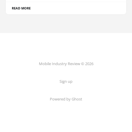
READ MORE
Mobile Industry Review © 2026
Sign up
Powered by Ghost