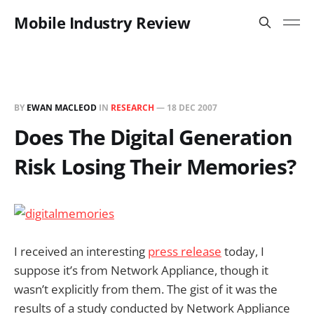
Mobile Industry Review
BY
EWAN MACLEOD
IN
RESEARCH
—
18 DEC 2007
Does The Digital Generation
Risk Losing Their Memories?
I received an interesting
press release
today, I
suppose it’s from Network Appliance, though it
wasn’t explicitly from them. The gist of it was the
results of a study conducted by Network Appliance