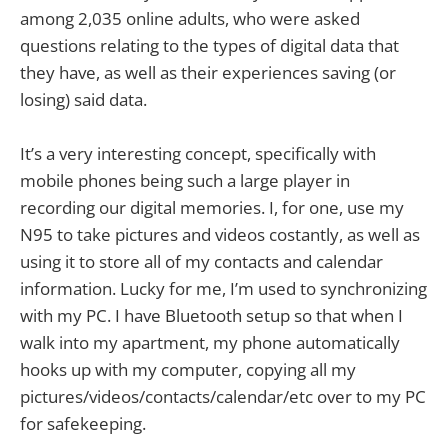
among 2,035 online adults, who were asked
questions relating to the types of digital data that
they have, as well as their experiences saving (or
losing) said data.
It’s a very interesting concept, specifically with
mobile phones being such a large player in
recording our digital memories. I, for one, use my
N95 to take pictures and videos costantly, as well as
using it to store all of my contacts and calendar
information. Lucky for me, I’m used to synchronizing
with my PC. I have Bluetooth setup so that when I
walk into my apartment, my phone automatically
hooks up with my computer, copying all my
pictures/videos/contacts/calendar/etc over to my PC
for safekeeping.