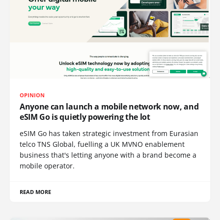
OPINION
Anyone can launch a mobile network now, and
eSIM Go is quietly powering the lot
eSIM Go has taken strategic investment from Eurasian
telco TNS Global, fuelling a UK MVNO enablement
business that's letting anyone with a brand become a
mobile operator.
READ MORE