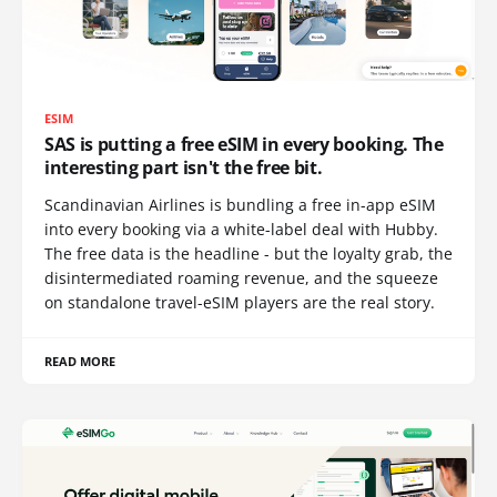
ESIM
SAS is putting a free eSIM in every booking. The
interesting part isn't the free bit.
Scandinavian Airlines is bundling a free in-app eSIM
into every booking via a white-label deal with Hubby.
The free data is the headline - but the loyalty grab, the
disintermediated roaming revenue, and the squeeze
on standalone travel-eSIM players are the real story.
READ MORE