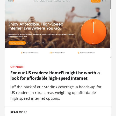
OPINION
For our US readers: HomeFi might be worth a
look for affordable high-speed internet
Off the back of our Starlink coverage, a heads-up for
US readers in rural areas weighing up affordable
high-speed internet options.
READ MORE