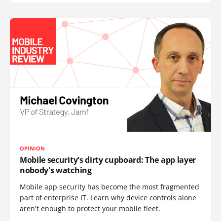
OPINION
Mobile security's dirty cupboard: The app layer
nobody's watching
Mobile app security has become the most fragmented
part of enterprise IT. Learn why device controls alone
aren't enough to protect your mobile fleet.