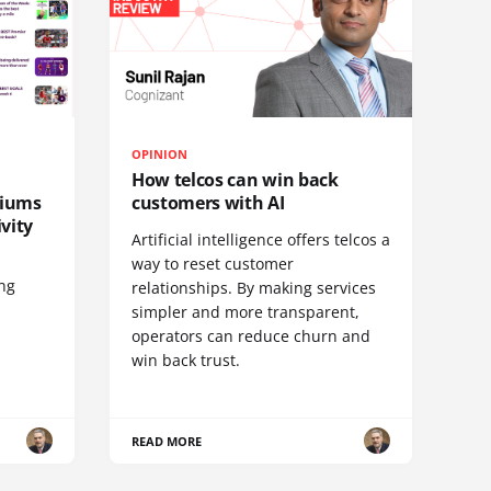
OPINION
How telcos can win back
diums
customers with AI
vity
Artificial intelligence offers telcos a
way to reset customer
ing
relationships. By making services
simpler and more transparent,
operators can reduce churn and
win back trust.
READ MORE