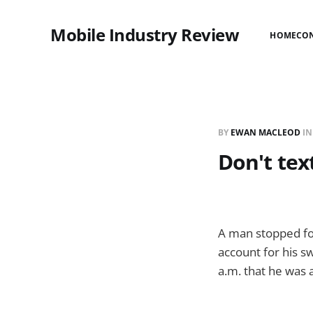
Mobile Industry Review
HOME
CO
BY
EWAN MACLEOD
I
Don't tex
A man stopped fo
account for his sw
a.m. that he was 