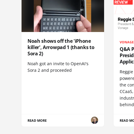
Noah shows off the 'iPhone
VONAGE
killer', Arrowpad 1 (thanks to
Q&A Pr
Sora 2)
Presi
Appli
Noah got an invite to OpenAI's
Sora 2 and proceeded
Reggie 
powere
the co
CCaaS,
industr
behind
READ MORE
READ M