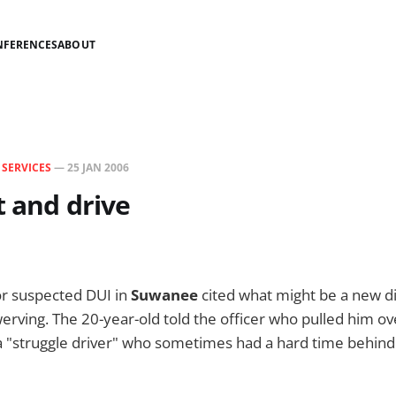
NFERENCES
ABOUT
N
SERVICES
—
25 JAN 2006
t and drive
r suspected DUI in
Suwanee
cited what might be a new d
erving. The 20-year-old told the officer who pulled him ove
a "struggle driver" who sometimes had a hard time behind