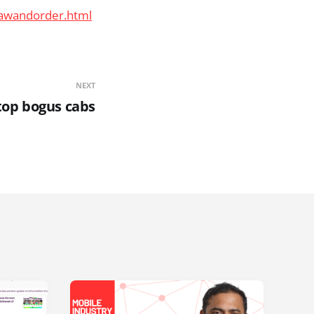
lawandorder.html
NEXT
stop bogus cabs