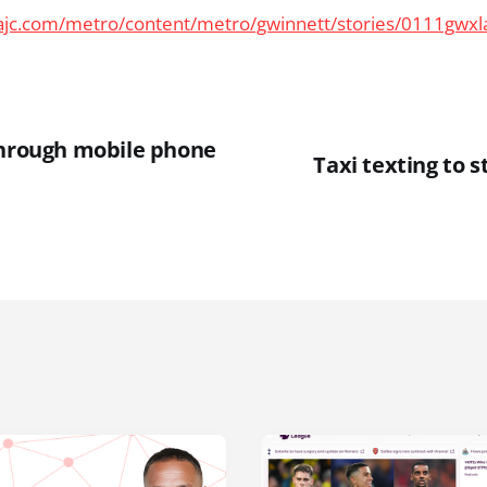
ajc.com/metro/content/metro/gwinnett/stories/0111gwx
through mobile phone
Taxi texting to 