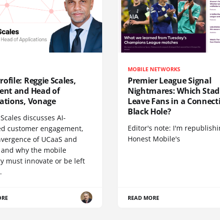
MOBILE NETWORKS
ofile: Reggie Scales,
Premier League Signal
dent and Head of
Nightmares: Which Sta
cations, Vonage
Leave Fans in a Connecti
Black Hole?
Scales discusses AI-
Editor's note: I'm republish
d customer engagement,
Honest Mobile's
nvergence of UCaaS and
 and why the mobile
y must innovate or be left
.
ORE
READ MORE