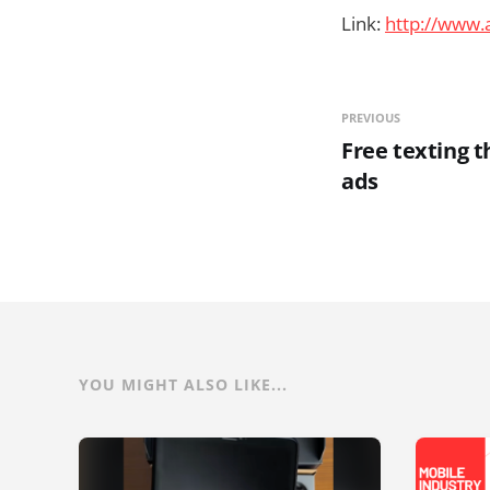
Link:
http://www.
PREVIOUS
Free texting 
ads
YOU MIGHT ALSO LIKE...