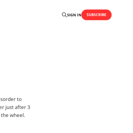
SUBSCRIBE
SIGN IN
isorder to
r just after 3
 the wheel.