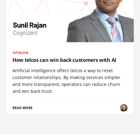
OPINION
How telcos can win back customers with AI
Artificial intelligence offers telcos a way to reset
customer relationships. By making services simpler
and more transparent, operators can reduce churn
and win back trust.
READ MORE