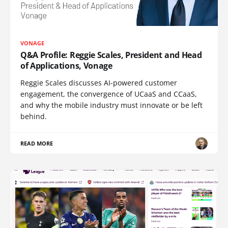
VONAGE
Q&A Profile: Reggie Scales, President and Head
of Applications, Vonage
Reggie Scales discusses AI-powered customer
engagement, the convergence of UCaaS and CCaaS,
and why the mobile industry must innovate or be left
behind.
READ MORE