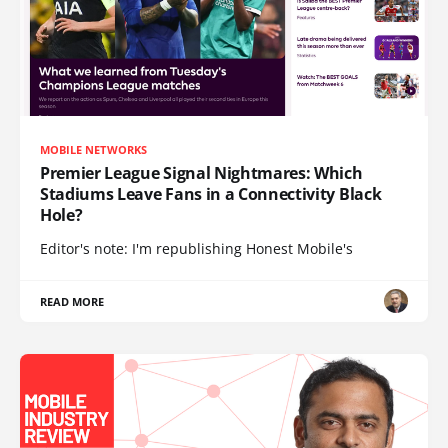
MOBILE NETWORKS
Premier League Signal Nightmares: Which
Stadiums Leave Fans in a Connectivity Black
Hole?
Editor's note: I'm republishing Honest Mobile's
READ MORE