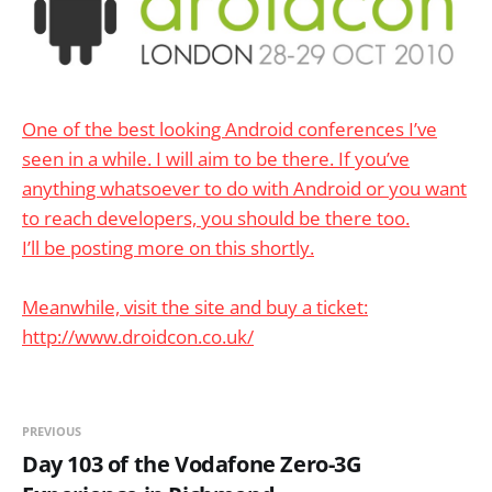
One of the best looking Android conferences I’ve
seen in a while. I will aim to be there. If you’ve
anything whatsoever to do with Android or you want
to reach developers, you should be there too.
I’ll be posting more on this shortly.
Meanwhile, visit the site and buy a ticket:
http://www.droidcon.co.uk/
PREVIOUS
Day 103 of the Vodafone Zero-3G