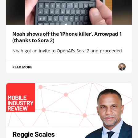
Noah shows off the 'iPhone killer', Arrowpad 1
(thanks to Sora 2)
Noah got an invite to OpenAI's Sora 2 and proceeded
READ MORE