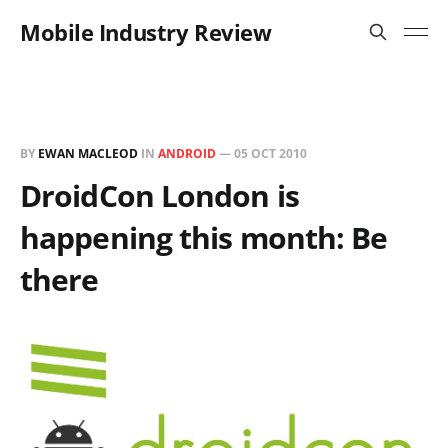
Mobile Industry Review
BY
EWAN MACLEOD
IN
ANDROID
—
05 OCT 2010
DroidCon London is
happening this month: Be
there