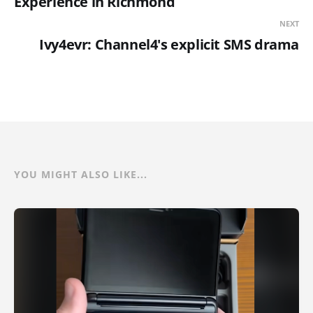
Experience in Richmond
NEXT
Ivy4evr: Channel4's explicit SMS drama
YOU MIGHT ALSO LIKE...