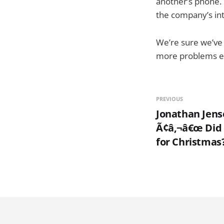
another’s phone. T
the company’s inte
We’re sure we’ve 
more problems ens
PREVIOUS
Jonathan Jens
Ã¢â‚¬â€œ Did 
for Christmas