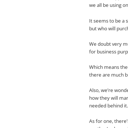
we all be using o
It seems to be a 
but who will purc
We doubt very muc
for business purpo
Which means the 
there are much b
Also, we’re wonde
how they will mar
needed behind it.
As for one, there