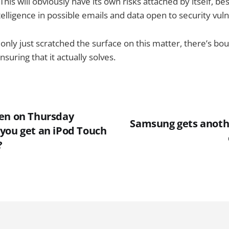
his will obviously have its own risks attached by itself, bes
lligence in possible emails and data open to security vulne
only just scratched the surface on this matter, there’s bou
uring that it actually solves.
en on Thursday
Samsung gets anoth
you get an iPod Touch
?