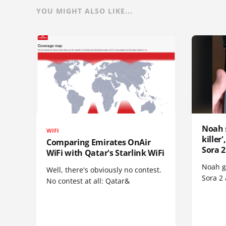
YOU MIGHT ALSO LIKE...
Noah 
WIFI
killer
Comparing Emirates OnAir
Sora 2
WiFi with Qatar's Starlink WiFi
Noah go
Well, there's obviously no contest.
Sora 2
No contest at all: Qatar&