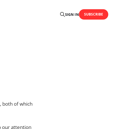
SUBSCRIBE
SIGN IN
, both of which
o our attention