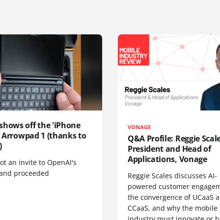
shows off the 'iPhone
VONAGE
', Arrowpad 1 (thanks to
Q&A Profile: Reggie Scale
)
President and Head of
Applications, Vonage
t an invite to OpenAI's
 and proceeded
Reggie Scales discusses AI-
powered customer engagem
the convergence of UCaaS 
CCaaS, and why the mobile
industry must innovate or be