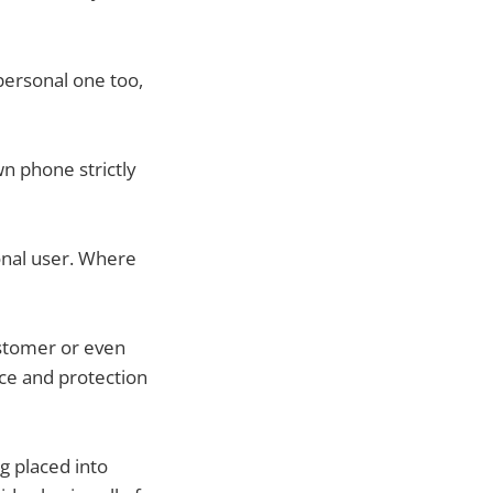
personal one too,
n phone strictly
onal user. Where
ustomer or even
nce and protection
g placed into