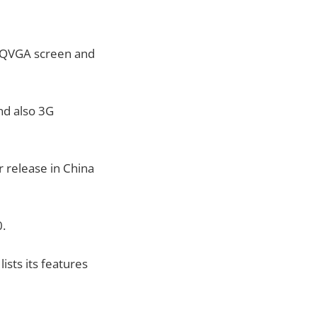
 WQVGA screen and
nd also 3G
r release in China
0.
 lists its features