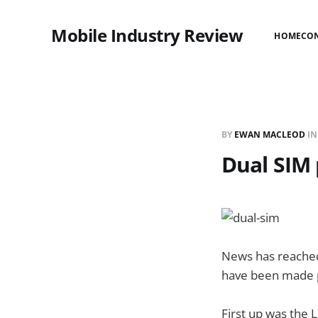
Mobile Industry Review
HOME
CO
BY
EWAN MACLEOD
I
Dual SIM
News has reached
have been made pu
First up was the