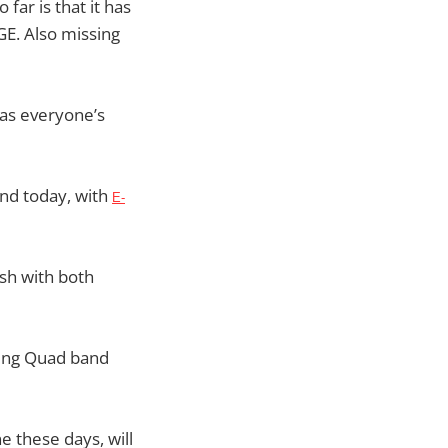
far is that it has
E. Also missing
 as everyone’s
nd today, with
E-
sh with both
eing Quad band
 these days, will