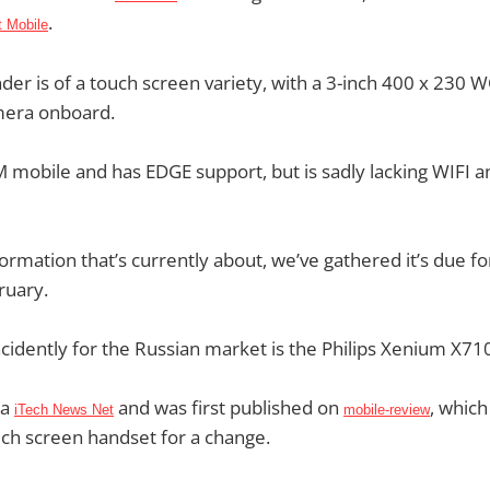
.
 Mobile
der is of a touch screen variety, with a 3-inch 400 x 230
mera onboard.
SM mobile and has EDGE support, but is sadly lacking WIFI a
formation that’s currently about, we’ve gathered it’s due fo
ruary.
ncidently for the Russian market is the Philips Xenium X71
ia
and was first published on
, which
iTech News Net
mobile-review
uch screen handset for a change.