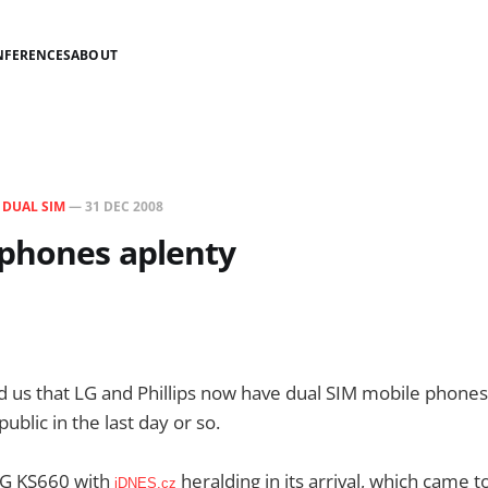
NFERENCES
ABOUT
N
DUAL SIM
—
31 DEC 2008
 phones aplenty
 us that LG and Phillips now have dual SIM mobile phones
blic in the last day or so.
 LG KS660 with
heralding in its arrival, which came t
iDNES.cz