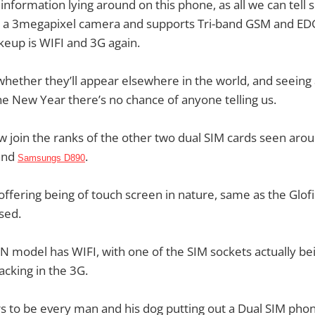
information lying around on this phone, as all we can tell so 
y, a 3megapixel camera and supports Tri-band GSM and EDG
keup is WIFI and 3G again.
hether they’ll appear elsewhere in the world, and seeing
he New Year there’s no chance of anyone telling us.
join the ranks of the other two dual SIM cards seen arou
and
.
Samsungs D890
fering being of touch screen in nature, same as the Glofi
sed.
N model has WIFI, with one of the SIM sockets actually b
lacking in the 3G.
 to be every man and his dog putting out a Dual SIM phone