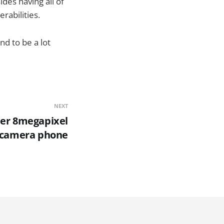
ides having all of
rabilities.
nd to be a lot
NEXT
er 8megapixel
camera phone