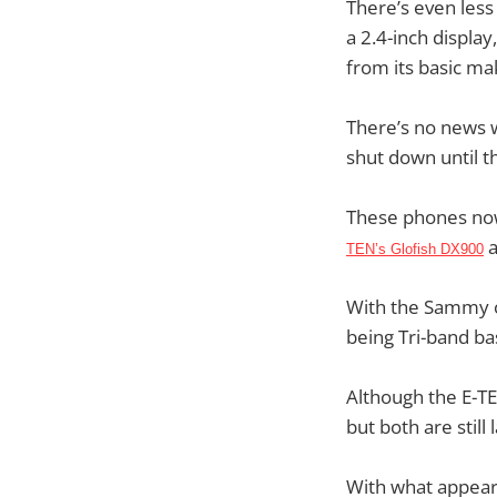
There’s even less 
a 2.4-inch displa
from its basic ma
There’s no news w
shut down until t
These phones now 
TEN’s Glofish DX900
With the Sammy of
being Tri-band ba
Although the E-TE
but both are still 
With what appears