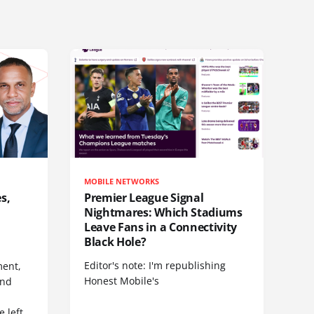
MOBILE NETWORKS
s,
Premier League Signal
Nightmares: Which Stadiums
Leave Fans in a Connectivity
Black Hole?
Editor's note: I'm republishing
ent,
Honest Mobile's
and
 left