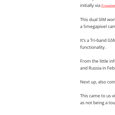
initially via
Engadget
This dual SIM won
a 5megapixel ca
It’s a Tri-band G
functionality.
From the little in
and Russia in Feb
Next up, also coi
This came to us v
as not being a to