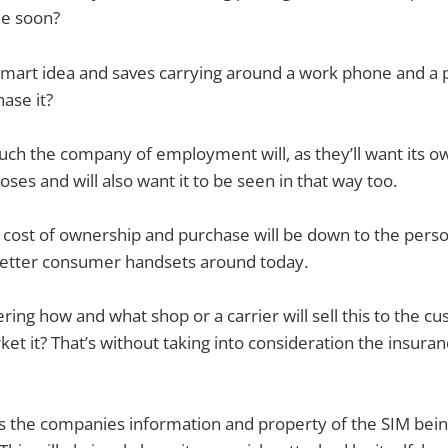
ne soon?
smart idea and saves carrying around a work phone and a 
hase it?
h the company of employment will, as they’ll want its ow
ses and will also want it to be seen in that way too.
cost of ownership and purchase will be down to the pers
etter consumer handsets around today.
ring how and what shop or a carrier will sell this to the c
ket it? That’s without taking into consideration the insura
’s the companies information and property of the SIM bein