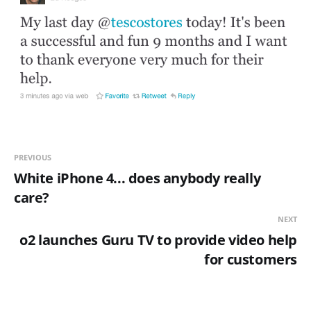
PREVIOUS
White iPhone 4... does anybody really
care?
NEXT
o2 launches Guru TV to provide video help
for customers