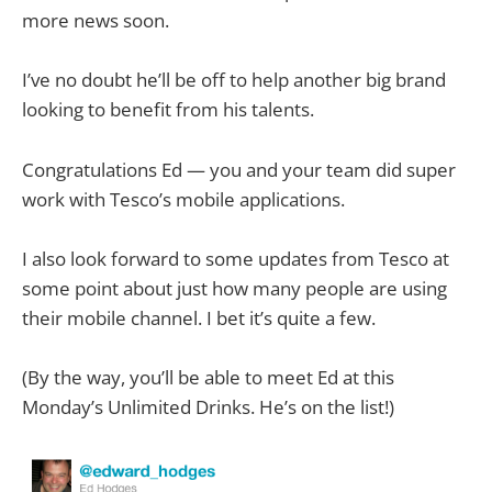
more news soon.
I’ve no doubt he’ll be off to help another big brand
looking to benefit from his talents.
Congratulations Ed — you and your team did super
work with Tesco’s mobile applications.
I also look forward to some updates from Tesco at
some point about just how many people are using
their mobile channel. I bet it’s quite a few.
(By the way, you’ll be able to meet Ed at this
Monday’s Unlimited Drinks. He’s on the list!)