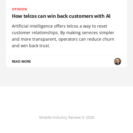
OPINION
How telcos can win back customers with AI
Artificial intelligence offers telcos a way to reset
customer relationships. By making services simpler
and more transparent, operators can reduce churn
and win back trust.
READ MORE
Mobile Industry Review © 2026