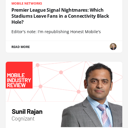
MOBILE NETWORKS
Premier League Signal Nightmares: Which
Stadiums Leave Fans in a Connectivity Black
Hole?
Editor's note: I'm republishing Honest Mobile's
READ MORE