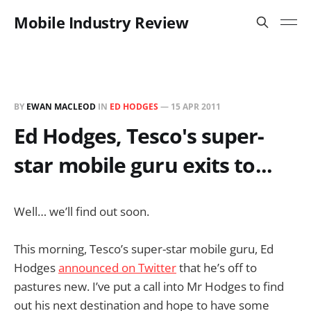
Mobile Industry Review
BY
EWAN MACLEOD
IN
ED HODGES
—
15 APR 2011
Ed Hodges, Tesco's super-
star mobile guru exits to...
Well… we’ll find out soon.
This morning, Tesco’s super-star mobile guru, Ed
Hodges
announced on Twitter
that he’s off to
pastures new. I’ve put a call into Mr Hodges to find
out his next destination and hope to have some