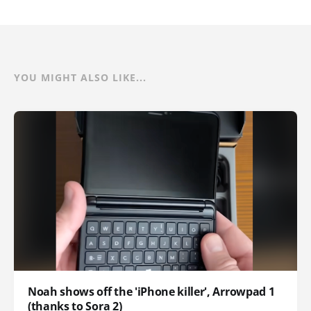
YOU MIGHT ALSO LIKE...
Noah shows off the 'iPhone killer', Arrowpad 1
(thanks to Sora 2)