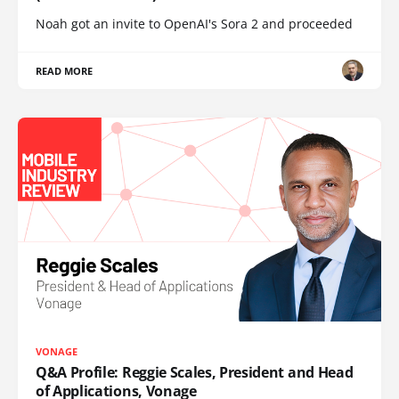
Noah got an invite to OpenAI's Sora 2 and proceeded
READ MORE
VONAGE
Q&A Profile: Reggie Scales, President and Head
of Applications, Vonage