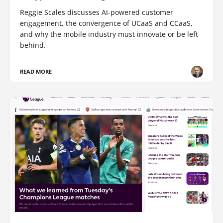
Reggie Scales discusses AI-powered customer
engagement, the convergence of UCaaS and CCaaS,
and why the mobile industry must innovate or be left
behind.
READ MORE