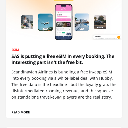
ESIM
SAS is putting a free eSIM in every booking. The
interesting part isn't the free bit.
Scandinavian Airlines is bundling a free in-app eSIM
into every booking via a white-label deal with Hubby.
The free data is the headline - but the loyalty grab, the
disintermediated roaming revenue, and the squeeze
on standalone travel-eSIM players are the real story.
READ MORE