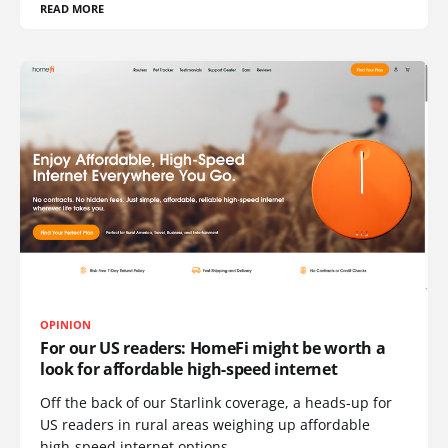
READ MORE
OPINION
For our US readers: HomeFi might be worth a
look for affordable high-speed internet
Off the back of our Starlink coverage, a heads-up for
US readers in rural areas weighing up affordable
high-speed internet options.