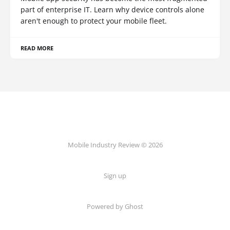
part of enterprise IT. Learn why device controls alone
aren't enough to protect your mobile fleet.
READ MORE
Mobile Industry Review © 2026
Sign up
Powered by Ghost