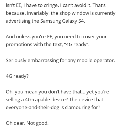
isn’t EE, I have to cringe. I can’t avoid it. That’s
because, invariably, the shop window is currently
advertising the Samsung Galaxy S4.
And unless you’re EE, you need to cover your
promotions with the text, “4G ready”.
Seriously embarrassing for any mobile operator.
4G ready?
Oh, you mean you don’t have that… yet you’re
selling a 4G-capable device? The device that
everyone-and-their-dog is clamouring for?
Oh dear. Not good.