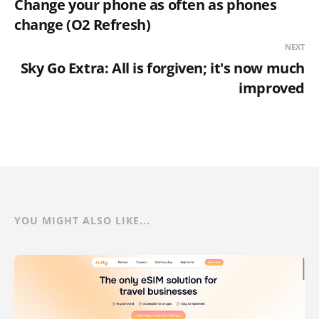
Change your phone as often as phones
change (O2 Refresh)
NEXT
Sky Go Extra: All is forgiven; it's now much
improved
YOU MIGHT ALSO LIKE...