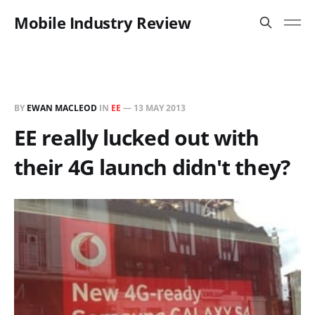
Mobile Industry Review
BY
EWAN MACLEOD
IN
EE
—
13 MAY 2013
EE really lucked out with
their 4G launch didn't they?