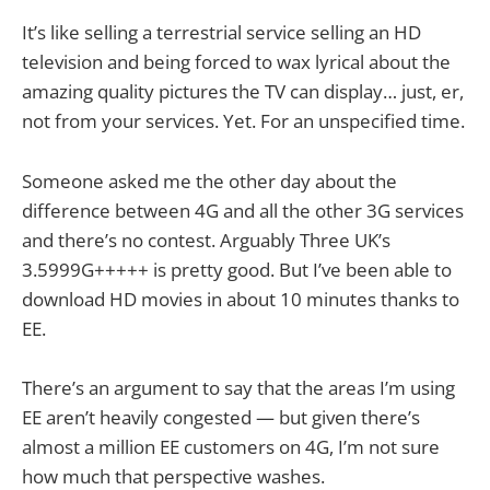
It’s like selling a terrestrial service selling an HD
television and being forced to wax lyrical about the
amazing quality pictures the TV can display… just, er,
not from your services. Yet. For an unspecified time.
Someone asked me the other day about the
difference between 4G and all the other 3G services
and there’s no contest. Arguably Three UK’s
3.5999G+++++ is pretty good. But I’ve been able to
download HD movies in about 10 minutes thanks to
EE.
There’s an argument to say that the areas I’m using
EE aren’t heavily congested — but given there’s
almost a million EE customers on 4G, I’m not sure
how much that perspective washes.