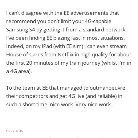
I can’t disagree with the EE advertisements that
recommend you don’t limit your 4G-capable
Samsung S4 by getting it from a standard network.
I’ve been finding EE blazing fast in most situations.
Indeed, on my iPad (with EE sim) I can even stream
House of Cards from Netflix in high quality for about
the first 20 minutes of my train journey (whilst I’m in
a 4G area).
To the team at EE that managed to outmanoeuvre
their competitors and get 4G live (and reliable) in
such a short time, nice work. Very nice work.
PREVIOUS