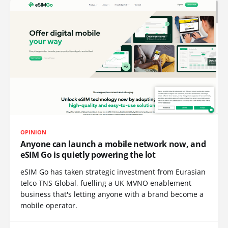
OPINION
Anyone can launch a mobile network now, and
eSIM Go is quietly powering the lot
eSIM Go has taken strategic investment from Eurasian
telco TNS Global, fuelling a UK MVNO enablement
business that's letting anyone with a brand become a
mobile operator.