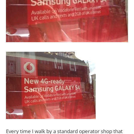
Every time I walk by a standard operator shop that