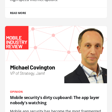
READ MORE
OPINION
Mobile security's dirty cupboard: The app layer
nobody's watching
Mobile app security has become the most fragmented