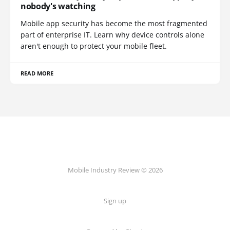
nobody's watching
Mobile app security has become the most fragmented
part of enterprise IT. Learn why device controls alone
aren't enough to protect your mobile fleet.
READ MORE
Mobile Industry Review © 2026
Sign up