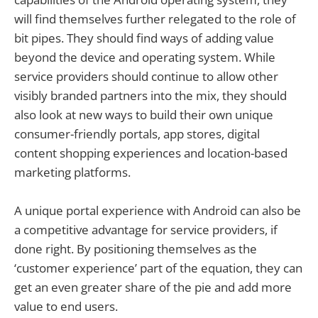
will find themselves further relegated to the role of
bit pipes. They should find ways of adding value
beyond the device and operating system. While
service providers should continue to allow other
visibly branded partners into the mix, they should
also look at new ways to build their own unique
consumer-friendly portals, app stores, digital
content shopping experiences and location-based
marketing platforms.
A unique portal experience with Android can also be
a competitive advantage for service providers, if
done right. By positioning themselves as the
‘customer experience’ part of the equation, they can
get an even greater share of the pie and add more
value to end users.