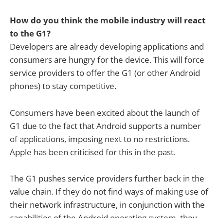
How do you think the mobile industry will react
to the G1?
Developers are already developing applications and
consumers are hungry for the device. This will force
service providers to offer the G1 (or other Android
phones) to stay competitive.
Consumers have been excited about the launch of
G1 due to the fact that Android supports a number
of applications, imposing next to no restrictions.
Apple has been criticised for this in the past.
The G1 pushes service providers further back in the
value chain. If they do not find ways of making use of
their network infrastructure, in conjunction with the
capabilities of the Android operating system, they