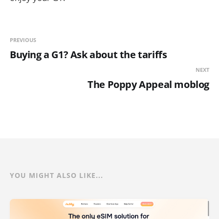
PREVIOUS
Buying a G1? Ask about the tariffs
NEXT
The Poppy Appeal moblog
YOU MIGHT ALSO LIKE...