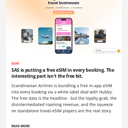
ESIM
SAS is putting a free eSIM in every booking. The
interesting part isn't the free bit.
Scandinavian Airlines is bundling a free in-app eSIM
into every booking via a white-label deal with Hubby.
The free data is the headline - but the loyalty grab, the
disintermediated roaming revenue, and the squeeze
on standalone travel-eSIM players are the real story.
READ MORE