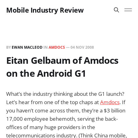
Mobile Industry Review
BY
EWAN MACLEOD
IN
AMDOCS
—
04 NOV 2008
Eitan Gelbaum of Amdocs
on the Android G1
What’s the industry thinking about the G1 launch?
Let’s hear from one of the top chaps at
Amdocs
. If
you haven’t come across them, they’re a $3 billion
17,000 employee behemoth, serving the back-
offices of many huge providers in the
telecommunications industry. (Think China mobile,