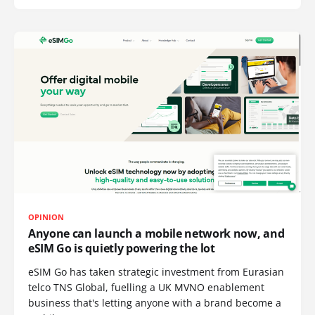
OPINION
Anyone can launch a mobile network now, and
eSIM Go is quietly powering the lot
eSIM Go has taken strategic investment from Eurasian
telco TNS Global, fuelling a UK MVNO enablement
business that's letting anyone with a brand become a