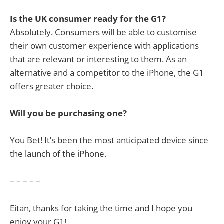
Is the UK consumer ready for the G1?
Absolutely. Consumers will be able to customise
their own customer experience with applications
that are relevant or interesting to them. As an
alternative and a competitor to the iPhone, the G1
offers greater choice.
Will you be purchasing one?
You Bet! It’s been the most anticipated device since
the launch of the iPhone.
– – – – –
Eitan, thanks for taking the time and I hope you
enjoy your G1!