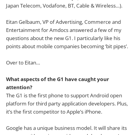
Japan Telecom, Vodafone, BT, Cable & Wireless…).
Eitan Gelbaum, VP of Advertising, Commerce and
Entertainment for Amdocs answered a few of my
questions about the new G1. I particularly like his
points about mobile companies becoming ‘bit pipes’.
Over to Eitan…
What aspects of the G1 have caught your
attention?
The G1 is the first phone to support Android open
platform for third party application developers. Plus,
it’s the first competitor to Apple’s iPhone.
Google has a unique business model. It will share its