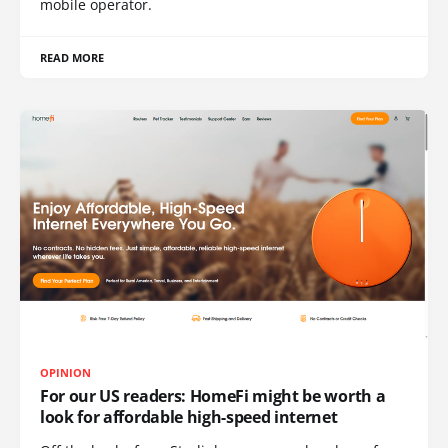
mobile operator.
READ MORE
OPINION
For our US readers: HomeFi might be worth a
look for affordable high-speed internet