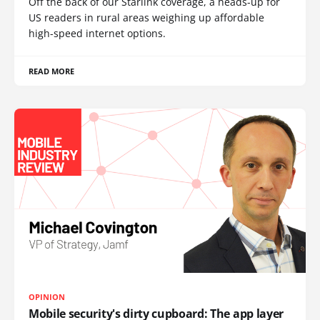
Off the back of our Starlink coverage, a heads-up for
US readers in rural areas weighing up affordable
high-speed internet options.
READ MORE
OPINION
Mobile security's dirty cupboard: The app layer