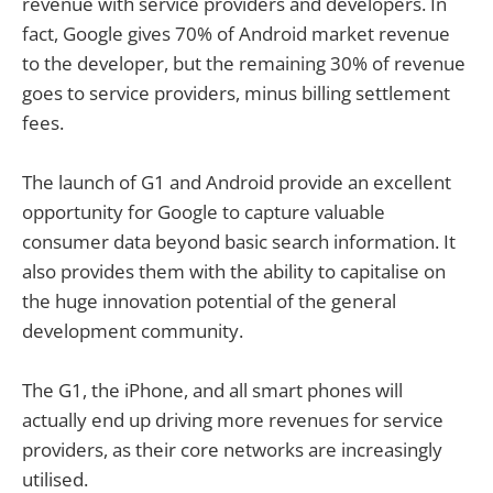
revenue with service providers and developers. In
fact, Google gives 70% of Android market revenue
to the developer, but the remaining 30% of revenue
goes to service providers, minus billing settlement
fees.
The launch of G1 and Android provide an excellent
opportunity for Google to capture valuable
consumer data beyond basic search information. It
also provides them with the ability to capitalise on
the huge innovation potential of the general
development community.
The G1, the iPhone, and all smart phones will
actually end up driving more revenues for service
providers, as their core networks are increasingly
utilised.