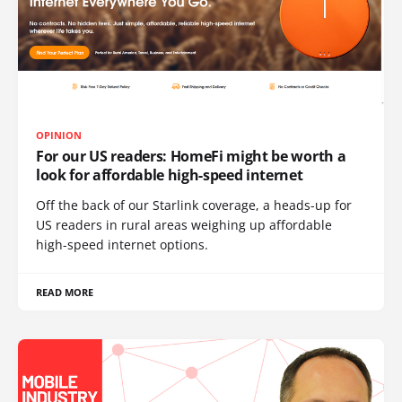
OPINION
For our US readers: HomeFi might be worth a
look for affordable high-speed internet
Off the back of our Starlink coverage, a heads-up for
US readers in rural areas weighing up affordable
high-speed internet options.
READ MORE