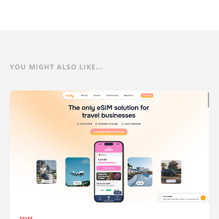
YOU MIGHT ALSO LIKE...
ESIM