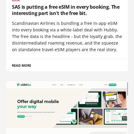
SAS is putting a free eSIM in every booking. The
interesting part isn't the free bit.
Scandinavian Airlines is bundling a free in-app eSIM
into every booking via a white-label deal with Hubby.
The free data is the headline - but the loyalty grab, the
disintermediated roaming revenue, and the squeeze
on standalone travel-eSIM players are the real story.
READ MORE