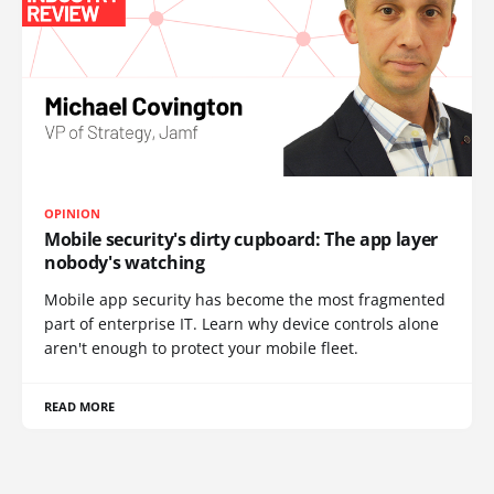
OPINION
Mobile security's dirty cupboard: The app layer
nobody's watching
Mobile app security has become the most fragmented
part of enterprise IT. Learn why device controls alone
aren't enough to protect your mobile fleet.
READ MORE