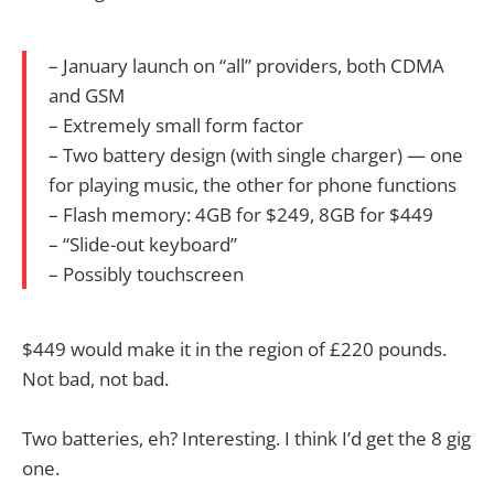
– January launch on “all” providers, both CDMA
and GSM
– Extremely small form factor
– Two battery design (with single charger) — one
for playing music, the other for phone functions
– Flash memory: 4GB for $249, 8GB for $449
– “Slide-out keyboard”
– Possibly touchscreen
$449 would make it in the region of £220 pounds.
Not bad, not bad.
Two batteries, eh? Interesting. I think I’d get the 8 gig
one.