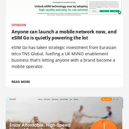
OPINION
Anyone can launch a mobile network now, and
eSIM Go is quietly powering the lot
eSIM Go has taken strategic investment from Eurasian
telco TNS Global, fuelling a UK MVNO enablement
business that's letting anyone with a brand become a
mobile operator.
READ MORE