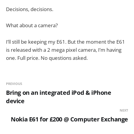
Decisions, decisions.
What about a camera?
I’ll still be keeping my E61. But the moment the E61
is released with a 2 mega pixel camera, I’m having
one. Full price. No questions asked.
PREVIOUS
Bring on an integrated iPod & iPhone
device
NEXT
Nokia E61 for £200 @ Computer Exchange