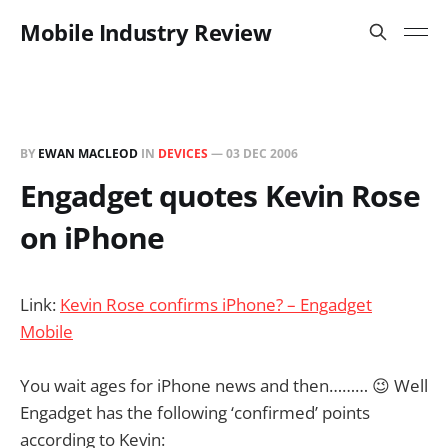
Mobile Industry Review
BY
EWAN MACLEOD
IN
DEVICES
—
03 DEC 2006
Engadget quotes Kevin Rose
on iPhone
Link:
Kevin Rose confirms iPhone? – Engadget
Mobile
You wait ages for iPhone news and then……… 😉 Well
Engadget has the following ‘confirmed’ points
according to Kevin: